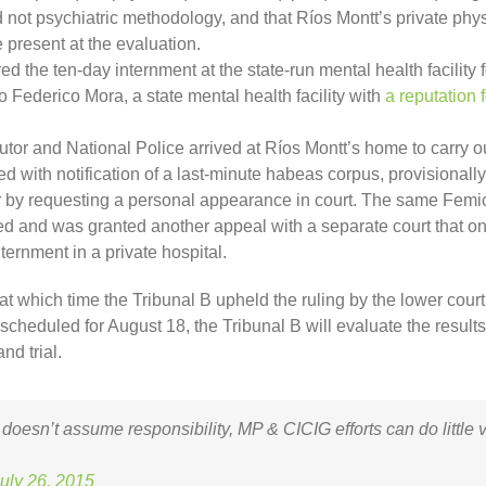
 not psychiatric methodology, and that Ríos Montt’s private phys
 present at the evaluation.
red the ten-day internment at the state-run mental health facility f
 Federico Mora, a state mental health facility with
a reputation f
tor and National Police arrived at Ríos Montt’s home to carry ou
 with notification of a last-minute habeas corpus, provisional
er by requesting a personal appearance in court. The same Femici
led and was granted another appeal with a separate court that on
nternment in a private hospital.
 at which time the Tribunal B upheld the ruling by the lower cour
ng scheduled for August 18, the Tribunal B will evaluate the resul
nd trial.
 doesn’t assume responsibility, MP & CICIG efforts can do little 
uly 26, 2015