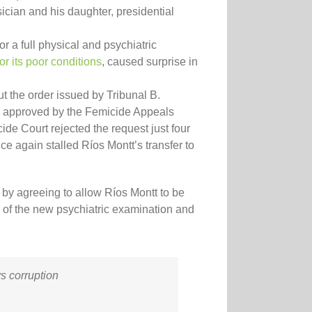
ician and his daughter, presidential
or a full physical and psychiatric
or its poor conditions
, caused surprise in
t the order issued by Tribunal B.
ly approved by the Femicide Appeals
de Court rejected the request just four
ce again stalled Ríos Montt’s transfer to
t by agreeing to allow Ríos Montt to be
ts of the new psychiatric examination and
vs corruption