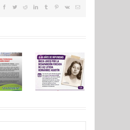
Facebook
Twitter
Reddit
LinkedIn
Tumblr
Pinterest
Vk
Email