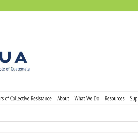
s of Collective Resistance
About
What We Do
Resources
Sup