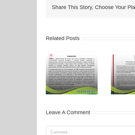
Share This Story, Choose Your Pla
Related Posts
Leave A Comment
Comment