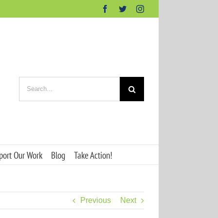
Facebook
Twitter
Instagram
Search
for:
port Our Work
Blog
Take Action!
Previous
Next