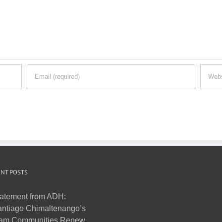
NT POSTS
atement from ADH:
ntiago Chimaltenango’s
am Communities Renew