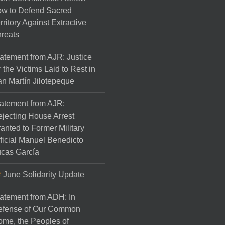
w to Defend Sacred
rritory Against Extractive
reats
atement from AJR: Justice
r the Victims Laid to Rest in
n Martín Jilotepeque
atement from AJR:
jecting House Arrest
anted to Former Military
ficial Manuel Benedicto
cas García
June Solidarity Update
atement from ADH: In
efense of Our Common
me, the Peoples of