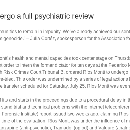
rgo a full psychiatric review
unities to remain in impunity. We’ve already achieved our sente
enocide.” – Julia Cortéz, spokesperson for the Association for
tt’s health and mental capacities took center stage on Thursday
 order to intern the former dictator for ten days at the Federico
h Risk Crimes Court Tribunal B, ordered Ríos Montt to undergo a
re-tried. This order was undermined by a series of legal actions 
he transfer scheduled for Saturday, July 25. Ríos Montt was event
 fits and starts in the proceedings due to a procedural delay in
 stand trial and technical problems with the internet teleconfer
rensic Institute) report issued two weeks ago, claiming Ríos Mont
e time of the evaluation, Ríos Montt was under the influence of 
Olanzapine (anti-psychotic), Tramadol (opiod) and Valdure (anal