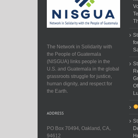
Vo
Te
Th
St
fo
The Network in Solidarity with
Sa
the People of Guatemala
(NISGUA) links people in the
St
U.S. and Guatemala in the global
Re
grassroots struggle for justice,
Gr
human dignity, and respect for
Of
the Earth.
Lu
ADDRESS
St
D
PO Box 70494, Oakland, CA,
Ho
94612