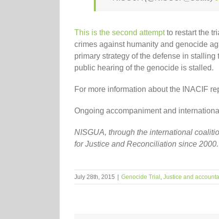
This is the second attempt
to restart the t
crimes against humanity and genocide again
primary strategy of the defense in stalling
public hearing of the genocide is stalled.
For more information about the INACIF re
Ongoing accompaniment and international ob
NISGUA, through the international coalit
for Justice and Reconciliation since 2000
July 28th, 2015
|
Genocide Trial
,
Justice and accountab