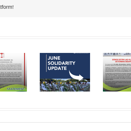
tform!