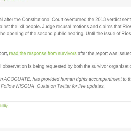
rial after the Constitutional Court overturned the 2013 verdict sen
st the Ixil people. Judge recusal motions and claims that Ríos M
 the opening of the second public hearing. Until the issue of Río
port,
read the response from survivors
after the report was issue
servation is being requested by both the survivor organization a
ion ACOGUATE, has provided human rights accompaniment to the
. Follow NISGUA_Guate on Twitter for live updates.
ility