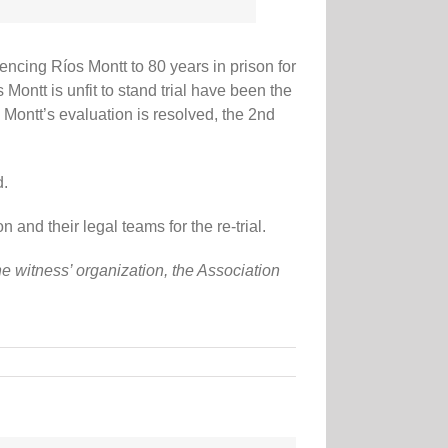
tencing Ríos Montt to 80 years in prison for
ontt is unfit to stand trial have been the
s Montt’s evaluation is resolved, the 2nd
d.
nd their legal teams for the re-trial.
 witness’ organization, the Association