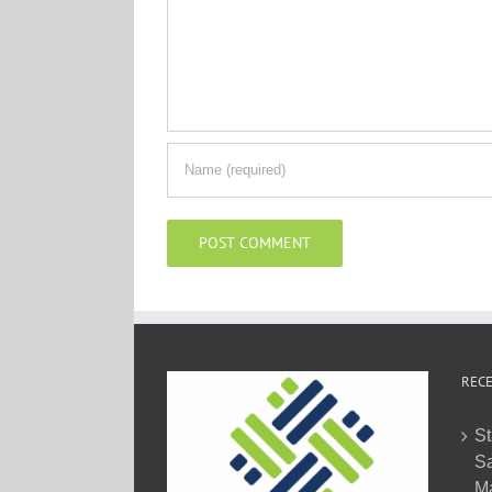
RECE
St
Sa
M