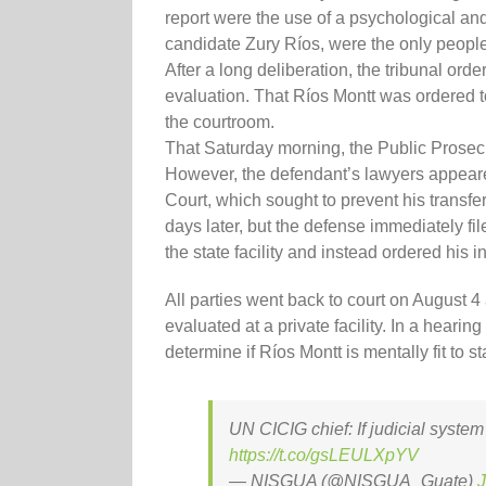
report were the use of a psychological and
candidate Zury Ríos, were the only people
After a long deliberation, the tribunal orde
evaluation. That Ríos Montt was ordered to
the courtroom.
That Saturday morning, the Public Prosecu
However, the defendant’s lawyers appeared
Court, which sought to prevent his transf
days later, but the defense immediately fi
the state facility and instead ordered his i
All parties went back to court on August 4
evaluated at a private facility. In a heari
determine if Ríos Montt is mentally fit to sta
UN CICIG chief: If judicial system
https://t.co/gsLEULXpYV
— NISGUA (@NISGUA_Guate)
J