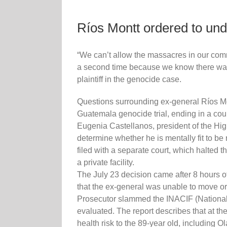
Ríos Montt ordered to unde
“We can’t allow the massacres in our comm
a second time because we know there was g
plaintiff in the genocide case.
Questions surrounding ex-general Ríos Mon
Guatemala genocide trial, ending in a court
Eugenia Castellanos, president of the Hig
determine whether he is mentally fit to be 
filed with a separate court, which halted t
a private facility.
The July 23 decision came after 8 hours of
that the ex-general was unable to move or
Prosecutor slammed the INACIF (National Fo
evaluated. The report describes that at th
health risk to the 89-year old, including 