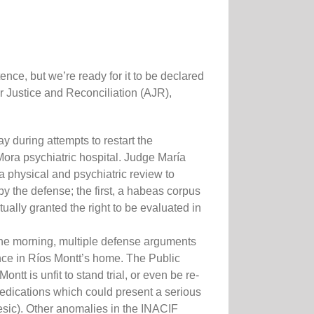
nce, but we’re ready for it to be declared
 Justice and Reconciliation (AJR),
 during attempts to restart the
 Mora psychiatric hospital. Judge María
 physical and psychiatric review to
by the defense; the first, a habeas corpus
ually granted the right to be evaluated in
 the morning, multiple defense arguments
ence in Ríos Montt’s home. The Public
t is unfit to stand trial, or even be re-
medications which could present a serious
gesic). Other anomalies in the INACIF