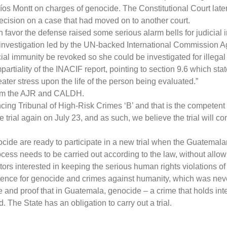
íos Montt on charges of genocide. The Constitutional Court later 
decision on a case that had moved on to another court.
n favor the defense raised some serious alarm bells for judicial
n investigation led by the UN-backed International Commission Ag
al immunity be revoked so she could be investigated for illegal 
ality of the INACIF report, pointing to section 9.6 which states:
ter stress upon the life of the person being evaluated.”
from the AJR and CALDH.
cing Tribunal of High-Risk Crimes ‘B’ and that is the competent c
he trial again on July 23, and as such, we believe the trial will 
cide are ready to participate in a new trial when the Guatemala
ess needs to be carried out according to the law, without allowi
ors interested in keeping the serious human rights violations of 
nce for genocide and crimes against humanity, which was never 
ple and proof that in Guatemala, genocide – a crime that holds in
. The State has an obligation to carry out a trial.