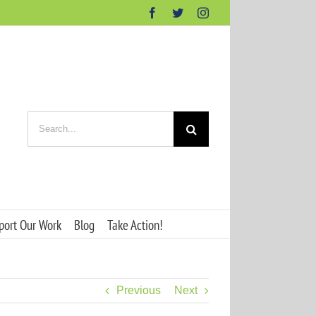
Facebook
Twitter
Instagram
Search
for:
port Our Work
Blog
Take Action!
Previous
Next