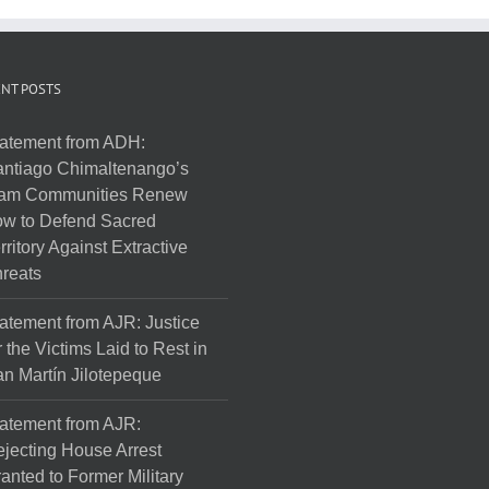
NT POSTS
atement from ADH:
ntiago Chimaltenango’s
am Communities Renew
w to Defend Sacred
rritory Against Extractive
reats
atement from AJR: Justice
r the Victims Laid to Rest in
n Martín Jilotepeque
atement from AJR:
jecting House Arrest
anted to Former Military