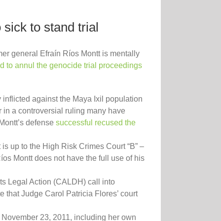
sick to stand trial
er general Efraín Ríos Montt is mentally
d to annul the genocide trial proceedings
nflicted against the Maya Ixil population
r in a controversial ruling many have
 Montt’s defense
successful recused the
It is up to the High Risk Crimes Court “B” –
íos Montt does not have the full use of his
ts Legal Action (CALDH) call into
te that Judge Carol Patricia Flores’ court
ter November 23, 2011, including her own