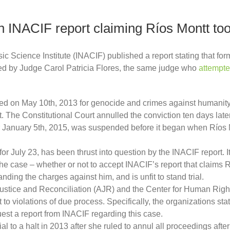
on INACIF report claiming Ríos Montt too 
 Science Institute (INACIF) published a report stating that form
sted by Judge Carol Patricia Flores, the same judge who
attempte
ed on May 10th, 2013 for genocide and crimes against humanity i
. The Constitutional Court annulled the conviction ten days late
t for January 5th, 2015, was suspended before it began when Ríos
 for July 23, has been thrust into question by the INACIF report. 
the case – whether or not to accept INACIF’s report that claims R
anding the charges against him, and is unfit to stand trial.
r Justice and Reconciliation (AJR) and the Center for Human Righ
t to violations of due process. Specifically, the organizations sta
quest a report from INACIF regarding this case.
ial to a halt in 2013 after she ruled to annul all proceedings af