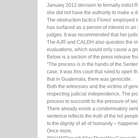
January 2012 decision to formally indict R
she did not have the authority to make a 
The obstruction tactics Flores’ employed i
has surfaced as a person of interest in a
judges. It was recommended that her judici
The AJR and CALDH also question the imparti
evaluations, which would only cause a grea
Below is a section of the press release 
“The process is in the hands of the Senten
case. It was this court that ruled to open t
that in Guatemala, there was genocide.
Both the witnesses and the victims of geno
respecting judicial independence. The proc
process to succumb to the pressure of sect
There already exists a condemnatory sente
sentence reflects the truth of the Ixil peo
to the dignity of all of humanity – happened
Once more,