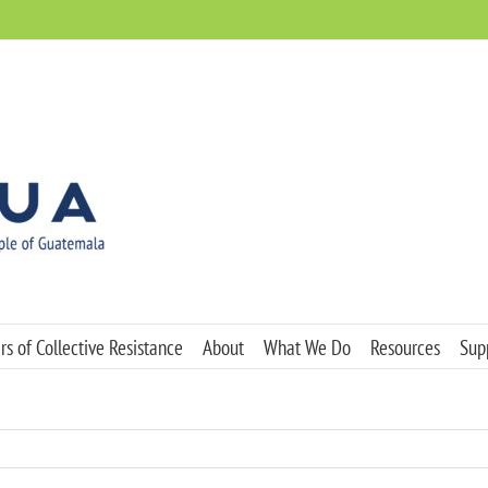
s of Collective Resistance
About
What We Do
Resources
Sup