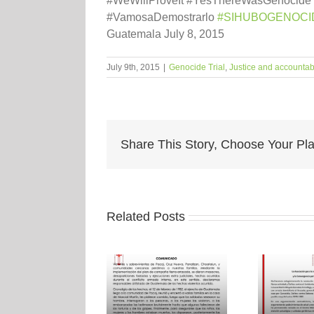
#WeWillProveIt #YesThereWasGenocide
#‎VamosaDemostrarlo‬
‪#‎SIHUBOGENOCID
Guatemala July 8, 2015
July 9th, 2015
|
Genocide Trial
,
Justice and accountabi
Share This Story, Choose Your Pla
Related Posts