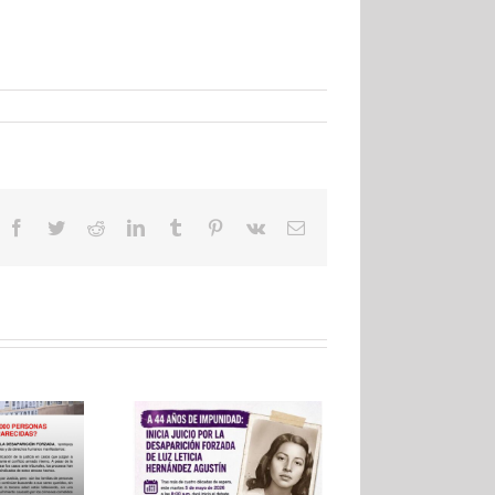
Facebook
Twitter
Reddit
LinkedIn
Tumblr
Pinterest
Vk
Email