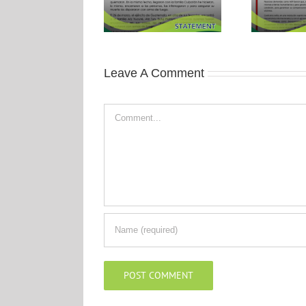
Leave A Comment
Comment