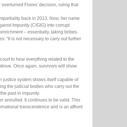
overturned Flores’ decision, ruling that
 impartiality back in 2013. Now, her name
ainst Impunity (CIGIG) into corrupt
enrichment – essentially, taking bribes.
 “It is not necessary to carry out further
ourt to hear everything related to the
continue. Once again, survivors will show
n justice system shows itself capable of
ng the judicial bodies who carry out the
the past in impunity.
annulled. It continues to be valid. This
ternational transcendence and is an affront