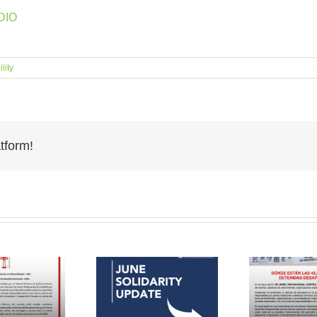
IO‬
lity
tform!