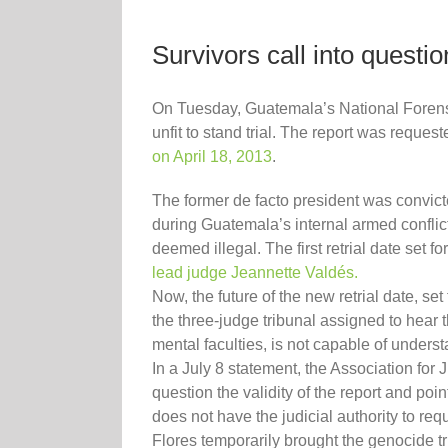
Survivors call into questi
On Tuesday, Guatemala’s National Forensic
unfit to stand trial. The report was reque
on April 18, 2013
.
The former de facto president was convict
during Guatemala’s internal armed conflict
deemed illegal. The first retrial date se
lead judge Jeannette Valdés.
Now, the future of the new retrial date, set
the three-judge tribunal assigned to hear 
mental faculties, is not capable of underst
In a July 8 statement, the Association fo
question the validity of the report and poin
does not have the judicial authority to re
Flores temporarily brought the genocide tr