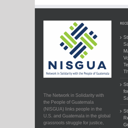
RECE
St
Sa
M
Vo
Te
Th
St
fo
The Network in Solidarity with
Sa
the People of Guatemala
(NISGUA) links people in the
St
U.S. and Guatemala in the global
Re
grassroots struggle for justice,
Gr