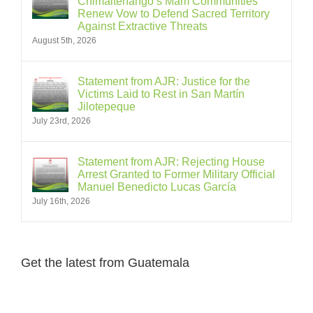
Chimaltenango’s Mam Communities
Renew Vow to Defend Sacred Territory
Against Extractive Threats
August 5th, 2026
Statement from AJR: Justice for the
Victims Laid to Rest in San Martín
Jilotepeque
July 23rd, 2026
Statement from AJR: Rejecting House
Arrest Granted to Former Military Official
Manuel Benedicto Lucas García
July 16th, 2026
Get the latest from Guatemala