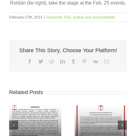
Roldán (far right), take the stage at the Feb. 25 events.
February 27th, 2014
|
Genocide Trial
,
Justice and accountability
Share This Story, Choose Your Platform!
Facebook
Twitter
Reddit
LinkedIn
Tumblr
Pinterest
Vk
Email
Related Posts