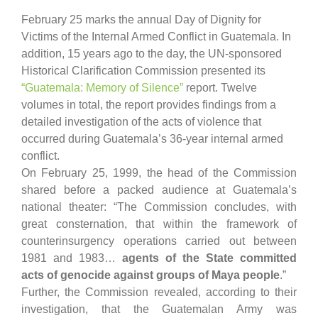
February 25 marks the annual Day of Dignity for
Victims of the Internal Armed Conflict in Guatemala. In
addition, 15 years ago to the day, the UN-sponsored
Historical Clarification Commission presented its
“Guatemala: Memory of Silence”
report. Twelve
volumes in total, the report provides findings from a
detailed investigation of the acts of violence that
occurred during Guatemala’s 36-year internal armed
conflict.
On February 25, 1999, the head of the Commission
shared before a packed audience at Guatemala’s
national theater: “The Commission concludes, with
great consternation, that within the framework of
counterinsurgency operations carried out between
1981 and 1983…
agents of the State committed
acts of genocide against groups of Maya people
.”
Further, the Commission revealed, according to their
investigation, that the Guatemalan Army was