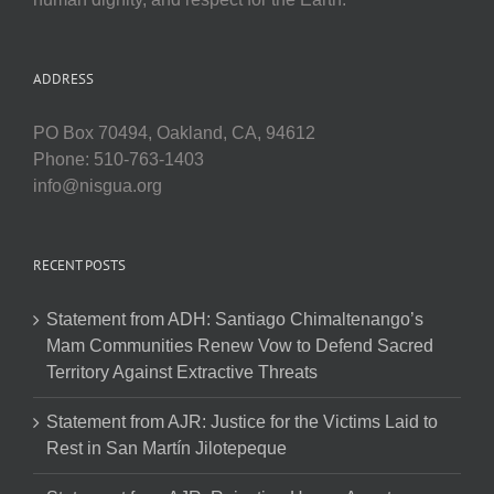
ADDRESS
PO Box 70494, Oakland, CA, 94612
Phone: 510-763-1403
info@nisgua.org
RECENT POSTS
Statement from ADH: Santiago Chimaltenango’s
Mam Communities Renew Vow to Defend Sacred
Territory Against Extractive Threats
Statement from AJR: Justice for the Victims Laid to
Rest in San Martín Jilotepeque