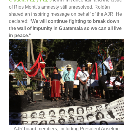
of Ríos Montt’s amnesty still unresolved, Roldán
shared an inspiring message on behalf of the AJR. He
declared: “
We will continue fighting to break down
the wall of impunity in Guatemala so we can all live
in peace.
“
AJR board members, including President Anselmo