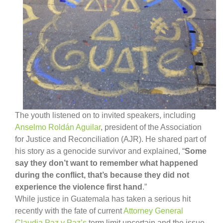
The youth listened on to invited speakers, including
Anselmo Roldán Aguilar
, president of the Association
for Justice and Reconciliation (AJR). He shared part of
his story as a genocide survivor and explained, “
Some
say they don’t want to remember what happened
during the conflict, that’s because they did not
experience the violence first hand
.”
While justice in Guatemala has taken a serious hit
recently with the fate of current
Attorney General
Claudia Paz y Paz’s
term limit uncertain and the issue