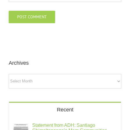
Archives
Archives
Recent
Statement from ADH: Santiago