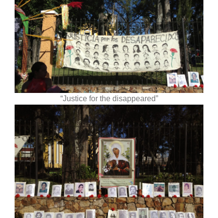
“Justice for the disappeared”