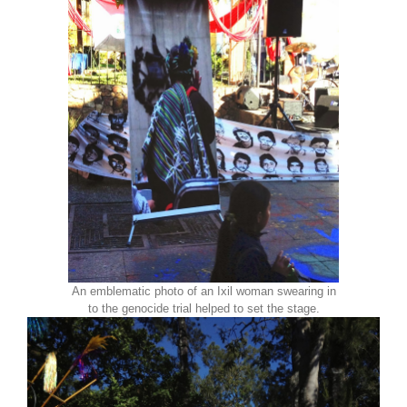
An emblematic photo of an Ixil woman swearing in
to the genocide trial helped to set the stage.