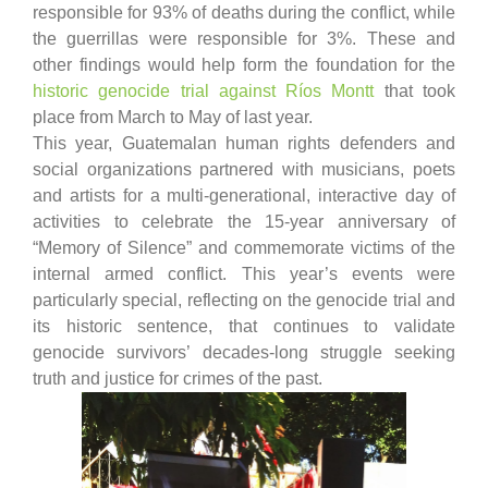
responsible for 93% of deaths during the conflict, while
the guerrillas were responsible for 3%. These and
other findings would help form the foundation for the
historic genocide trial against Ríos Montt
that took
place from March to May of last year.
This year, Guatemalan human rights defenders and
social organizations partnered with musicians, poets
and artists for a multi-generational, interactive day of
activities to celebrate the 15-year anniversary of
“Memory of Silence” and commemorate victims of the
internal armed conflict. This year’s events were
particularly special, reflecting on the genocide trial and
its historic sentence, that continues to validate
genocide survivors’ decades-long struggle seeking
truth and justice for crimes of the past.