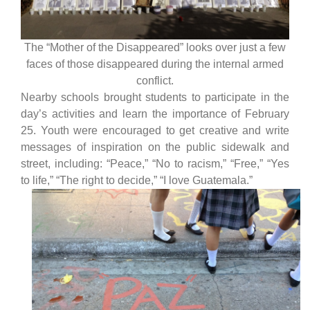
The “Mother of the Disappeared” looks over just a few
faces of those disappeared during the internal armed
conflict.
Nearby schools brought students to participate in the
day’s activities and learn the importance of February
25. Youth were encouraged to get creative and write
messages of inspiration on the public sidewalk and
street, including: “Peace,” “No to racism,” “Free,” “Yes
to life,” “The right to decide,” “I love Guatemala.”