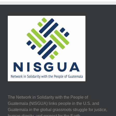
The Network in Solidarity with the People of
Guatemala (NISGUA) links people in the U.S. and
Guatemala in the global grassroots struggle for justice,
human dignity, and respect for the Earth.