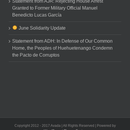
Statement from AJR: Rejecting House Arrest
Granted to Former Military Official Manuel
Benedicto Lucas García
June Solidarity Update
Statement from ADH: In Defense of Our Common
Home, the Peoples of Huehuetenango Condemn
the Pacto de Corruptos
Copyright 2012 - 2017 Avada | All Rights Reserved | Powered by