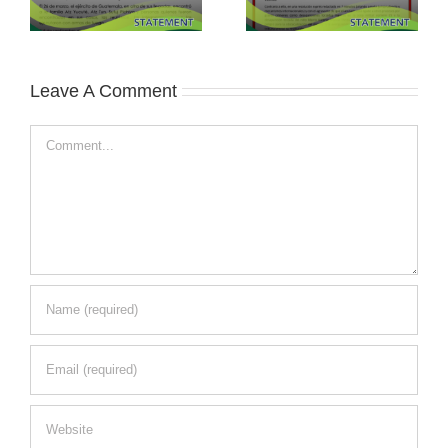
Leave A Comment
Comment