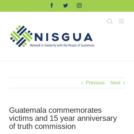
Skip
Facebook
Twitter
Instagram
to
content
Previous
Next
Guatemala commemorates
victims and 15 year anniversary
of truth commission