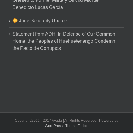
Granted to Former Military Official Manuel
Benedicto Lucas García
June Solidarity Update
Statement from ADH: In Defense of Our Common
Home, the Peoples of Huehuetenango Condemn
the Pacto de Corruptos
Copyright 2012 - 2017 Avada | All Rights Reserved | Powered by
WordPress
|
Theme Fusion