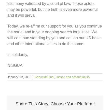
testimony validated by a court of law. These actors
may be powerful, but the truth is even more powerful
and it will prevail.
Today, we re-affirm our support for you as you continue
the retrial and in your ongoing search for justice. We
will continue standing by you and call on our US base
and other international allies to do the same.
In solidarity,
NISGUA
January 5th, 2015
|
Genocide Trial
,
Justice and accountability
Share This Story, Choose Your Platform!