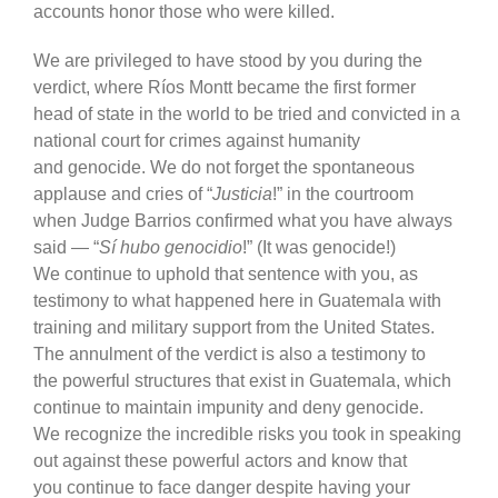
accounts honor those who were killed.
We are privileged to have stood by you during the
verdict, where Ríos Montt became the first former
head of state in the world to be tried and convicted in a
national court for crimes against humanity
and genocide. We do not forget the spontaneous
applause and cries of “
Justicia
!” in the courtroom
when Judge Barrios confirmed what you have always
said — “
Sí hubo genocidio
!” (It was genocide!)
We continue to uphold that sentence with you, as
testimony to what happened here in Guatemala with
training and military support from the United States.
The annulment of the verdict is also a testimony to
the powerful structures that exist in Guatemala, which
continue to maintain impunity and deny genocide.
We recognize the incredible risks you took in speaking
out against these powerful actors and know that
you continue to face danger despite having your