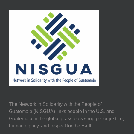
The Network in Solidarity with the People of
Guatemala (NISGUA) links people in the U.S. and
Guatemala in the global grassroots struggle for justice,
human dignity, and respect for the Earth.