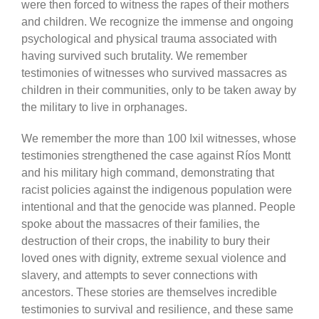
were then forced to witness the rapes of their mothers
and children. We recognize the immense and ongoing
psychological and physical trauma associated with
having survived such brutality. We remember
testimonies of witnesses who survived massacres as
children in their communities, only to be taken away by
the military to live in orphanages.
We remember the more than 100 Ixil witnesses, whose
testimonies strengthened the case against Ríos Montt
and his military high command, demonstrating that
racist policies against the indigenous population were
intentional and that the genocide was planned. People
spoke about the massacres of their families, the
destruction of their crops, the inability to bury their
loved ones with dignity, extreme sexual violence and
slavery, and attempts to sever connections with
ancestors. These stories are themselves incredible
testimonies to survival and resilience, and these same