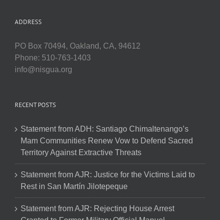
ADDRESS
PO Box 70494, Oakland, CA, 94612
Phone: 510-763-1403
info@nisgua.org
RECENT POSTS
Statement from ADH: Santiago Chimaltenango’s
Mam Communities Renew Vow to Defend Sacred
Territory Against Extractive Threats
Statement from AJR: Justice for the Victims Laid to
Rest in San Martín Jilotepeque
Statement from AJR: Rejecting House Arrest