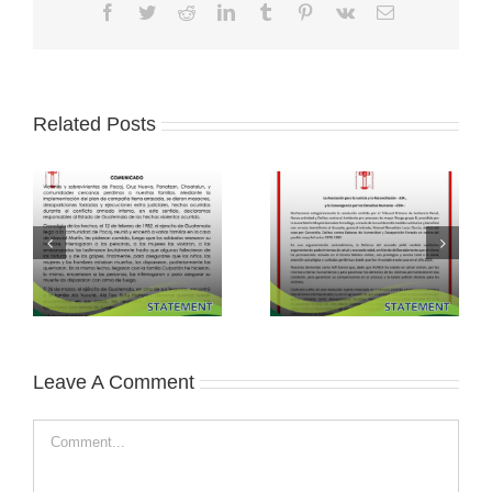
Facebook
Twitter
Reddit
LinkedIn
Tumblr
Pinterest
Vk
Email
Related Posts
Leave A Comment
Comment