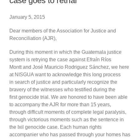
case goes to retrial
January 5, 2015
Dear members of the Association for Justice and
Reconciliation (AJR),
During this moment in which the Guatemala justice
system is retrying the case against Efraín Ríos
Montt and José Mauricio Rodriguez Sánchez, we here
at NISGUA want to acknowledge this long process
in search of justice and particularly recognize the
bravery of the witnesses who testified during the
first genocide trial. We are honored to have been able
to accompany the AJR for more than 15 years,
through difficult moments of complete legal paralysis,
through victorious moments such as the sentence in
the Ixil genocide case. Each human rights
accompanier who has passed through your homes has