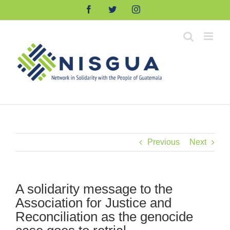
Skip
Facebook
Twitter
Instagram
to
content
Previous
Next
A solidarity message to the
Association for Justice and
Reconciliation as the genocide