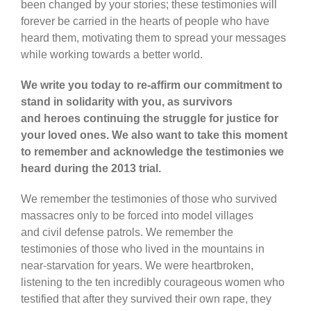
been changed by your stories; these testimonies will
forever be carried in the hearts of people who have
heard them, motivating them to spread your messages
while working towards a better world.
We write you today to re-affirm our commitment to
stand in solidarity with you, as survivors
and heroes continuing the struggle for justice for
your loved ones. We also want to take this moment
to remember and acknowledge the testimonies we
heard during the 2013 trial.
We remember the testimonies of those who survived
massacres only to be forced into model villages
and civil defense patrols. We remember the
testimonies of those who lived in the mountains in
near-starvation for years. We were heartbroken,
listening to the ten incredibly courageous women who
testified that after they survived their own rape, they