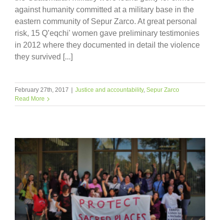
against humanity committed at a military base in the
eastern community of Sepur Zarco. At great personal
risk, 15 Q’eqchi' women gave preliminary testimonies
in 2012 where they documented in detail the violence
they survived [...]
February 27th, 2017
|
Justice and accountability
,
Sepur Zarco
Read More