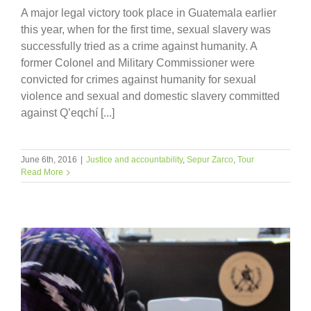
A major legal victory took place in Guatemala earlier
this year, when for the first time, sexual slavery was
successfully tried as a crime against humanity. A
former Colonel and Military Commissioner were
convicted for crimes against humanity for sexual
violence and sexual and domestic slavery committed
against Q’eqchí [...]
June 6th, 2016
|
Justice and accountability
,
Sepur Zarco
,
Tour
Read More