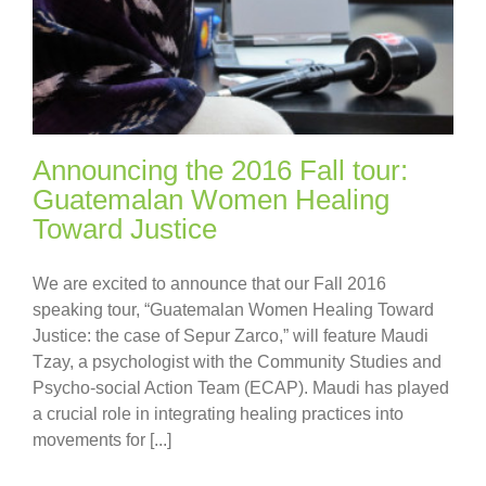
Announcing the 2016 Fall tour:
Guatemalan Women Healing
Toward Justice
We are excited to announce that our Fall 2016
speaking tour, “Guatemalan Women Healing Toward
Justice: the case of Sepur Zarco,” will feature Maudi
Tzay, a psychologist with the Community Studies and
Psycho-social Action Team (ECAP). Maudi has played
a crucial role in integrating healing practices into
movements for [...]