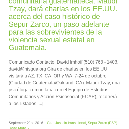
comunitaria guatemalteca, Maudi
Tzay, dará charlas en los EE.UU.
acerca del caso histórico de
Sepur Zarco, un paso adelante
para las sobrevivientes de la
violencia sexual estatal en
Guatemala.
Comunicado Contacto: David Imhoff (510) 763 - 1403,
david@nisgua.org Gira de charlas en los EE.UU.
visitará a AZ, TX, CA, OR y WA, 7-24 de octubre
(Ciudad de Guatemala/Oakland, CA): Maudi Tzay, una
psicóloga comunitaria con el Equipo de Estudios
Comunitarios y Acción Psicosocial (ECAP), recorrerá
a los Estados [...]
September 21st, 2016
|
Gira
,
Justicia transicional
,
Sepur Zarco (ESP)
Read More