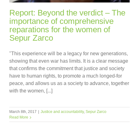
Report: Beyond the verdict – The
importance of comprehensive
reparations for the women of
Sepur Zarco
"This experience will be a legacy for new generations,
showing that even war has limits. It is a clear message
that confirms the commitment that justice and society
have to human rights, to promote a much longed-for
peace, and allows us as a society to advance, together
with the women, [...]
March 8th, 2017
|
Justice and accountability
,
Sepur Zarco
Read More