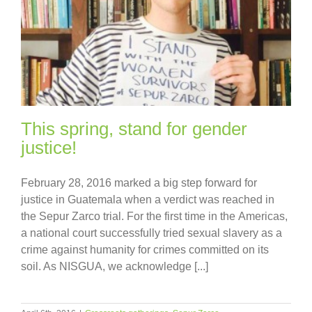
This spring, stand for gender
justice!
February 28, 2016 marked a big step forward for
justice in Guatemala when a verdict was reached in
the Sepur Zarco trial. For the first time in the Americas,
a national court successfully tried sexual slavery as a
crime against humanity for crimes committed on its
soil. As NISGUA, we acknowledge [...]