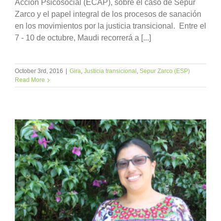
Acción Psicosocial (ECAP), sobre el caso de Sepur
Zarco y el papel integral de los procesos de sanación
en los movimientos por la justicia transicional. Entre el
7 - 10 de octubre, Maudi recorrerá a [...]
October 3rd, 2016
|
Gira
,
Justicia transicional
,
Sepur Zarco (ESP)
Read More