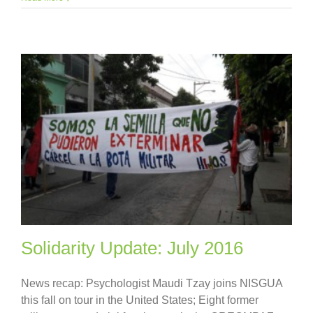
Solidarity Update: July 2016
News recap: Psychologist Maudi Tzay joins NISGUA
this fall on tour in the United States; Eight former