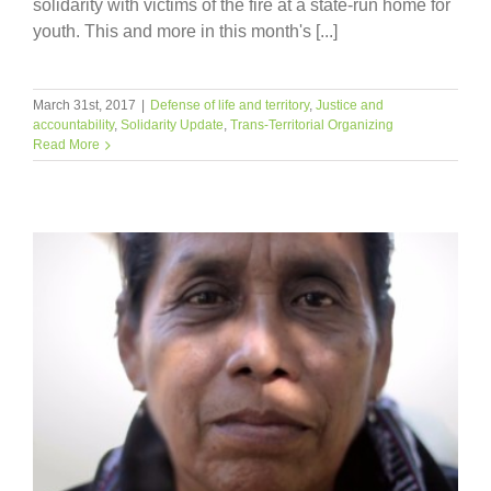
solidarity with victims of the fire at a state-run home for
youth. This and more in this month's [...]
March 31st, 2017
|
Defense of life and territory
,
Justice and
accountability
,
Solidarity Update
,
Trans-Territorial Organizing
Read More