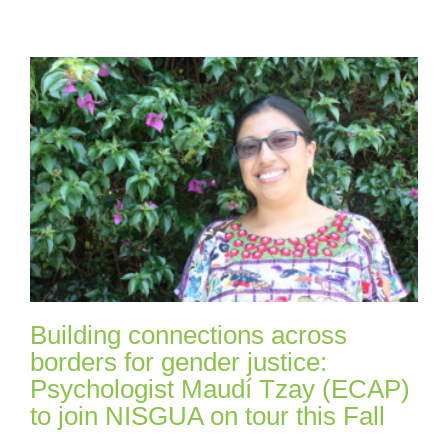
Building connections across
borders for gender justice:
Psychologist Maudí Tzay (ECAP)
to join NISGUA on tour this Fall