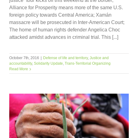
justice” tour kicks off this weekend at the border;
Alliance for Prosperity means more of the same U.S.
foreign policy towards Central America; Xamán
massacre will be prosecuted in Inter-American Court;
The home of human rights defender Angelica Choc
attacked amidst advances in criminal trial. This [...]
October 7th, 2016
|
Defense of life and territory
,
Justice and
accountability
,
Solidarity Update
,
Trans-Territorial Organizing
Read More