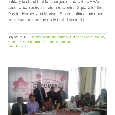
military to stand trial for charges in the CREOMPAZ
case; Urban activists return to Central Square for the
Day for Heroes and Martyrs; Seven political prisoners
from Huehuetenango go to trial. This and [...]
July 5th, 2016
|
Defense of life and territory
,
Justice and accountability
,
Solidarity Update
,
Trans-Territorial Organizing
Read More