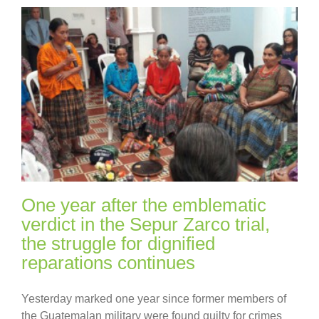
One year after the emblematic
verdict in the Sepur Zarco trial,
the struggle for dignified
reparations continues
Yesterday marked one year since former members of
the Guatemalan military were found guilty for crimes