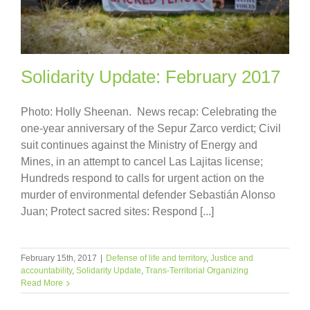
Solidarity Update: February 2017
Photo: Holly Sheenan. News recap: Celebrating the
one-year anniversary of the Sepur Zarco verdict; Civil
suit continues against the Ministry of Energy and
Mines, in an attempt to cancel Las Lajitas license;
Hundreds respond to calls for urgent action on the
murder of environmental defender Sebastián Alonso
Juan; Protect sacred sites: Respond [...]
February 15th, 2017
|
Defense of life and territory
,
Justice and
accountability
,
Solidarity Update
,
Trans-Territorial Organizing
Read More