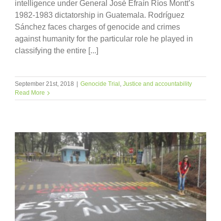
intelligence under General José Efraín Ríos Montt’s
1982-1983 dictatorship in Guatemala. Rodríguez
Sánchez faces charges of genocide and crimes
against humanity for the particular role he played in
classifying the entire [...]
September 21st, 2018
|
Genocide Trial
,
Justice and accountability
Read More