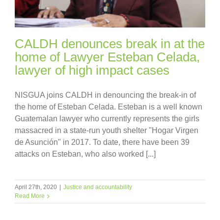
CALDH denounces break in at the
home of Lawyer Esteban Celada,
lawyer of high impact cases
NISGUA joins CALDH in denouncing the break-in of
the home of Esteban Celada. Esteban is a well known
Guatemalan lawyer who currently represents the girls
massacred in a state-run youth shelter "Hogar Virgen
de Asunción" in 2017. To date, there have been 39
attacks on Esteban, who also worked [...]
April 27th, 2020
|
Justice and accountability
Read More