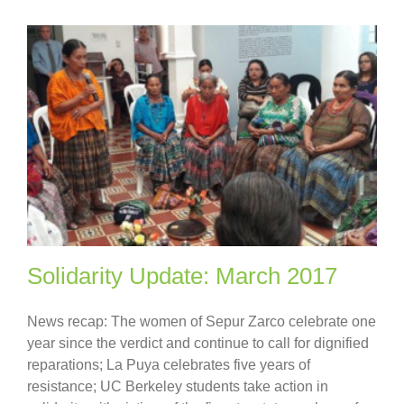
Solidarity Update: March 2017
News recap: The women of Sepur Zarco celebrate one
year since the verdict and continue to call for dignified
reparations; La Puya celebrates five years of
resistance; UC Berkeley students take action in