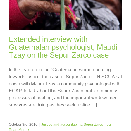
Extended interview with
Guatemalan psychologist, Maudi
Tzay on the Sepur Zarco case
In the lead-up to the “Guatemalan women healing
towards justice: the case of Sepur Zarco," NISGUA sat
down with Maudi Tzay, a community psychologist with
ECAP, to talk about the Sepur Zarco trial, community
processes of healing, and the important work women
survivors are doing as they seek justice [...]
October 3rd, 2016
|
Justice and accountability
,
Sepur Zarco
,
Tour
Read More