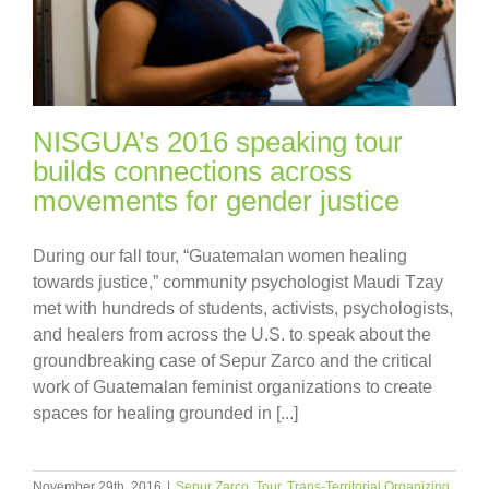
NISGUA’s 2016 speaking tour
builds connections across
movements for gender justice
During our fall tour, “Guatemalan women healing
towards justice,” community psychologist Maudi Tzay
met with hundreds of students, activists, psychologists,
and healers from across the U.S. to speak about the
groundbreaking case of Sepur Zarco and the critical
work of Guatemalan feminist organizations to create
spaces for healing grounded in [...]
November 29th, 2016
|
Sepur Zarco
,
Tour
,
Trans-Territorial Organizing