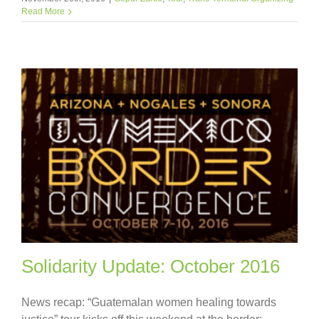
Read More
Solidarity Update: October 2016
News recap: “Guatemalan women healing towards