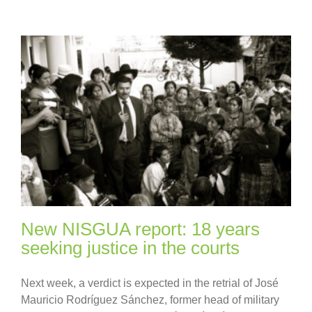
New NISGUA report: 18 years
seeking justice in the courts
Next week, a verdict is expected in the retrial of José
Mauricio Rodríguez Sánchez, former head of military