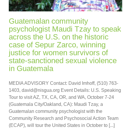
Guatemalan community
psychologist Maudi Tzay to speak
across the U.S. on the historic
case of Sepur Zarco, winning
justice for women survivors of
state-sanctioned sexual violence
in Guatemala
MEDIA ADVISORY Contact: David Imhoff, (510) 763-
1403, david@nisgua.org Event Details: U.S. Speaking
Tour to visit AZ, TX, CA, OR, and WA, October 7-24
(Guatemala City/Oakland, CA): Maudi Tzay, a
Guatemalan community psychologist with the
Community Research and Psychosocial Action Team
(ECAP), will tour the United States in October to [...]