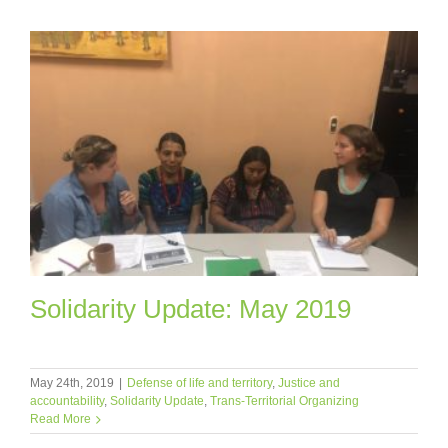
Solidarity Update: May 2019
May 24th, 2019
|
Defense of life and territory
,
Justice and
accountability
,
Solidarity Update
,
Trans-Territorial Organizing
Read More