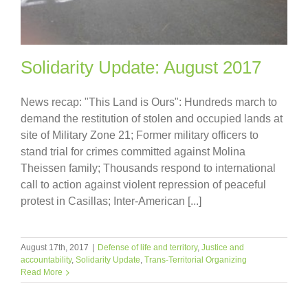
Solidarity Update: August 2017
News recap: "This Land is Ours": Hundreds march to
demand the restitution of stolen and occupied lands at
site of Military Zone 21; Former military officers to
stand trial for crimes committed against Molina
Theissen family; Thousands respond to international
call to action against violent repression of peaceful
protest in Casillas; Inter-American [...]
August 17th, 2017
|
Defense of life and territory
,
Justice and
accountability
,
Solidarity Update
,
Trans-Territorial Organizing
Read More