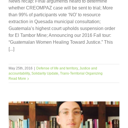
News recap: Final arguments heard to determine
whether CREOMPAZ case will be sent to trial; More
than 99% of participants vote ‘NO’ to resource
extraction in Quesada municipal consultation;
Guatemala’s highest court upholds suspension order
for El Tambor Mine; Announcing our 2016 Fall tour:
“Guatemalan Women Healing Toward Justice.” This
[...]
May 25th, 2016
|
Defense of life and territory
,
Justice and
accountability
,
Solidarity Update
,
Trans-Territorial Organizing
Read More