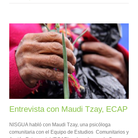
Entrevista con Maudi Tzay, ECAP
NISGUA habló con Maudi Tzay, una psicóloga
comunitaria con el Equipo de Estudios Comunitarios y