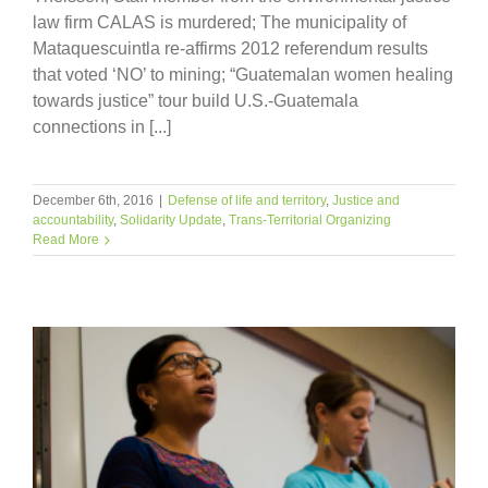
law firm CALAS is murdered; The municipality of
Mataquescuintla re-affirms 2012 referendum results
that voted ‘NO’ to mining; “Guatemalan women healing
towards justice” tour build U.S.-Guatemala
connections in [...]
December 6th, 2016
|
Defense of life and territory
,
Justice and
accountability
,
Solidarity Update
,
Trans-Territorial Organizing
Read More