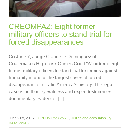
CREOMPAZ: Eight former
military officers to stand trial for
forced disappearances
On June 7, Judge Claudette Domínguez of
Guatemala’s High-Risk Crimes Court “A” ordered eight
former military officers to stand trial for crimes against
humanity in one of the largest cases of forced
disappearance in Latin America’s history. The legal
case is built on eyewitness and expert testimonies,
documentary evidence, [...]
June 21st, 2016
|
CREOMPAZ / ZM21
,
Justice and accountability
Read More