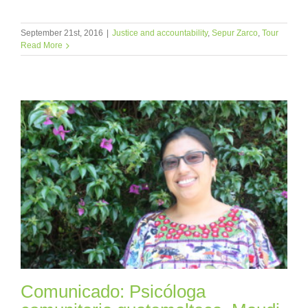
September 21st, 2016
|
Justice and accountability
,
Sepur Zarco
,
Tour
Read More
Comunicado: Psicóloga