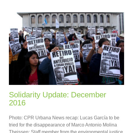
Solidarity Update: December
2016
Photo: CPR Urbana News recap: Lucas García to be
tried for the disappearance of Marco Antonio Molina
Theissen; Staff member from the environmental justice