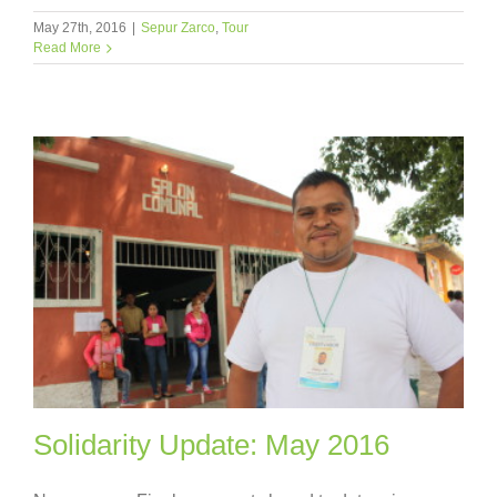
May 27th, 2016
|
Sepur Zarco
,
Tour
Read More
Solidarity Update: May 2016