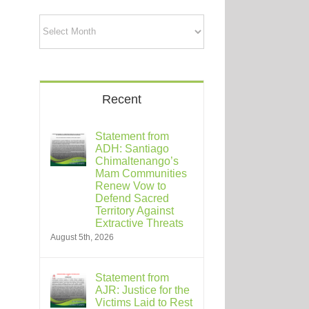
Archives
Recent
Statement from
ADH: Santiago
Chimaltenango’s
Mam Communities
Renew Vow to
Defend Sacred
Territory Against
Extractive Threats
August 5th, 2026
Statement from
AJR: Justice for the
Victims Laid to Rest