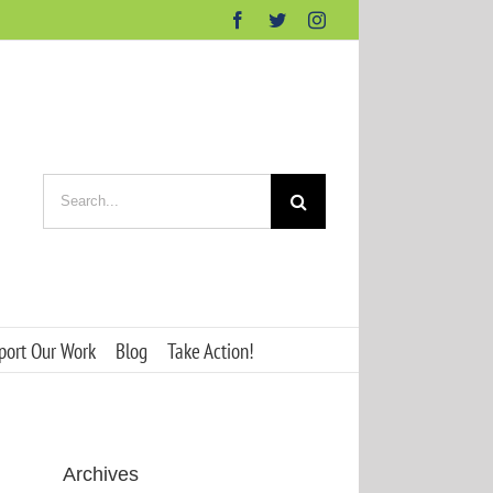
Facebook
Twitter
Instagram
Search
for:
port Our Work
Blog
Take Action!
Archives