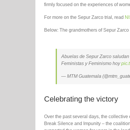
firmly focused on the experiences of wom
For more on the Sepur Zarco trial, read
NI
Below: The grandmothers of Sepur Zarco p
Abuelas de Sepur Zarco saludan a
Feministas y Feminismo hoy
pic
— MTM Guatemala (@mtm_guat
Celebrating the victory
Over the past several days, the collective 
Break Silence and Impunity – the coalition