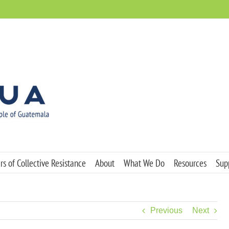
s of Collective Resistance
About
What We Do
Resources
Sup
Previous
Next