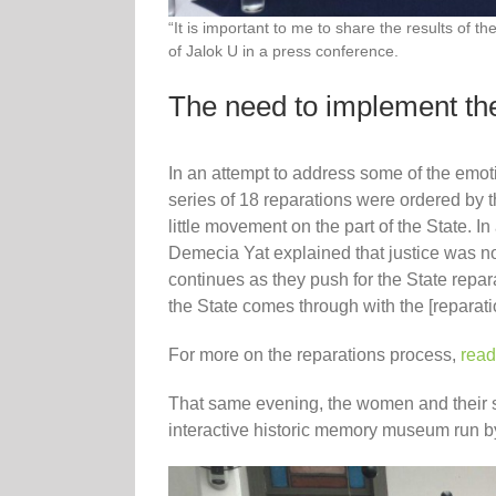
“It is important to me to share the results of 
of Jalok U in a press conference.
The need to implement the
In an attempt to address some of the emot
series of 18 reparations were ordered by t
little movement on the part of the State. 
Demecia Yat explained that justice was not 
continues as they push for the State repara
the State comes through with the [reparat
For more on the reparations process,
read
That same evening, the women and their s
interactive historic memory museum run 