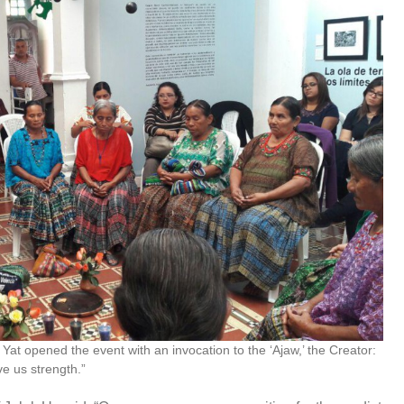
Yat opened the event with an invocation to the ‘Ajaw,’ the Creator:
ve us strength.”