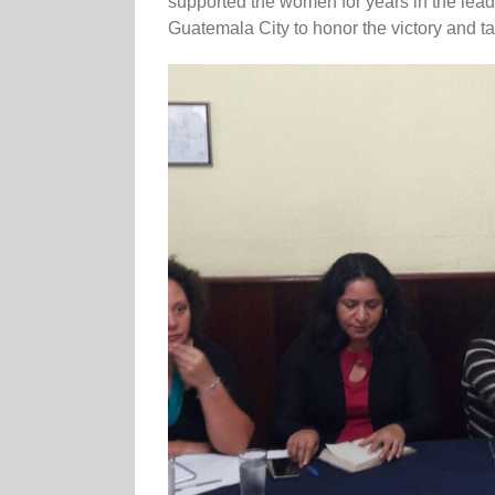
supported the women for years in the lead-u
Guatemala City to honor the victory and t