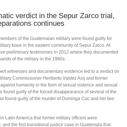
tic verdict in the Sepur Zarco trial,
reparations continues
embers of the Guatemalan military were found guilty for
litary base in the eastern community of Sepur Zarco. At
ave preliminary testimonies in 2012 where they documented
hands of the military in the 1980s.
pert witnesses and documentary evidence led to a verdict on
ilitary Commissioner Heriberto Valdez Asij and former
against humanity in the form of sexual violence and sexual
 found guilty of the forced disappearance of several of the
 found guilty of the murder of Dominga Coc and her two
in Latin America that former military officers were
 and the first transitional justice case in Guatemala that