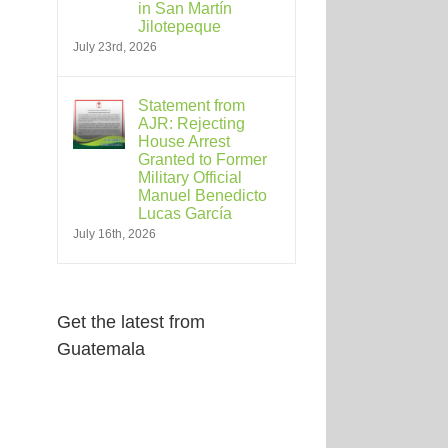
in San Martín
Jilotepeque
July 23rd, 2026
Statement from
AJR: Rejecting
House Arrest
Granted to Former
Military Official
Manuel Benedicto
Lucas García
July 16th, 2026
Get the latest from
Guatemala