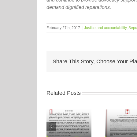
demand dignified reparations.
February 27th, 2017
|
Justice and accountability
,
Sepu
Share This Story, Choose Your Pla
Related Posts