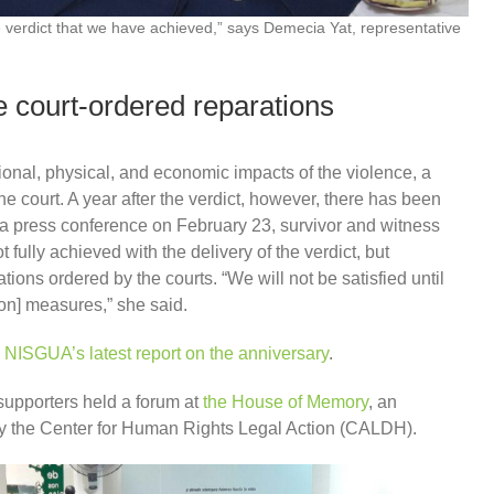
the verdict that we have achieved,” says Demecia Yat, representative
 court-ordered reparations
ional, physical, and economic impacts of the violence, a
he court. A year after the verdict, however, there has been
In a press conference on February 23, survivor and witness
fully achieved with the delivery of the verdict, but
tions ordered by the courts. “We will not be satisfied until
ion] measures,” she said.
 NISGUA’s latest report on the anniversary
.
upporters held a forum at
the House of Memory
, an
by the Center for Human Rights Legal Action (CALDH).