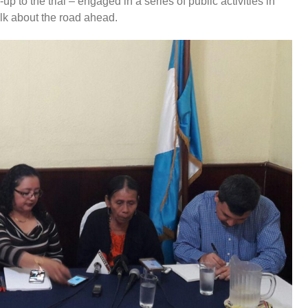
p to the trial – engaged in a series of public activities in
alk about the road ahead.