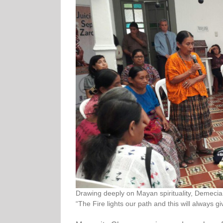
Drawing deeply on Mayan spirituality, Demecia 
“The Fire lights our path and this will always gi