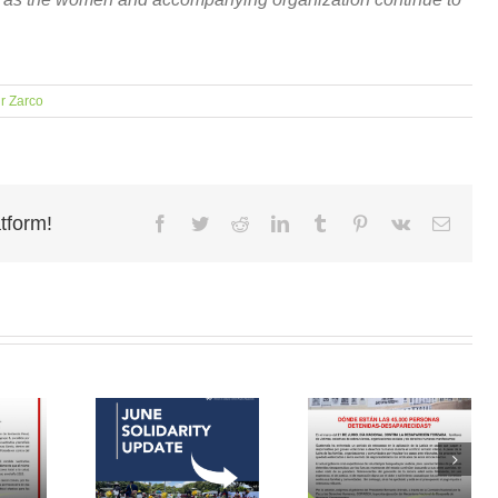
r Zarco
tform!
Facebook
Twitter
Reddit
LinkedIn
Tumblr
Pinterest
Vk
Email