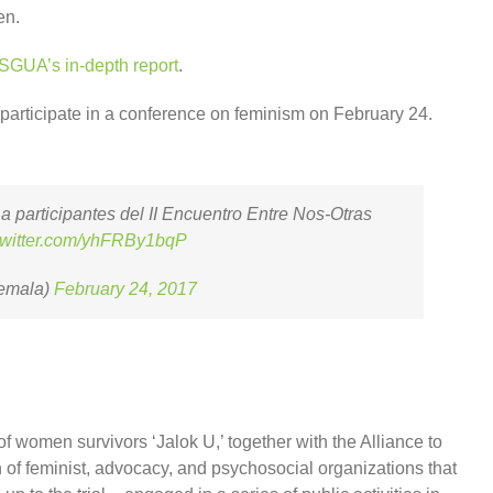
en.
SGUA’s in-depth report
.
articipate in a conference on feminism on February 24.
 participantes del II Encuentro Entre Nos-Otras
.twitter.com/yhFRBy1bqP
emala)
February 24, 2017
of women survivors ‘Jalok U,’ together with the Alliance to
 of feminist, advocacy, and psychosocial organizations that