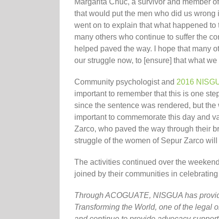
Margarita Chuc, a survivor and member of 
that would put the men who did us wrong i
went on to explain that what happened to 
many others who continue to suffer the 
helped paved the way. I hope that many ot
our struggle now, to [ensure] that what we
Community psychologist and
2016 NISGU
important to remember that this is one st
since the sentence was rendered, but the 
important to commemorate this day and va
Zarco, who paved the way through their br
struggle of the women of Sepur Zarco will
The activities continued over the weeke
joined by their communities in celebrating 
Through ACOGUATE, NISGUA has provide
Transforming the World, one of the legal or
and continue to provide advocacy suppor