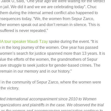
Jalok U, said, “One year ago we were waiting for the verdict
n jail. We did it and we we are celebrating today”. Chuc
them during the internal armed conflict also happened to
consequences today. “We, the women from Sepur Zarco,
her women speak out and don’t remain in silence. This is
 suffered is never repeated.”
A tour speaker Maudi Tzay
spoke during the event. “It is
ep in the long journey of the women. One year has passed
women’s search for justice spanned more than 13 years. It is
lue the efforts of the women, the grandmothers of Sepur
ave struggle to seek justice for gender-based crimes. The
 remain in our memory and in our history.”
nd in the community of Sepur Zarco, where the women were
the victory.
d international accompaniment since 2010 to Women
ganizations and plaintiffs in the case. We observed the trial
t as the women and accompanying organization continue to