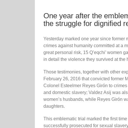
One year after the emblema
the struggle for dignified 
Yesterday marked one year since former m
crimes against humanity committed at a mi
great personal risk, 15 Q’eqchi’ women g
in detail the violence they survived at the 
Those testimonies, together with other ex
February 26, 2016 that convicted former M
Colonel Esteelmer Reyes Girón to crimes 
and domestic slavery; Valdez Asij was also
women’s husbands, while Reyes Girón was
daughters.
This emblematic trial marked the first time 
successfully prosecuted for sexual slavery,