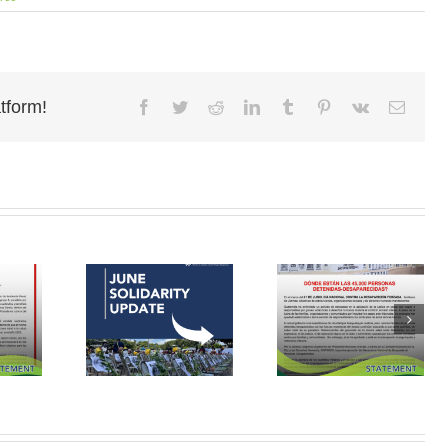
tform!
Facebook
Twitter
Reddit
LinkedIn
Tumblr
Pinterest
Vk
Email