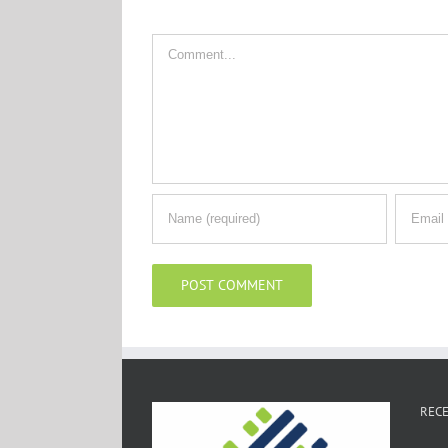
Comment
RECE