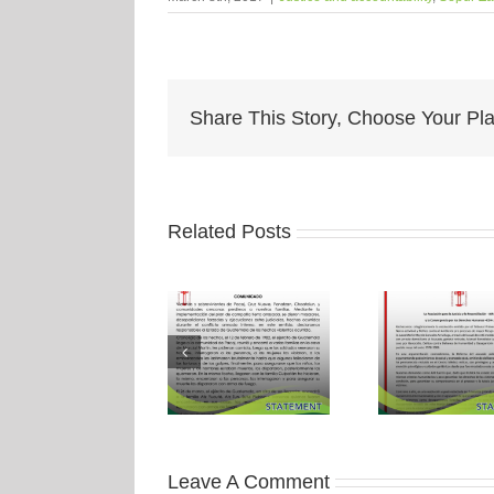
Share This Story, Choose Your Pla
Related Posts
Leave A Comment