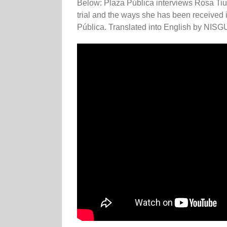
Below: Plaza Pública interviews Rosa Tiul
trial and the ways she has been received 
Pública. Translated into English by NISG