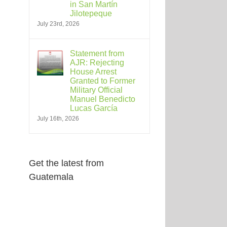
in San Martín
Jilotepeque
July 23rd, 2026
Statement from
AJR: Rejecting
House Arrest
Granted to Former
Military Official
Manuel Benedicto
Lucas García
July 16th, 2026
Get the latest from
Guatemala