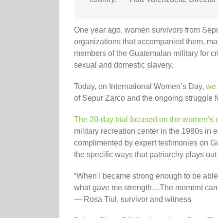
One year ago, women survivors from Sepu
organizations that accompanied them, mad
members of the Guatemalan military for cr
sexual and domestic slavery.
Today, on International Women’s Day,
we 
of Sepur Zarco and the ongoing struggle fo
The 20-day trial focused on the women’s
military recreation center in the 1980s in
complimented by expert testimonies on Gua
the specific ways that patriarchy plays ou
“When I became strong enough to be able to
what gave me strength…The moment came th
— Rosa Tiul, survivor and witness