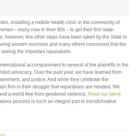
es, installing a mobile health clinic in the community of
men – many now in their 80s – to get their first state-
date, however, few other steps have been taken by the State to
leaving women survivors and many others concerned that the
om seeing the important reparations.
national accompaniment to several of the plaintiffs in the
rovided advocacy. Over the past year, we have learned from
owerment, and justice. And while they celebrate the
ain firm in their struggle that reparations are needed. We
 and a world free from gendered violence.
Read our latest
ions process is such an integral part to transformative
rco