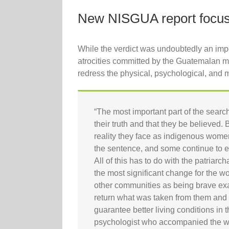
New NISGUA report focuse
While the verdict was undoubtedly an impor
atrocities committed by the Guatemalan mil
redress the physical, psychological, and ma
“The most important part of the search 
their truth and that they be believed.
reality they face as indigenous women
the sentence, and some continue to ex
All of this has to do with the patriarc
the most significant change for the 
other communities as being brave examp
return what was taken from them and tra
guarantee better living conditions in
psychologist who accompanied the 