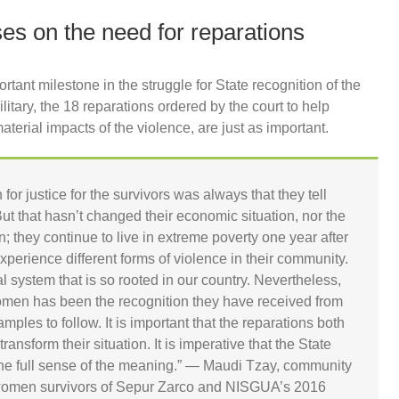
s on the need for reparations
tant milestone in the struggle for State recognition of the
itary, the 18 reparations ordered by the court to help
terial impacts of the violence, are just as important.
for justice for the survivors was always that they tell
 But that hasn’t changed their economic situation, nor the
; they continue to live in extreme poverty one year after
perience different forms of violence in their community.
hal system that is so rooted in our country. Nevertheless,
women has been the recognition they have received from
les to follow. It is important that the reparations both
nsform their situation. It is imperative that the State
 the full sense of the meaning.” — Maudi Tzay, community
women survivors of Sepur Zarco and NISGUA’s 2016