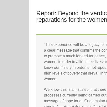
Report: Beyond the verdi
reparations for the women
“This experience will be a legacy for 
a clear message that confirms the com
to promote a much longed-for peace, a
women, in order to affirm their lives a
know our history in order to not repe
high levels of poverty that prevail in 
women.
We know this is a first step, that there 
processes currently being carried out
message of hope for all Guatemalan w
country.” — Ada Valenzuela, Direct