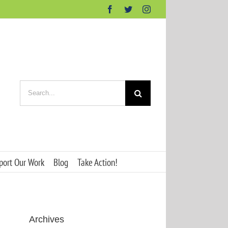
Facebook
Twitter
Instagram
Search
for:
port Our Work
Blog
Take Action!
Archives