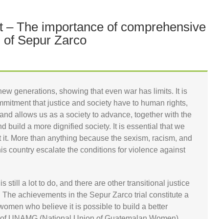
ct – The importance of comprehensive
 of Sepur Zarco
new generations, showing that even war has limits. It is
mitment that justice and society have to human rights,
nd allows us as a society to advance, together with the
nd build a more dignified society. It is essential that we
at it. More than anything because the sexism, racism, and
this country escalate the conditions for violence against
is still a lot to do, and there are other transitional justice
. The achievements in the Sepur Zarco trial constitute a
omen who believe it is possible to build a better
or of UNAMG (National Union of Guatemalan Women)