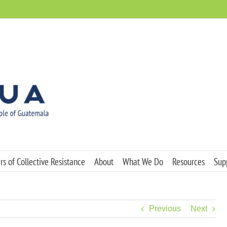
s of Collective Resistance
About
What We Do
Resources
Sup
Previous
Next