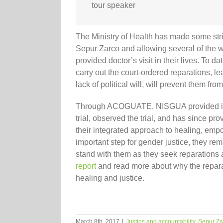
tour speaker
The Ministry of Health has made some strid
Sepur Zarco and allowing several of the wo
provided doctor’s visit in their lives. To 
carry out the court-ordered reparations, 
lack of political will, will prevent them fr
Through ACOGUATE, NISGUA provided inter
trial, observed the trial, and has since p
their integrated approach to healing, emp
important step for gender justice, they rem
stand with them as they seek reparations
report
and read more about why the reparat
healing and justice.
March 8th, 2017
|
Justice and accountability
,
Sepur Za