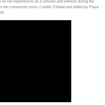
 on her experiences as a survivor and witness during the
in her community since. Credits: Filmed and edited by Plaza
UA.