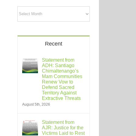
Archives
Recent
Statement from
ADH: Santiago
Chimaltenango’s
Mam Communities
Renew Vow to
Defend Sacred
Territory Against
Extractive Threats
August 5th, 2026
Statement from
AJR: Justice for the
Victims Laid to Rest