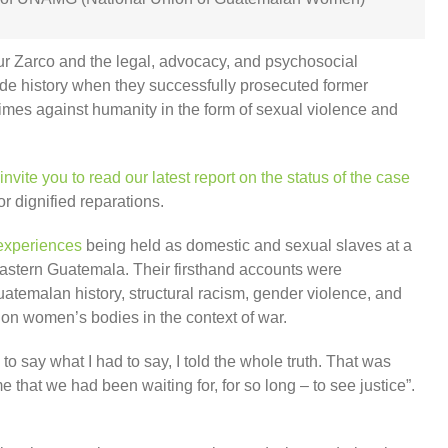
r Zarco and the legal, advocacy, and psychosocial
e history when they successfully prosecuted former
imes against humanity in the form of sexual violence and
invite you to read our latest report on the status of the case
r dignified reparations.
 experiences
being held as domestic and sexual slaves at a
 eastern Guatemala. Their firsthand accounts were
temalan history, structural racism, gender violence, and
t on women’s bodies in the context of war.
 say what I had to say, I told the whole truth. That was
at we had been waiting for, for so long – to see justice”.