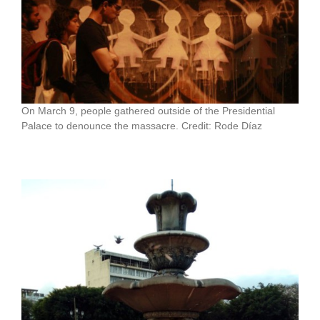
On March 9, people gathered outside of the Presidential
Palace to denounce the massacre. Credit: Rode Díaz