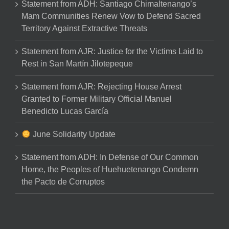
Statement from ADH: Santiago Chimaltenango’s
Mam Communities Renew Vow to Defend Sacred
Territory Against Extractive Threats
Statement from AJR: Justice for the Victims Laid to
Rest in San Martín Jilotepeque
Statement from AJR: Rejecting House Arrest
Granted to Former Military Official Manuel
Benedicto Lucas García
June Solidarity Update
Statement from ADH: In Defense of Our Common
Home, the Peoples of Huehuetenango Condemn
the Pacto de Corruptos