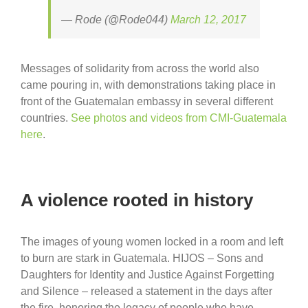
— Rode (@Rode044)
March 12, 2017
Messages of solidarity from across the world also
came pouring in, with demonstrations taking place in
front of the Guatemalan embassy in several different
countries.
See photos and videos from CMI-Guatemala
here
.
A violence rooted in history
The images of young women locked in a room and left
to burn are stark in Guatemala. HIJOS – Sons and
Daughters for Identity and Justice Against Forgetting
and Silence – released a statement in the days after
the fire, honoring the legacy of people who have