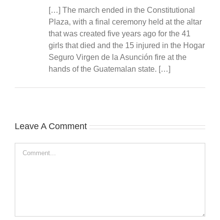
[…] The march ended in the Constitutional
Plaza, with a final ceremony held at the altar
that was created five years ago for the 41
girls that died and the 15 injured in the Hogar
Seguro Virgen de la Asunción fire at the
hands of the Guatemalan state. […]
Leave A Comment
Comment