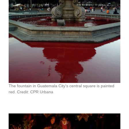
The fountain in Guatemala City’s central square is painted
red. Credit: CPR Urbana