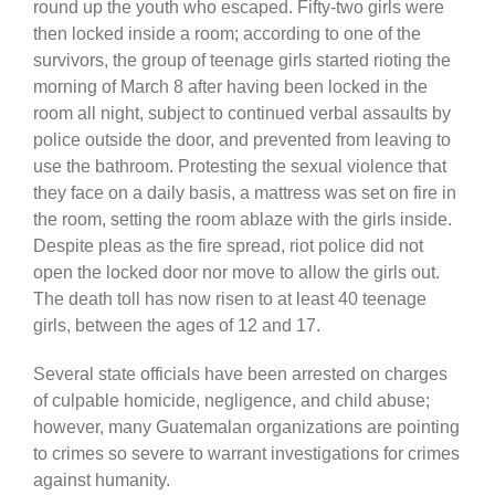
round up the youth who escaped. Fifty-two girls were
then locked inside a room; according to one of the
survivors, the group of teenage girls started rioting the
morning of March 8 after having been locked in the
room all night, subject to continued verbal assaults by
police outside the door, and prevented from leaving to
use the bathroom. Protesting the sexual violence that
they face on a daily basis, a mattress was set on fire in
the room, setting the room ablaze with the girls inside.
Despite pleas as the fire spread, riot police did not
open the locked door nor move to allow the girls out.
The death toll has now risen to at least 40 teenage
girls, between the ages of 12 and 17.
Several state officials have been arrested on charges
of culpable homicide, negligence, and child abuse;
however, many Guatemalan organizations are pointing
to crimes so severe to warrant investigations for crimes
against humanity.