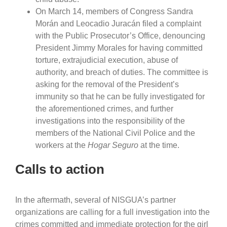
On March 14, members of Congress Sandra
Morán and Leocadio Juracán filed a complaint
with the Public Prosecutor’s Office, denouncing
President Jimmy Morales for having committed
torture, extrajudicial execution, abuse of
authority, and breach of duties. The committee is
asking for the removal of the President’s
immunity so that he can be fully investigated for
the aforementioned crimes, and further
investigations into the responsibility of the
members of the National Civil Police and the
workers at the
Hogar Seguro
at the time.
Calls to action
In the aftermath, several of NISGUA’s partner
organizations are calling for a full investigation into the
crimes committed and immediate protection for the girl