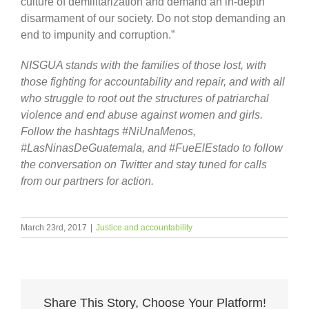
culture of demilitarization and demand an in-depth
disarmament of our society. Do not stop demanding an
end to impunity and corruption.”
NISGUA stands with the families of those lost, with
those fighting for accountability and repair, and with all
who struggle to root out the structures of patriarchal
violence and end abuse against women and girls.
Follow the hashtags #NiUnaMenos,
#LasNinasDeGuatemala, and #FueElEstado to follow
the conversation on Twitter and stay tuned for calls
from our partners for action.
March 23rd, 2017
|
Justice and accountability
Share This Story, Choose Your Platform!