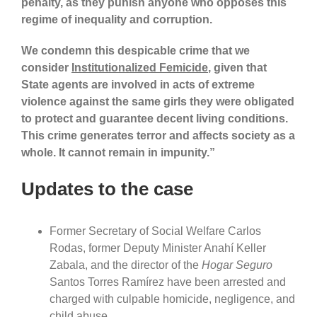
penalty, as they punish anyone who opposes this
regime of inequality and corruption.
We condemn this despicable crime that we
consider
Institutionalized Femicide
, given that
State agents are involved in acts of extreme
violence against the same girls they were obligated
to protect and guarantee decent living conditions.
This crime generates terror and affects society as a
whole. It cannot remain in impunity.”
Updates to the case
Former Secretary of Social Welfare Carlos
Rodas, former Deputy Minister Anahí Keller
Zabala, and the director of the
Hogar Seguro
Santos Torres Ramírez have been arrested and
charged with culpable homicide, negligence, and
child abuse.