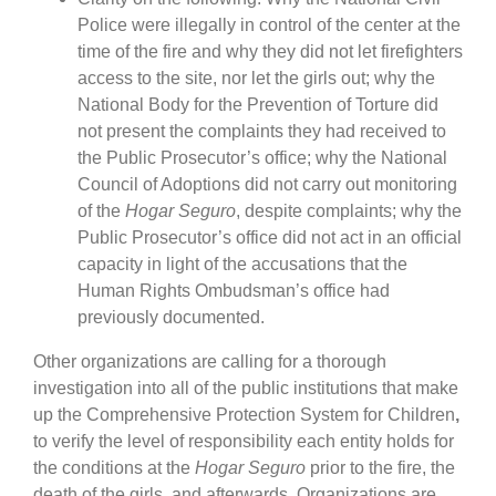
Police were illegally in control of the center at the
time of the fire and why they did not let firefighters
access to the site, nor let the girls out; why the
National Body for the Prevention of Torture did
not present the complaints they had received to
the Public Prosecutor’s office; why the National
Council of Adoptions did not carry out monitoring
of the
Hogar Seguro
, despite complaints; why the
Public Prosecutor’s office did not act in an official
capacity in light of the accusations that the
Human Rights Ombudsman’s office had
previously documented.
Other organizations are calling for a thorough
investigation into all of the public institutions that make
up the Comprehensive Protection System for Children
,
to verify the level of responsibility each entity holds for
the conditions at the
Hogar Seguro
prior to the fire, the
death of the girls, and afterwards. Organizations are