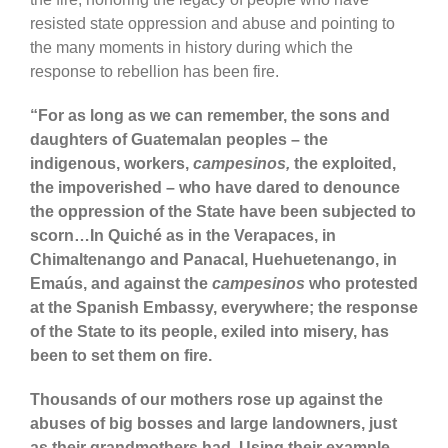
resisted state oppression and abuse and pointing to
the many moments in history during which the
response to rebellion has been fire.
“For as long as we can remember, the sons and
daughters of Guatemalan peoples – the
indigenous, workers,
campesinos,
the exploited,
the impoverished – who have dared to denounce
the oppression of the State have been subjected to
scorn…In Quiché as in the Verapaces, in
Chimaltenango and Panacal, Huehuetenango, in
Emaús, and against the
campesinos
who protested
at the Spanish Embassy, everywhere; the response
of the State to its people, exiled into misery, has
been to set them on fire.
Thousands of our mothers rose up against the
abuses of big bosses and large landowners, just
as their grandmothers had. Using their example,