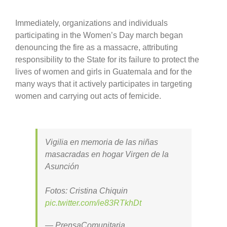
Immediately, organizations and individuals
participating in the Women’s Day march began
denouncing the fire as a massacre, attributing
responsibility to the State for its failure to protect the
lives of women and girls in Guatemala and for the
many ways that it actively participates in targeting
women and carrying out acts of femicide.
Vigilia en memoria de las niñas
masacradas en hogar Virgen de la
Asunción
Fotos: Cristina Chiquin
pic.twitter.com/ie83RTkhDt
— PrensaComunitaria