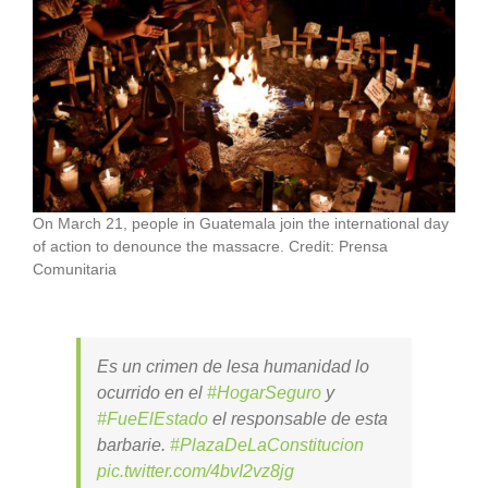
On March 21, people in Guatemala join the international day
of action to denounce the massacre. Credit: Prensa
Comunitaria
Es un crimen de lesa humanidad lo
ocurrido en el
#HogarSeguro
y
#FueElEstado
el responsable de esta
barbarie.
#PlazaDeLaConstitucion
pic.twitter.com/4bvI2vz8jg