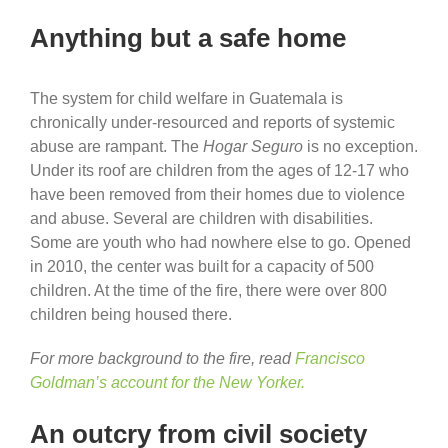
Anything but a safe home
The system for child welfare in Guatemala is
chronically under-resourced and reports of systemic
abuse are rampant. The
Hogar Seguro
is no exception.
Under its roof are children from the ages of 12-17 who
have been removed from their homes due to violence
and abuse. Several are children with disabilities.
Some are youth who had nowhere else to go. Opened
in 2010, the center was built for a capacity of 500
children. At the time of the fire, there were over 800
children being housed there.
For more background to the fire, read
Francisco
Goldman’s account for the New Yorker.
An outcry from civil society