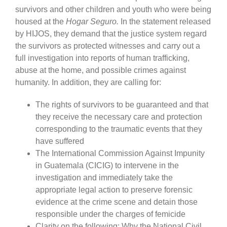
survivors and other children and youth who were being
housed at the
Hogar Seguro.
In the statement released
by HIJOS, they demand that the justice system regard
the survivors as protected witnesses and carry out a
full investigation into reports of human trafficking,
abuse at the home, and possible crimes against
humanity. In addition, they are calling for:
The rights of survivors to be guaranteed and that
they receive the necessary care and protection
corresponding to the traumatic events that they
have suffered
The International Commission Against Impunity
in Guatemala (CICIG) to intervene in the
investigation and immediately take the
appropriate legal action to preserve forensic
evidence at the crime scene and detain those
responsible under the charges of femicide
Clarity on the following: Why the National Civil