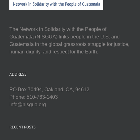
The Network in Solidarity with the People of
Guatemala (NISGUA) links people in the U.S. and
Guatemala in the global grassroots struggle for justice,
human dignity, and respect for the Earth.
ADDRESS
PO Box 70494, Oakland, CA, 94612
Phone: 510-763-1403
info@nisgua.org
RECENT POSTS