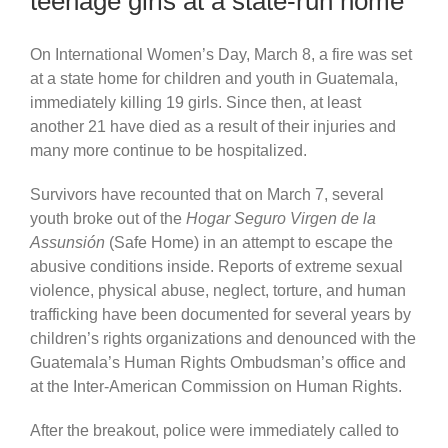
teenage girls at a state-run home
On International Women’s Day, March 8, a fire was set
at a state home for children and youth in Guatemala,
immediately killing 19 girls. Since then, at least
another 21 have died as a result of their injuries and
many more continue to be hospitalized.
Survivors have recounted that on March 7, several
youth broke out of the
Hogar Seguro Virgen de la
Assunsión
(Safe Home) in an attempt to escape the
abusive conditions inside. Reports of extreme sexual
violence, physical abuse, neglect, torture, and human
trafficking have been documented for several years by
children’s rights organizations and denounced with the
Guatemala’s Human Rights Ombudsman’s office and
at the Inter-American Commission on Human Rights.
After the breakout, police were immediately called to