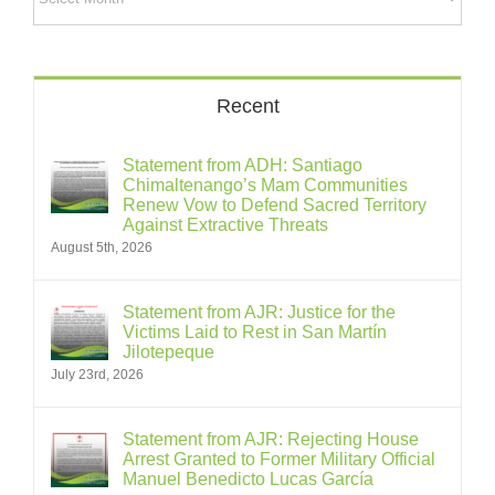
Recent
Statement from ADH: Santiago
Chimaltenango’s Mam Communities
Renew Vow to Defend Sacred Territory
Against Extractive Threats
August 5th, 2026
Statement from AJR: Justice for the
Victims Laid to Rest in San Martín
Jilotepeque
July 23rd, 2026
Statement from AJR: Rejecting House
Arrest Granted to Former Military Official
Manuel Benedicto Lucas García