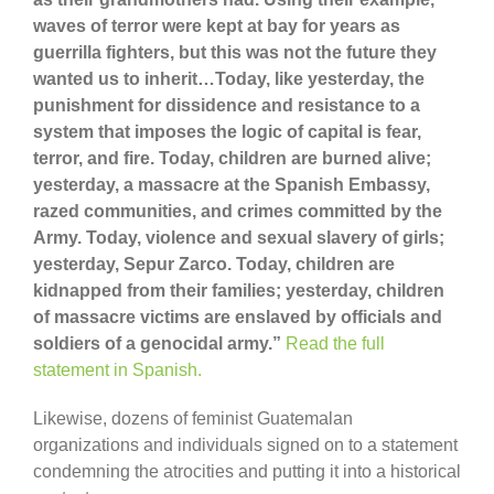
waves of terror were kept at bay for years as
guerrilla fighters, but this was not the future they
wanted us to inherit…Today, like yesterday, the
punishment for dissidence and resistance to a
system that imposes the logic of capital is fear,
terror, and fire. Today, children are burned alive;
yesterday, a massacre at the Spanish Embassy,
razed communities, and crimes committed by the
Army. Today, violence and sexual slavery of girls;
yesterday, Sepur Zarco. Today, children are
kidnapped from their families; yesterday, children
of massacre victims are enslaved by officials and
soldiers of a genocidal army.”
Read the full
statement in Spanish.
Likewise, dozens of feminist Guatemalan
organizations and individuals signed on to a statement
condemning the atrocities and putting it into a historical