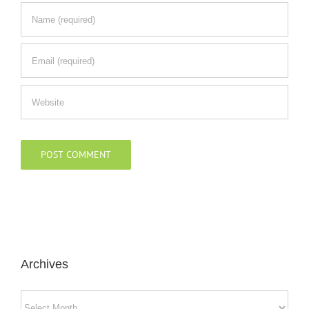
Archives
Archives