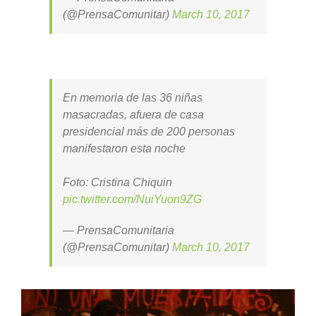
(@PrensaComunitar)
March 10, 2017
En memoria de las 36 niñas
masacradas, afuera de casa
presidencial más de 200 personas
manifestaron esta noche
Foto: Cristina Chiquin
pic.twitter.com/NuiYuon9ZG
— PrensaComunitaria
(@PrensaComunitar)
March 10, 2017