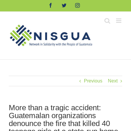
Skip
Facebook
Twitter
Instagram
to
content
Previous
Next
More than a tragic accident:
Guatemalan organizations
denounce the fire that killed 40