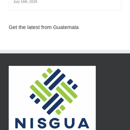
July 16th, 2026
Get the latest from Guatemala