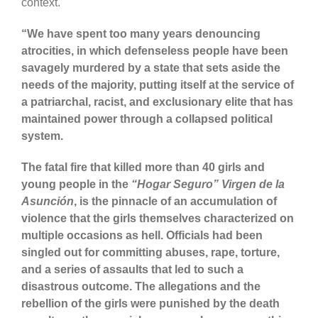
context.
“We have spent too many years denouncing
atrocities, in which defenseless people have been
savagely murdered by a state that sets aside the
needs of the majority, putting itself at the service of
a patriarchal, racist, and exclusionary elite that has
maintained power through a collapsed political
system.
The fatal fire that killed more than 40 girls and
young people in the
“Hogar Seguro”
Virgen de la
Asunción
, is the pinnacle of an accumulation of
violence that the girls themselves characterized on
multiple occasions as hell. Officials had been
singled out for committing abuses, rape, torture,
and a series of assaults that led to such a
disastrous outcome. The allegations and the
rebellion of the girls were punished by the death