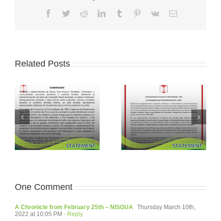
Facebook
Twitter
Reddit
LinkedIn
Tumblr
Pinterest
Vk
Email
Related Posts
One Comment
A Chronicle from February 25th – NISGUA
Thursday March 10th,
2022 at 10:05 PM
- Reply