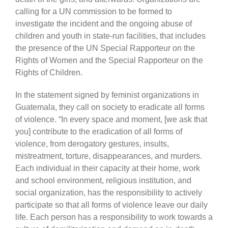
calling for a UN commission to be formed to
investigate the incident and the ongoing abuse of
children and youth in state-run facilities, that includes
the presence of the UN Special Rapporteur on the
Rights of Women and the Special Rapporteur on the
Rights of Children.
In the statement signed by feminist organizations in
Guatemala, they call on society to eradicate all forms
of violence. “In every space and moment, [we ask that
you] contribute to the eradication of all forms of
violence, from derogatory gestures, insults,
mistreatment, torture, disappearances, and murders.
Each individual in their capacity at their home, work
and school environment, religious institution, and
social organization, has the responsibility to actively
participate so that all forms of violence leave our daily
life. Each person has a responsibility to work towards a