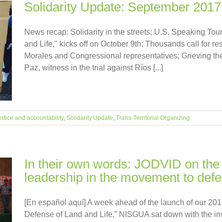
Solidarity Update: September 2017
News recap: Solidarity in the streets; U.S. Speaking To
and Life," kicks off on October 9th; Thousands call for 
Morales and Congressional representatives; Grieving the 
Paz, witness in the trial against Ríos [...]
stice and accountability
,
Solidarity Update
,
Trans-Territorial Organizing
In their own words: JODVID on the 
leadership in the movement to defen
[En español aquí] A week ahead of the launch of our 20
Defense of Land and Life,” NISGUA sat down with the inv