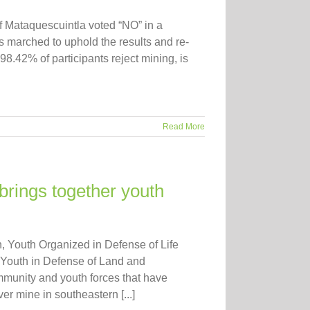
f Mataquescuintla voted “NO” in a
marched to uphold the results and re-
8.42% of participants reject mining, is
Read More
brings together youth
 Youth Organized in Defense of Life
 Youth in Defense of Land and
mmunity and youth forces that have
r mine in southeastern [...]