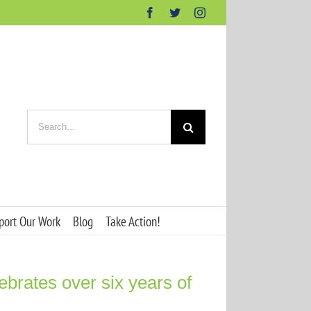
Facebook
Twitter
Instagram
Search
for:
port Our Work
Blog
Take Action!
ebrates over six years of