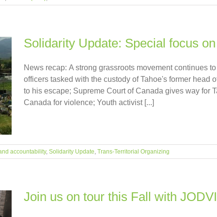
Solidarity Update: Special focus 
News recap: A strong grassroots movement continues to 
officers tasked with the custody of Tahoe's former head o
to his escape; Supreme Court of Canada gives way for Ta
Canada for violence; Youth activist [...]
and accountability
,
Solidarity Update
,
Trans-Territorial Organizing
Join us on tour this Fall with JODV