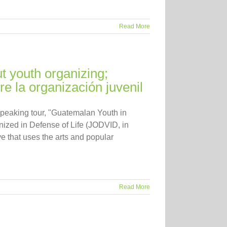
Read More
t youth organizing;
e la organización juvenil
speaking tour, "Guatemalan Youth in
ized in Defense of Life (JODVID, in
e that uses the arts and popular
Read More