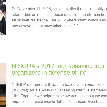
On November 11, 2018, six years after the municipality o
referendum on mining, thousands of community members 
affirm their resistance. The 2012 referendum, which saw 9
one of several that have taken place [...]
NISGUA’s 2017 tour speaking tour 
organizers in defense of life
NISGUA partnered with Jalapa-based youth organization,
(JODVID), for a 16-day U.S. speaking tour, “Guatemalan
Life.” Together we helped raise awareness about the co
organized in resistance to Tahoe Resources' Escobal silve