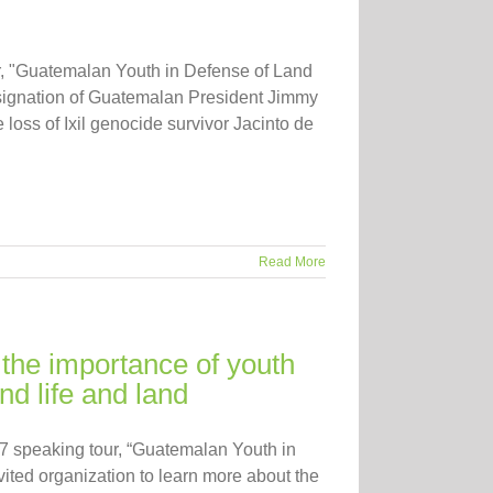
ur, "Guatemalan Youth in Defense of Land
resignation of Guatemalan President Jimmy
loss of Ixil genocide survivor Jacinto de
Read More
the importance of youth
d life and land
17 speaking tour, “Guatemalan Youth in
ited organization to learn more about the