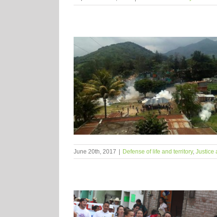
June 20th, 2017
|
Defense of life and territory
,
Justice 