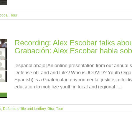
cobal
,
Tour
Recording: Alex Escobar talks abou
Grabación: Alex Escobar habla sobr
[español abajo] An online presentation from our annual 
Defense of Land and Life"! Who is JODVID? Youth Organ
Spanish) is a Guatemalan environmental justice collectiv
education to mobilize youth in local and regional [...]
o
,
Defense of life and territory
,
Gira
,
Tour