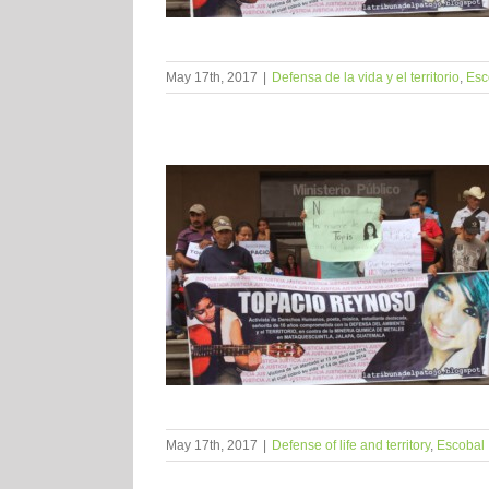
May 17th, 2017
|
Defensa de la vida y el territorio
,
Esc
May 17th, 2017
|
Defense of life and territory
,
Escobal