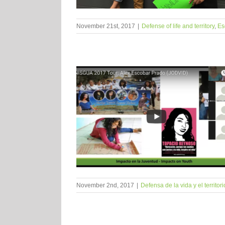
November 21st, 2017
|
Defense of life and territory
,
Es
November 2nd, 2017
|
Defensa de la vida y el territori