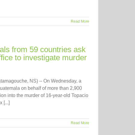
Read More
als from 59 countries ask
ice to investigate murder
atamagouche, NS) -- On Wednesday, a
 Guatemala on behalf of more than 2,900
on into the murder of 16-year-old Topacio
[...]
Read More