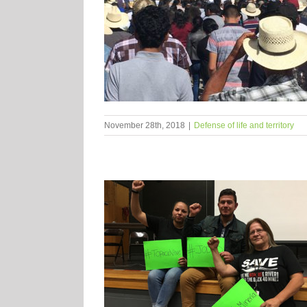
November 28th, 2018
|
Defense of life and territory