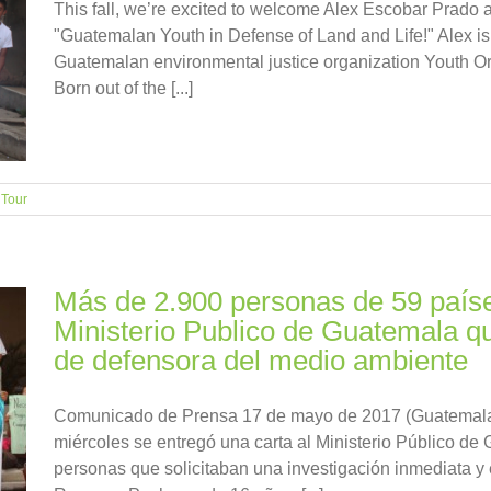
This fall, we’re excited to welcome Alex Escobar Prado as
"Guatemalan Youth in Defense of Land and Life!" Alex is 
Guatemalan environmental justice organization Youth Or
Born out of the [...]
,
Tour
Más de 2.900 personas de 59 países
Ministerio Publico de Guatemala qu
de defensora del medio ambiente
Comunicado de Prensa 17 de mayo de 2017 (Guatemala 
miércoles se entregó una carta al Ministerio Público d
personas que solicitaban una investigación inmediata y