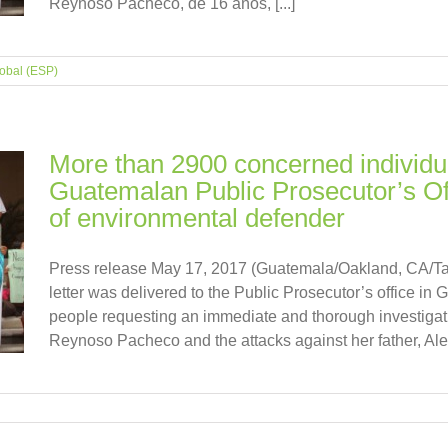
Reynoso Pacheco, de 16 años, [...]
obal (ESP)
More than 2900 concerned individu
Guatemalan Public Prosecutor’s Off
of environmental defender
Press release May 17, 2017 (Guatemala/Oakland, CA/T
letter was delivered to the Public Prosecutor’s office in
people requesting an immediate and thorough investigati
Reynoso Pacheco and the attacks against her father, Alex 