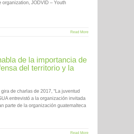
ice organization, JODVID – Youth
Read More
abla de la importancia de
nsa del territorio y la
 gira de charlas de 2017, “La juventud
GUA entrevistó a la organización invitada
man parte de la organización guatemalteca
Read More