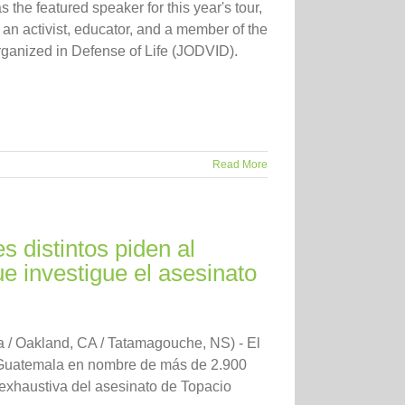
 the featured speaker for this year's tour,
an activist, educator, and a member of the
ganized in Defense of Life (JODVID).
Read More
 distintos piden al
e investigue el asesinato
/ Oakland, CA / Tatamagouche, NS) - El
e Guatemala en nombre de más de 2.900
 exhaustiva del asesinato de Topacio