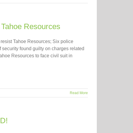
on Tahoe Resources
resist Tahoe Resources; Six police
f security found guilty on charges related
hoe Resources to face civil suit in
Read More
ID!