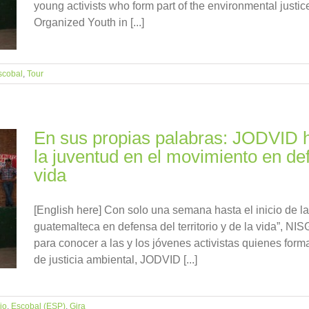
young activists who form part of the environmental just
Organized Youth in [...]
scobal
,
Tour
En sus propias palabras: JODVID h
la juventud en el movimiento en defe
vida
[English here] Con solo una semana hasta el inicio de la
guatemalteca en defensa del territorio y de la vida”, NIS
para conocer a las y los jóvenes activistas quienes for
de justicia ambiental, JODVID [...]
io
,
Escobal (ESP)
,
Gira