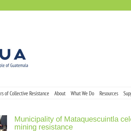
s of Collective Resistance
About
What We Do
Resources
Sup
Municipality of Mataquescuintla cel
mining resistance