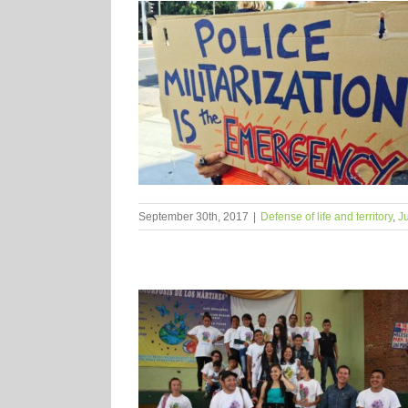
September 30th, 2017
|
Defense of life and territory
,
Ju