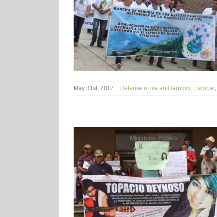
May 31st, 2017
|
Defense of life and territory
,
Escobal