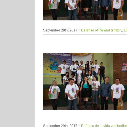
September 29th, 2017
|
Defense of life and territory
,
E
September 29th, 2017
|
Defensa de la vida y el territor