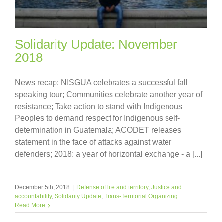
Solidarity Update: November
2018
News recap: NISGUA celebrates a successful fall
speaking tour; Communities celebrate another year of
resistance; Take action to stand with Indigenous
Peoples to demand respect for Indigenous self-
determination in Guatemala; ACODET releases
statement in the face of attacks against water
defenders; 2018: a year of horizontal exchange - a [...]
December 5th, 2018
|
Defense of life and territory
,
Justice and
accountability
,
Solidarity Update
,
Trans-Territorial Organizing
Read More