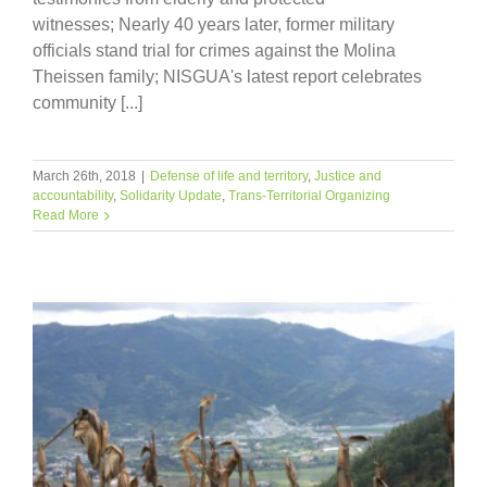
witnesses; Nearly 40 years later, former military
officials stand trial for crimes against the Molina
Theissen family; NISGUA's latest report celebrates
community [...]
March 26th, 2018
|
Defense of life and territory
,
Justice and
accountability
,
Solidarity Update
,
Trans-Territorial Organizing
Read More