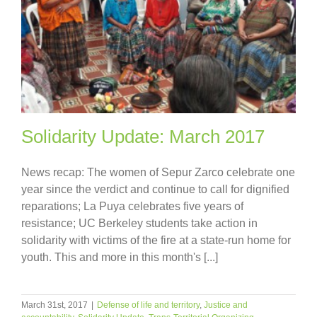
Solidarity Update: March 2017
News recap: The women of Sepur Zarco celebrate one
year since the verdict and continue to call for dignified
reparations; La Puya celebrates five years of
resistance; UC Berkeley students take action in
solidarity with victims of the fire at a state-run home for
youth. This and more in this month's [...]
March 31st, 2017
|
Defense of life and territory
,
Justice and