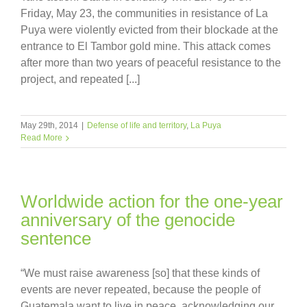
Friday, May 23, the communities in resistance of La
Puya were violently evicted from their blockade at the
entrance to El Tambor gold mine. This attack comes
after more than two years of peaceful resistance to the
project, and repeated [...]
May 29th, 2014
|
Defense of life and territory
,
La Puya
Read More
Worldwide action for the one-year
anniversary of the genocide
sentence
“We must raise awareness [so] that these kinds of
events are never repeated, because the people of
Guatemala want to live in peace, acknowledging our