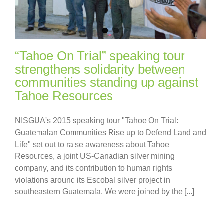
“Tahoe On Trial” speaking tour
strengthens solidarity between
communities standing up against
Tahoe Resources
NISGUA's 2015 speaking tour "Tahoe On Trial:
Guatemalan Communities Rise up to Defend Land and
Life" set out to raise awareness about Tahoe
Resources, a joint US-Canadian silver mining
company, and its contribution to human rights
violations around its Escobal silver project in
southeastern Guatemala. We were joined by the [...]