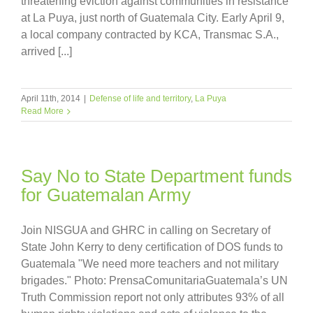
threatening eviction against communities in resistance
at La Puya, just north of Guatemala City. Early April 9,
a local company contracted by KCA, Transmac S.A.,
arrived [...]
April 11th, 2014
|
Defense of life and territory
,
La Puya
Read More
Say No to State Department funds
for Guatemalan Army
Join NISGUA and GHRC in calling on Secretary of
State John Kerry to deny certification of DOS funds to
Guatemala "We need more teachers and not military
brigades." Photo: PrensaComunitariaGuatemala’s UN
Truth Commission report not only attributes 93% of all