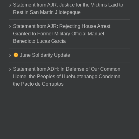
Statement from AJR: Justice for the Victims Laid to
Rest in San Martín Jilotepeque
Statement from AJR: Rejecting House Arrest
Granted to Former Military Official Manuel
Benedicto Lucas García
June Solidarity Update
Statement from ADH: In Defense of Our Common
Home, the Peoples of Huehuetenango Condemn
the Pacto de Corruptos