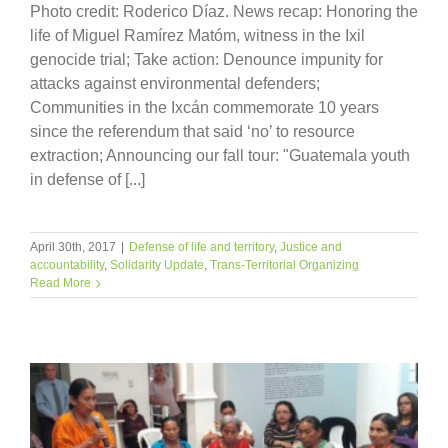
Photo credit: Roderico Díaz. News recap: Honoring the
life of Miguel Ramírez Matóm, witness in the Ixil
genocide trial; Take action: Denounce impunity for
attacks against environmental defenders;
Communities in the Ixcán commemorate 10 years
since the referendum that said ‘no’ to resource
extraction; Announcing our fall tour: "Guatemala youth
in defense of [...]
April 30th, 2017
|
Defense of life and territory
,
Justice and
accountability
,
Solidarity Update
,
Trans-Territorial Organizing
Read More