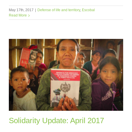
May 17th, 2017
|
Defense of life and territory
,
Escobal
Read More
Solidarity Update: April 2017