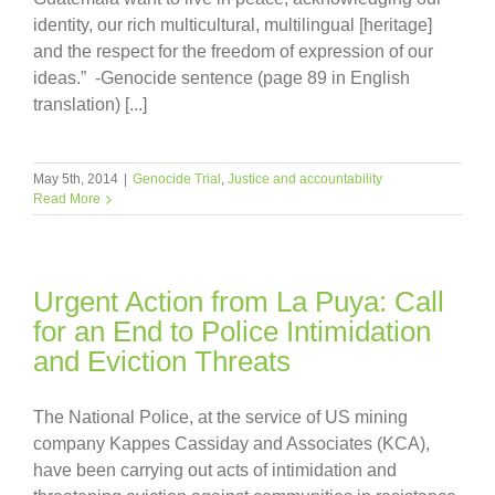
identity, our rich multicultural, multilingual [heritage]
and the respect for the freedom of expression of our
ideas.” -Genocide sentence (page 89 in English
translation) [...]
May 5th, 2014
|
Genocide Trial
,
Justice and accountability
Read More
Urgent Action from La Puya: Call
for an End to Police Intimidation
and Eviction Threats
The National Police, at the service of US mining
company Kappes Cassiday and Associates (KCA),
have been carrying out acts of intimidation and