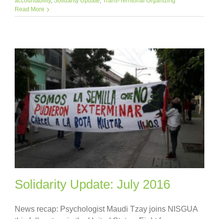
accountability
,
Solidarity Update
,
Trans-Territorial Organizing
Read More
Solidarity Update: July 2016
News recap: Psychologist Maudi Tzay joins NISGUA