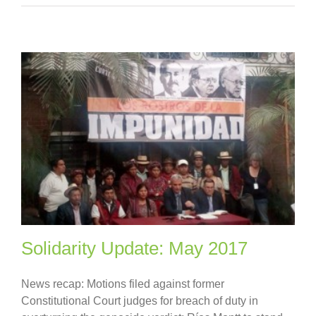
Solidarity Update: May 2017
News recap: Motions filed against former
Constitutional Court judges for breach of duty in