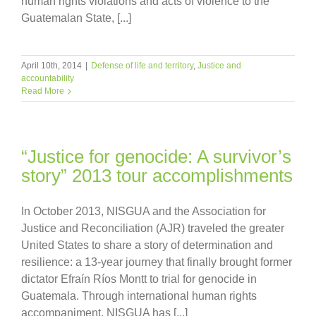
human rights violations and acts of violence to the
Guatemalan State, [...]
April 10th, 2014
|
Defense of life and territory
,
Justice and
accountability
Read More
“Justice for genocide: A survivor’s
story” 2013 tour accomplishments
In October 2013, NISGUA and the Association for
Justice and Reconciliation (AJR) traveled the greater
United States to share a story of determination and
resilience: a 13-year journey that finally brought former
dictator Efraín Ríos Montt to trial for genocide in
Guatemala. Through international human rights
accompaniment, NISGUA has [...]