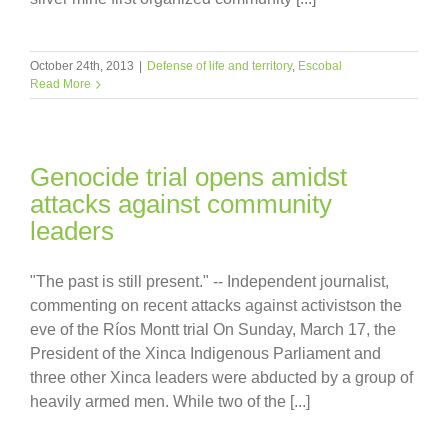
October 24th, 2013
|
Defense of life and territory
,
Escobal
Read More
Genocide trial opens amidst
attacks against community
leaders
"The past is still present." -- Independent journalist,
commenting on recent attacks against activistson the
eve of the Ríos Montt trial On Sunday, March 17, the
President of the Xinca Indigenous Parliament and
three other Xinca leaders were abducted by a group of
heavily armed men. While two of the [...]