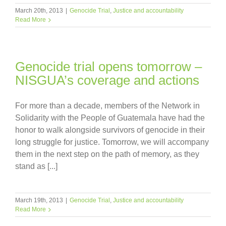
March 20th, 2013
|
Genocide Trial
,
Justice and accountability
Read More
Genocide trial opens tomorrow –
NISGUA’s coverage and actions
For more than a decade, members of the Network in
Solidarity with the People of Guatemala have had the
honor to walk alongside survivors of genocide in their
long struggle for justice. Tomorrow, we will accompany
them in the next step on the path of memory, as they
stand as [...]
March 19th, 2013
|
Genocide Trial
,
Justice and accountability
Read More