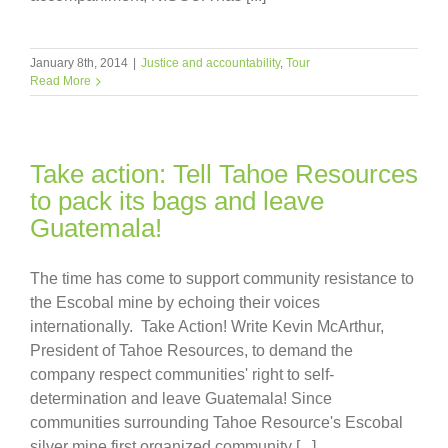
January 8th, 2014
|
Justice and accountability
,
Tour
Read More
Take action: Tell Tahoe Resources
to pack its bags and leave
Guatemala!
The time has come to support community resistance to
the Escobal mine by echoing their voices
internationally. Take Action! Write Kevin McArthur,
President of Tahoe Resources, to demand the
company respect communities' right to self-
determination and leave Guatemala! Since
communities surrounding Tahoe Resource's Escobal
silver mine first organized community [...]