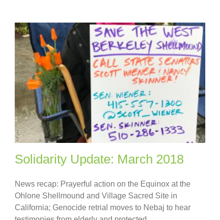
Solidarity Update: March 2018
News recap: Prayerful action on the Equinox at the
Ohlone Shellmound and Village Sacred Site in
California; Genocide retrial moves to Nebaj to hear
testimonies from elderly and protected