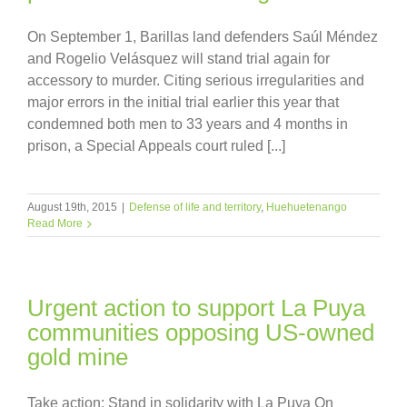
On September 1, Barillas land defenders Saúl Méndez
and Rogelio Velásquez will stand trial again for
accessory to murder. Citing serious irregularities and
major errors in the initial trial earlier this year that
condemned both men to 33 years and 4 months in
prison, a Special Appeals court ruled [...]
August 19th, 2015
|
Defense of life and territory
,
Huehuetenango
Read More
Urgent action to support La Puya
communities opposing US-owned
gold mine
Take action: Stand in solidarity with La Puya On