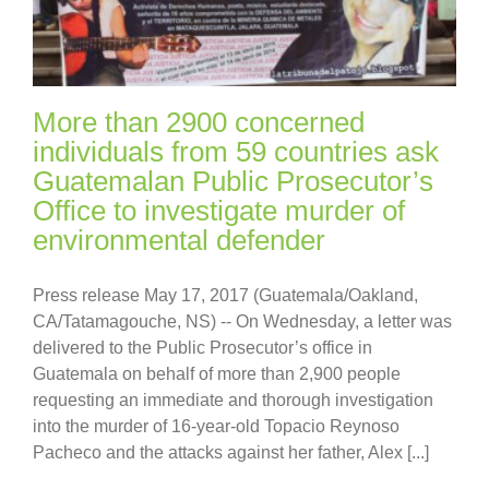
More than 2900 concerned
individuals from 59 countries ask
Guatemalan Public Prosecutor’s
Office to investigate murder of
environmental defender
Press release May 17, 2017 (Guatemala/Oakland,
CA/Tatamagouche, NS) -- On Wednesday, a letter was
delivered to the Public Prosecutor’s office in
Guatemala on behalf of more than 2,900 people
requesting an immediate and thorough investigation
into the murder of 16-year-old Topacio Reynoso
Pacheco and the attacks against her father, Alex [...]