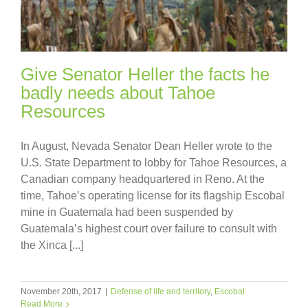
Give Senator Heller the facts he
badly needs about Tahoe
Resources
In August, Nevada Senator Dean Heller wrote to the
U.S. State Department to lobby for Tahoe Resources, a
Canadian company headquartered in Reno. At the
time, Tahoe’s operating license for its flagship Escobal
mine in Guatemala had been suspended by
Guatemala’s highest court over failure to consult with
the Xinca [...]
November 20th, 2017
|
Defense of life and territory
,
Escobal
Read More