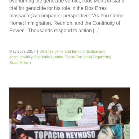
overturning the genocide verdict; Ríos Montt to stand
trial for genocide for his role in the Dos Erres
massacre; Accompanier perspective: "As You Come
Home: Immigration, Reunion, and the Continuity of
Power"; Thousands respond to action [...]
May 25th, 2017
|
Defense of life and territory
,
Justice and
accountability
,
Solidarity Update
,
Trans-Territorial Organizing
Read More