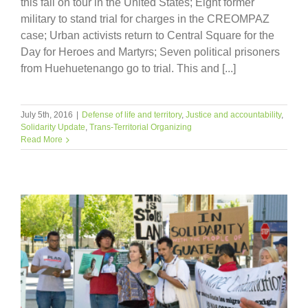
this fall on tour in the United States; Eight former
military to stand trial for charges in the CREOMPAZ
case; Urban activists return to Central Square for the
Day for Heroes and Martyrs; Seven political prisoners
from Huehuetenango go to trial. This and [...]
July 5th, 2016
|
Defense of life and territory
,
Justice and accountability
,
Solidarity Update
,
Trans-Territorial Organizing
Read More