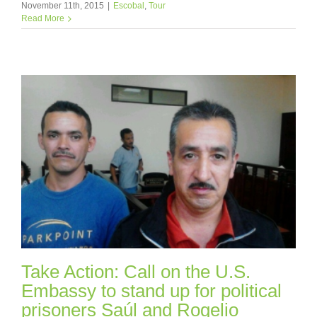
November 11th, 2015
|
Escobal
,
Tour
Read More
Take Action: Call on the U.S.
Embassy to stand up for political
prisoners Saúl and Rogelio