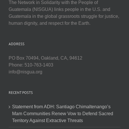
The Network in Solidarity with the People of
Guatemala (NISGUA) links people in the U.S. and
Guatemala in the global grassroots struggle for justice,
human dignity, and respect for the Earth.
ADDRESS
PO Box 70494, Oakland, CA, 94612
Phone: 510-763-1403
info@nisgua.org
RECENT POSTS
Statement from ADH: Santiago Chimaltenango’s
Mam Communities Renew Vow to Defend Sacred
Territory Against Extractive Threats