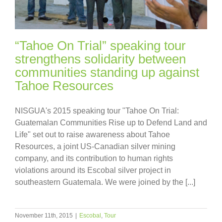
“Tahoe On Trial” speaking tour
strengthens solidarity between
communities standing up against
Tahoe Resources
NISGUA's 2015 speaking tour "Tahoe On Trial:
Guatemalan Communities Rise up to Defend Land and
Life" set out to raise awareness about Tahoe
Resources, a joint US-Canadian silver mining
company, and its contribution to human rights
violations around its Escobal silver project in
southeastern Guatemala. We were joined by the [...]
November 11th, 2015
|
Escobal
,
Tour