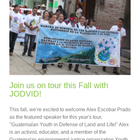
Join us on tour this Fall with
JODVID!
This fall, we’re excited to welcome Alex Escobar Prado
as the featured speaker for this year's tour,
"Guatemalan Youth in Defense of Land and Life!" Alex
is an activist, educator, and a member of the
Guatemalan environmental justice organization Youth