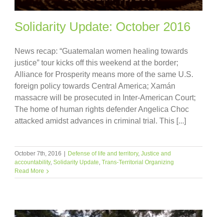
Solidarity Update: October 2016
News recap: “Guatemalan women healing towards
justice” tour kicks off this weekend at the border;
Alliance for Prosperity means more of the same U.S.
foreign policy towards Central America; Xamán
massacre will be prosecuted in Inter-American Court;
The home of human rights defender Angelica Choc
attacked amidst advances in criminal trial. This [...]
October 7th, 2016
|
Defense of life and territory
,
Justice and
accountability
,
Solidarity Update
,
Trans-Territorial Organizing
Read More