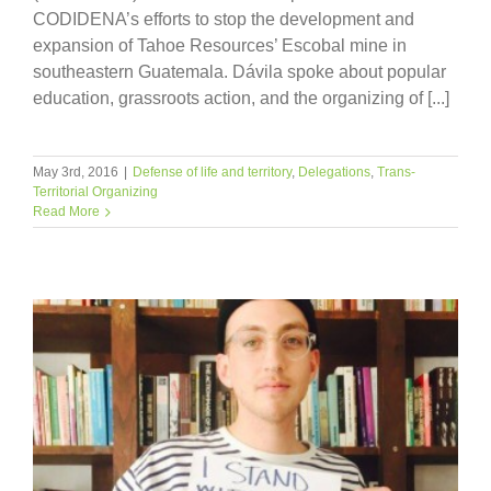
CODIDENA’s efforts to stop the development and
expansion of Tahoe Resources’ Escobal mine in
southeastern Guatemala. Dávila spoke about popular
education, grassroots action, and the organizing of [...]
May 3rd, 2016
|
Defense of life and territory
,
Delegations
,
Trans-
Territorial Organizing
Read More