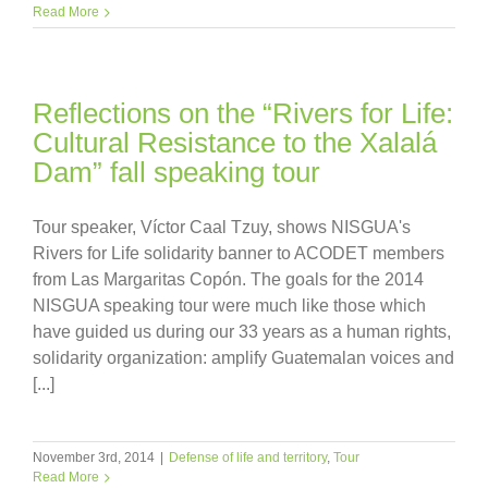
Read More
Reflections on the “Rivers for Life:
Cultural Resistance to the Xalalá
Dam” fall speaking tour
Tour speaker, Víctor Caal Tzuy, shows NISGUA's
Rivers for Life solidarity banner to ACODET members
from Las Margaritas Copón. The goals for the 2014
NISGUA speaking tour were much like those which
have guided us during our 33 years as a human rights,
solidarity organization: amplify Guatemalan voices and
[...]
November 3rd, 2014
|
Defense of life and territory
,
Tour
Read More