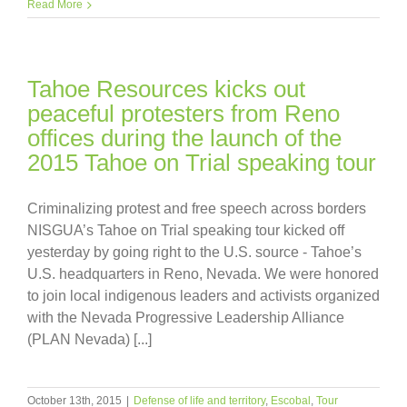
Read More
Tahoe Resources kicks out
peaceful protesters from Reno
offices during the launch of the
2015 Tahoe on Trial speaking tour
Criminalizing protest and free speech across borders
NISGUA’s Tahoe on Trial speaking tour kicked off
yesterday by going right to the U.S. source - Tahoe’s
U.S. headquarters in Reno, Nevada. We were honored
to join local indigenous leaders and activists organized
with the Nevada Progressive Leadership Alliance
(PLAN Nevada) [...]
October 13th, 2015
|
Defense of life and territory
,
Escobal
,
Tour