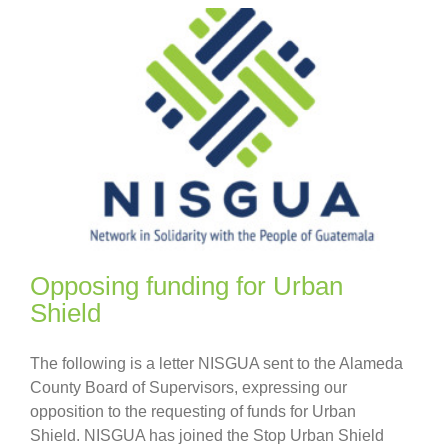
Opposing funding for Urban
Shield
The following is a letter NISGUA sent to the Alameda
County Board of Supervisors, expressing our
opposition to the requesting of funds for Urban
Shield. NISGUA has joined the Stop Urban Shield