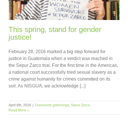
This spring, stand for gender
justice!
February 28, 2016 marked a big step forward for
justice in Guatemala when a verdict was reached in
the Sepur Zarco trial. For the first time in the Americas,
a national court successfully tried sexual slavery as a
crime against humanity for crimes committed on its
soil. As NISGUA, we acknowledge [...]
April 6th, 2016
|
Grassroots gatherings
,
Sepur Zarco
Read More