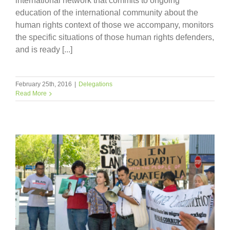
international network that commits to ongoing
education of the international community about the
human rights context of those we accompany, monitors
the specific situations of those human rights defenders,
and is ready [...]
February 25th, 2016
|
Delegations
Read More