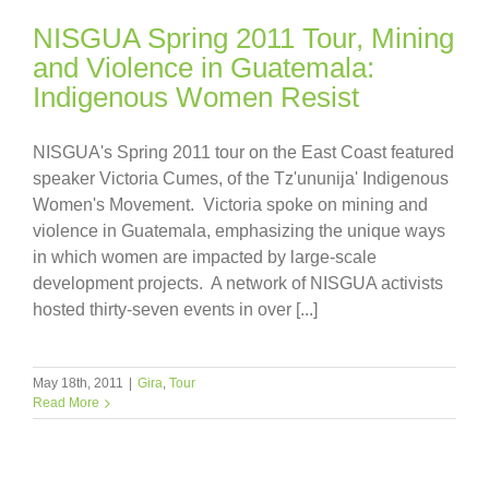
NISGUA Spring 2011 Tour, Mining
and Violence in Guatemala:
Indigenous Women Resist
NISGUA's Spring 2011 tour on the East Coast featured
speaker Victoria Cumes, of the Tz'ununija' Indigenous
Women's Movement. Victoria spoke on mining and
violence in Guatemala, emphasizing the unique ways
in which women are impacted by large-scale
development projects. A network of NISGUA activists
hosted thirty-seven events in over [...]
May 18th, 2011
|
Gira
,
Tour
Read More