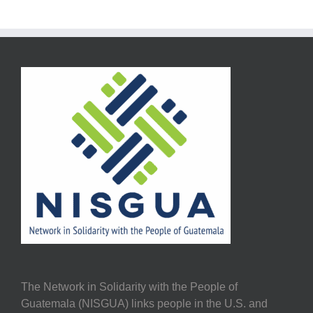
The Network in Solidarity with the People of
Guatemala (NISGUA) links people in the U.S. and