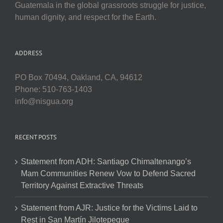
Guatemala in the global grassroots struggle for justice,
human dignity, and respect for the Earth.
ADDRESS
PO Box 70494, Oakland, CA, 94612
Phone: 510-763-1403
info@nisgua.org
RECENT POSTS
Statement from ADH: Santiago Chimaltenango’s
Mam Communities Renew Vow to Defend Sacred
Territory Against Extractive Threats
Statement from AJR: Justice for the Victims Laid to
Rest in San Martín Jilotepeque