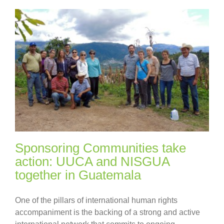
Sponsoring Communities take
action: UUCA and NISGUA
together in Guatemala
One of the pillars of international human rights
accompaniment is the backing of a strong and active