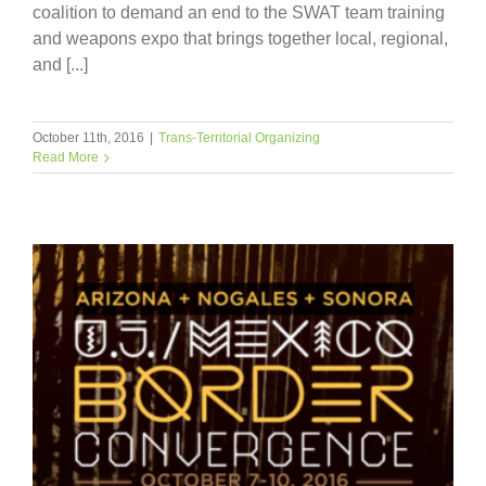
coalition to demand an end to the SWAT team training
and weapons expo that brings together local, regional,
and [...]
October 11th, 2016
|
Trans-Territorial Organizing
Read More