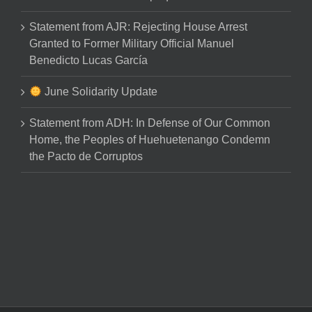
Statement from AJR: Rejecting House Arrest
Granted to Former Military Official Manuel
Benedicto Lucas García
June Solidarity Update
Statement from ADH: In Defense of Our Common
Home, the Peoples of Huehuetenango Condemn
the Pacto de Corruptos