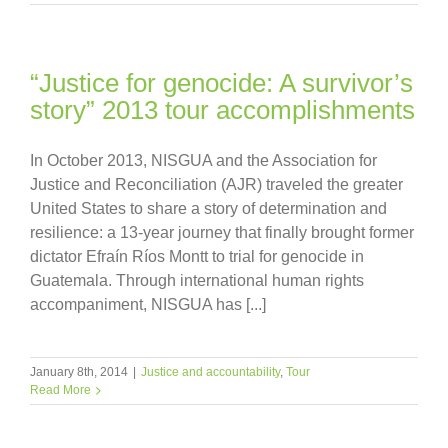
“Justice for genocide: A survivor’s
story” 2013 tour accomplishments
In October 2013, NISGUA and the Association for
Justice and Reconciliation (AJR) traveled the greater
United States to share a story of determination and
resilience: a 13-year journey that finally brought former
dictator Efraín Ríos Montt to trial for genocide in
Guatemala. Through international human rights
accompaniment, NISGUA has [...]
January 8th, 2014
|
Justice and accountability
,
Tour
Read More