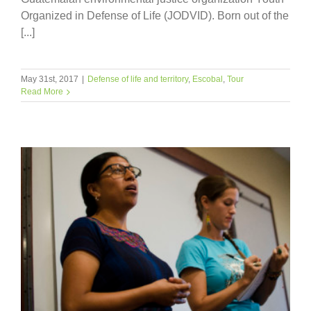
Organized in Defense of Life (JODVID). Born out of the
[...]
May 31st, 2017
|
Defense of life and territory
,
Escobal
,
Tour
Read More