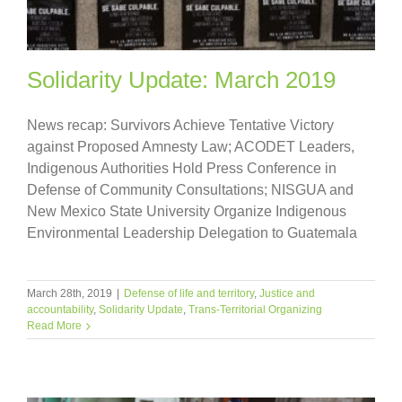
Solidarity Update: March 2019
News recap: Survivors Achieve Tentative Victory
against Proposed Amnesty Law; ACODET Leaders,
Indigenous Authorities Hold Press Conference in
Defense of Community Consultations; NISGUA and
New Mexico State University Organize Indigenous
Environmental Leadership Delegation to Guatemala
March 28th, 2019
|
Defense of life and territory
,
Justice and
accountability
,
Solidarity Update
,
Trans-Territorial Organizing
Read More