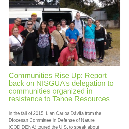
Communities Rise Up: Report-
back on NISGUA’s delegation to
communities organized in
resistance to Tahoe Resources
In the fall of 2015, Llan Carlos Dávila from the
Diocesan Committee in Defense of Nature
(CODIDENA) toured the U.S. to speak about