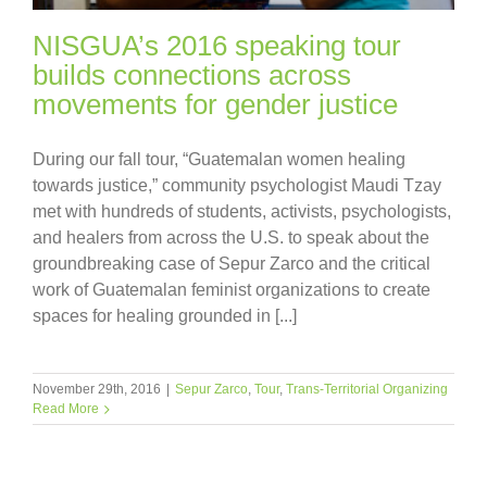
NISGUA’s 2016 speaking tour
builds connections across
movements for gender justice
During our fall tour, “Guatemalan women healing
towards justice,” community psychologist Maudi Tzay
met with hundreds of students, activists, psychologists,
and healers from across the U.S. to speak about the
groundbreaking case of Sepur Zarco and the critical
work of Guatemalan feminist organizations to create
spaces for healing grounded in [...]
November 29th, 2016
|
Sepur Zarco
,
Tour
,
Trans-Territorial Organizing
Read More