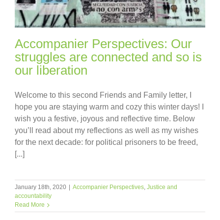
Accompanier Perspectives: Our
struggles are connected and so is
our liberation
Welcome to this second Friends and Family letter, I
hope you are staying warm and cozy this winter days! I
wish you a festive, joyous and reflective time. Below
you’ll read about my reflections as well as my wishes
for the next decade: for political prisoners to be freed,
[...]
January 18th, 2020
|
Accompanier Perspectives
,
Justice and
accountability
Read More