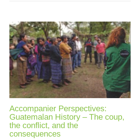
Accompanier Perspectives:
Guatemalan History – The coup,
the conflict, and the
consequences