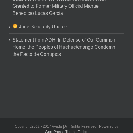
Granted to Former Military Official Manuel
Benedicto Lucas García
June Solidarity Update
Statement from ADH: In Defense of Our Common
Home, the Peoples of Huehuetenango Condemn
the Pacto de Corruptos
Copyright 2012 - 2017 Avada | All Rights Reserved | Powered by
WordPress
|
Theme Fusion