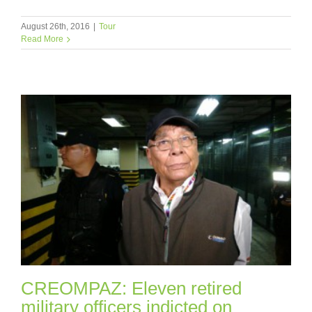
August 26th, 2016
|
Tour
Read More
CREOMPAZ: Eleven retired
military officers indicted on