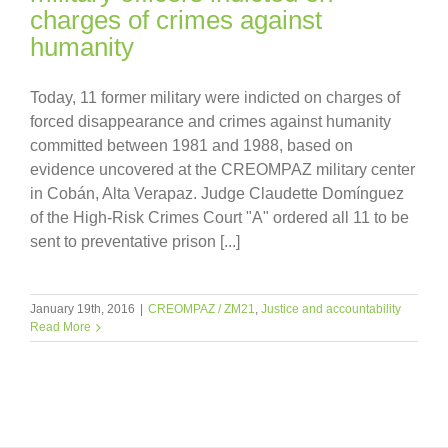
charges of crimes against
humanity
Today, 11 former military were indicted on charges of
forced disappearance and crimes against humanity
committed between 1981 and 1988, based on
evidence uncovered at the CREOMPAZ military center
in Cobán, Alta Verapaz. Judge Claudette Domínguez
of the High-Risk Crimes Court "A" ordered all 11 to be
sent to preventative prison [...]
January 19th, 2016
|
CREOMPAZ / ZM21
,
Justice and accountability
Read More