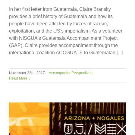
In her first letter from Guatemala, Claire Bransky
provides a brief history of Guatemala and how its
people have been affected by forces of racism,
exploitation, and the US's imperialism. As a volunteer
with NISGUA's Guatemala Accompaniment Project
(GAP), Claire provides accompaniment through the
international coalition ACOGUATE to Guatemalan [...]
November 23rd, 2017
|
Accompanier Perspectives
Read More