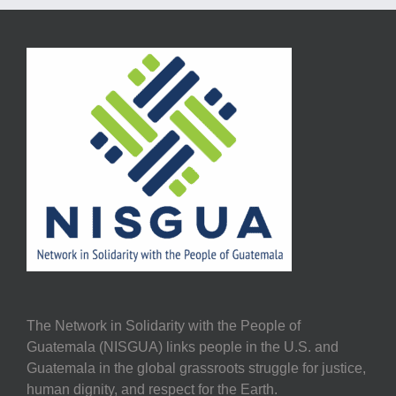
The Network in Solidarity with the People of
Guatemala (NISGUA) links people in the U.S. and
Guatemala in the global grassroots struggle for justice,
human dignity, and respect for the Earth.