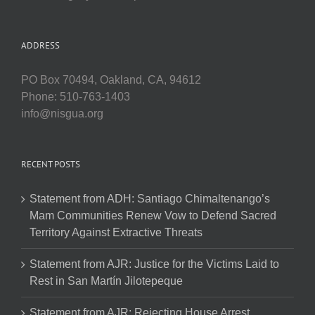
ADDRESS
PO Box 70494, Oakland, CA, 94612
Phone: 510-763-1403
info@nisgua.org
RECENT POSTS
Statement from ADH: Santiago Chimaltenango’s
Mam Communities Renew Vow to Defend Sacred
Territory Against Extractive Threats
Statement from AJR: Justice for the Victims Laid to
Rest in San Martín Jilotepeque
Statement from AJR: Rejecting House Arrest