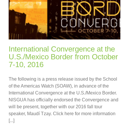
International Convergence at the
U.S./Mexico Border from October
7-10, 2016
The following is a press release issued by the School
of the Americas Watch (SOAW), in advance of the
International Convergence at the U.S./Mexico Border.
NISGUA has officially endorsed the Convergence and
will be present, together with our 2016 fall tour
speaker, Maudí Tzay. Click here for more information
[...]