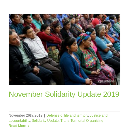
November Solidarity Update 2019
November 26th, 2019
|
Defense of life and territory
,
Justice and
accountability
,
Solidarity Update
,
Trans-Territorial Organizing
Read More