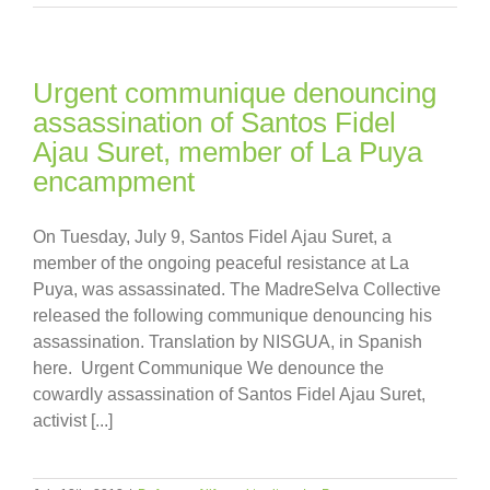
Urgent communique denouncing
assassination of Santos Fidel
Ajau Suret, member of La Puya
encampment
On Tuesday, July 9, Santos Fidel Ajau Suret, a
member of the ongoing peaceful resistance at La
Puya, was assassinated. The MadreSelva Collective
released the following communique denouncing his
assassination. Translation by NISGUA, in Spanish
here. Urgent Communique We denounce the
cowardly assassination of Santos Fidel Ajau Suret,
activist [...]