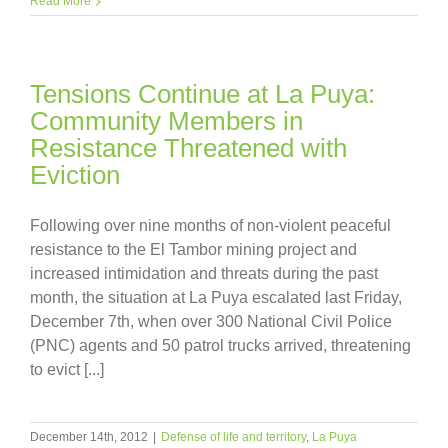
Read More
Tensions Continue at La Puya:
Community Members in
Resistance Threatened with
Eviction
Following over nine months of non-violent peaceful
resistance to the El Tambor mining project and
increased intimidation and threats during the past
month, the situation at La Puya escalated last Friday,
December 7th, when over 300 National Civil Police
(PNC) agents and 50 patrol trucks arrived, threatening
to evict [...]
December 14th, 2012
|
Defense of life and territory
,
La Puya