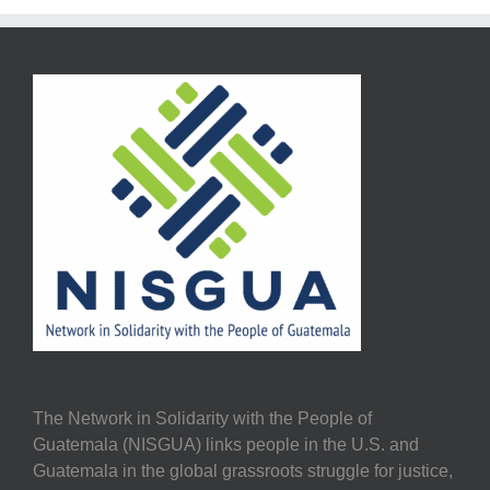
The Network in Solidarity with the People of
Guatemala (NISGUA) links people in the U.S. and
Guatemala in the global grassroots struggle for justice,