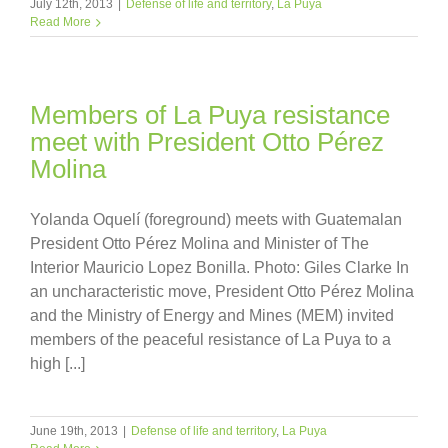
July 12th, 2013
|
Defense of life and territory
,
La Puya
Read More
Members of La Puya resistance
meet with President Otto Pérez
Molina
Yolanda Oquelí (foreground) meets with Guatemalan
President Otto Pérez Molina and Minister of The
Interior Mauricio Lopez Bonilla. Photo: Giles Clarke In
an uncharacteristic move, President Otto Pérez Molina
and the Ministry of Energy and Mines (MEM) invited
members of the peaceful resistance of La Puya to a
high [...]
June 19th, 2013
|
Defense of life and territory
,
La Puya