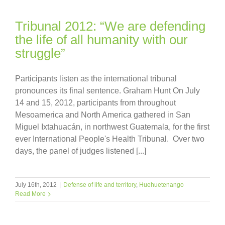
Tribunal 2012: “We are defending
the life of all humanity with our
struggle”
Participants listen as the international tribunal
pronounces its final sentence. Graham Hunt On July
14 and 15, 2012, participants from throughout
Mesoamerica and North America gathered in San
Miguel Ixtahuacán, in northwest Guatemala, for the first
ever International People's Health Tribunal. Over two
days, the panel of judges listened [...]
July 16th, 2012
|
Defense of life and territory
,
Huehuetenango
Read More