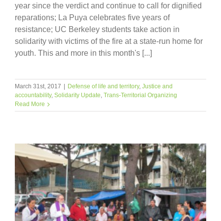
year since the verdict and continue to call for dignified
reparations; La Puya celebrates five years of
resistance; UC Berkeley students take action in
solidarity with victims of the fire at a state-run home for
youth. This and more in this month's [...]
March 31st, 2017
|
Defense of life and territory
,
Justice and
accountability
,
Solidarity Update
,
Trans-Territorial Organizing
Read More