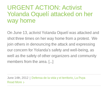
URGENT ACTION: Activist
Yolanda Oquelí attacked on her
way home
On June 13, activist Yolanda Oquelí was attacked and
shot three times on her way home from a protest. We
join others in denouncing the attack and expressing
our concern for Yolanda's safety and well-being, as
well as the safety of other organizers and community
members from the area. [...]
June 14th, 2012
|
Defensa de la vida y el territorio
,
La Puya
Read More