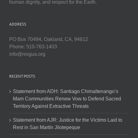
human dignity, and respect for the Earth.
ADDRESS
PO Box 70494, Oakland, CA, 94612
Phone: 510-763-1403
info@nisgua.org
RECENT POSTS
Statement from ADH: Santiago Chimaltenango’s
Mam Communities Renew Vow to Defend Sacred
Territory Against Extractive Threats
Statement from AJR: Justice for the Victims Laid to
Rest in San Martín Jilotepeque