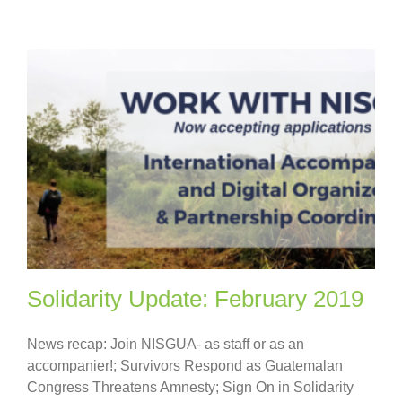
Solidarity Update: February 2019
News recap: Join NISGUA- as staff or as an
accompanier!; Survivors Respond as Guatemalan
Congress Threatens Amnesty; Sign On in Solidarity