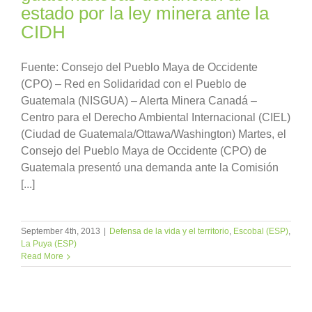
estado por la ley minera ante la
CIDH
Fuente: Consejo del Pueblo Maya de Occidente
(CPO) – Red en Solidaridad con el Pueblo de
Guatemala (NISGUA) – Alerta Minera Canadá –
Centro para el Derecho Ambiental Internacional (CIEL)
(Ciudad de Guatemala/Ottawa/Washington) Martes, el
Consejo del Pueblo Maya de Occidente (CPO) de
Guatemala presentó una demanda ante la Comisión
[...]
September 4th, 2013
|
Defensa de la vida y el territorio
,
Escobal (ESP)
,
La Puya (ESP)
Read More