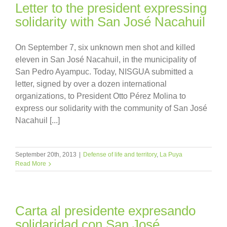
Letter to the president expressing
solidarity with San José Nacahuil
On September 7, six unknown men shot and killed
eleven in San José Nacahuil, in the municipality of
San Pedro Ayampuc. Today, NISGUA submitted a
letter, signed by over a dozen international
organizations, to President Otto Pérez Molina to
express our solidarity with the community of San José
Nacahuil [...]
September 20th, 2013
|
Defense of life and territory
,
La Puya
Read More
Carta al presidente expresando
solidaridad con San José