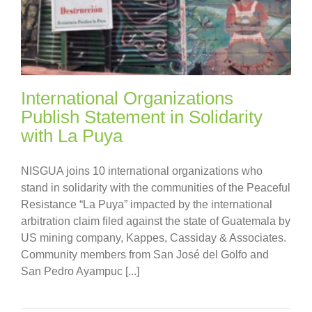
International Organizations
Publish Statement in Solidarity
with La Puya
NISGUA joins 10 international organizations who
stand in solidarity with the communities of the Peaceful
Resistance “La Puya” impacted by the international
arbitration claim filed against the state of Guatemala by
US mining company, Kappes, Cassiday & Associates.
Community members from San José del Golfo and
San Pedro Ayampuc [...]