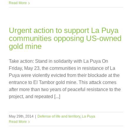
Read More
Urgent action to support La Puya
communities opposing US-owned
gold mine
Take action: Stand in solidarity with La Puya On
Friday, May 23, the communities in resistance of La
Puya were violently evicted from their blockade at the
entrance to El Tambor gold mine. This attack comes
after more than two years of peaceful resistance to the
project, and repeated [...]
May 29th, 2014
|
Defense of life and territory
,
La Puya
Read More