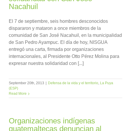
Nacahuil
El 7 de septiembre, seis hombres desconocidos
dispararon y mataron a once miembros de la
comunidad de San José Nacahuil, en la municipalidad
de San Pedro Ayampuc. El día de hoy, NISGUA
entregó una carta, firmada por organizaciones
internacionales, al Presidente Otto Pérez Molina para
expresar nuestra solidaridad con [...]
September 20th, 2013
|
Defensa de la vida y el territorio
,
La Puya
(ESP)
Read More
Organizaciones indígenas
guatemaltecas denuncian al