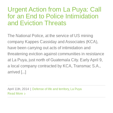
Urgent Action from La Puya: Call
for an End to Police Intimidation
and Eviction Threats
The National Police, at the service of US mining
company Kappes Cassiday and Associates (KCA),
have been carrying out acts of intimidation and
threatening eviction against communities in resistance
at La Puya, just north of Guatemala City. Early April 9,
a local company contracted by KCA, Transmac S.A.,
arrived [...]
April 11th, 2014
|
Defense of life and territory
,
La Puya
Read More