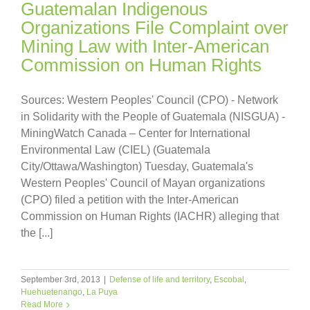
Guatemalan Indigenous
Organizations File Complaint over
Mining Law with Inter-American
Commission on Human Rights
Sources: Western Peoples' Council (CPO) - Network
in Solidarity with the People of Guatemala (NISGUA) -
MiningWatch Canada – Center for International
Environmental Law (CIEL) (Guatemala
City/Ottawa/Washington) Tuesday, Guatemala's
Western Peoples' Council of Mayan organizations
(CPO) filed a petition with the Inter-American
Commission on Human Rights (IACHR) alleging that
the [...]
September 3rd, 2013
|
Defense of life and territory
,
Escobal
,
Huehuetenango
,
La Puya
Read More