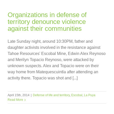
Organizations in defense of
territory denounce violence
against their communities
Late Sunday night, around 10:30PM, father and
daughter activists involved in the resistance against
Tahoe Resources' Escobal Mine, Edwin Alex Reynoso
and Merilyn Topacio Reynoso, were attacked by
unknown suspects. Alex and Topacio were on their
way home from Matequescuintla after attending an
activity there. Topacio was shot and [...]
April 15th, 2014
|
Defense of life and territory
,
Escobal
,
La Puya
Read More