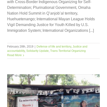
with Cross-Border Indigenous Organizing for Self-
Determination; Plurinational Government, Omaha
Nation Hold Summit in Q’anjob’al territory,
Huehuetenango; International Mayan League Holds
Vigil Demanding Justice for Youth Killed by U.S.
Immigration System; International Organizations [...]
February 28th, 2019
|
Defense of life and territory
,
Justice and
accountability
,
Solidarity Update
,
Trans-Territorial Organizing
Read More