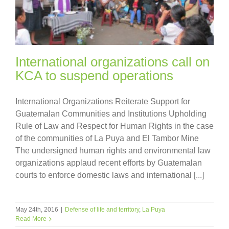
International organizations call on
KCA to suspend operations
International Organizations Reiterate Support for
Guatemalan Communities and Institutions Upholding
Rule of Law and Respect for Human Rights in the case
of the communities of La Puya and El Tambor Mine
The undersigned human rights and environmental law
organizations applaud recent efforts by Guatemalan
courts to enforce domestic laws and international [...]
May 24th, 2016
|
Defense of life and territory
,
La Puya
Read More