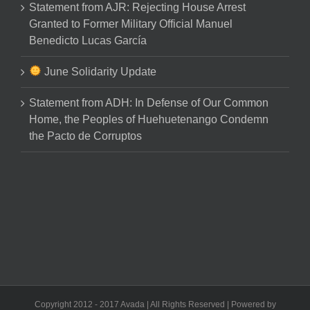
Statement from AJR: Rejecting House Arrest
Granted to Former Military Official Manuel
Benedicto Lucas García
June Solidarity Update
Statement from ADH: In Defense of Our Common
Home, the Peoples of Huehuetenango Condemn
the Pacto de Corruptos
Copyright 2012 - 2017 Avada | All Rights Reserved | Powered by