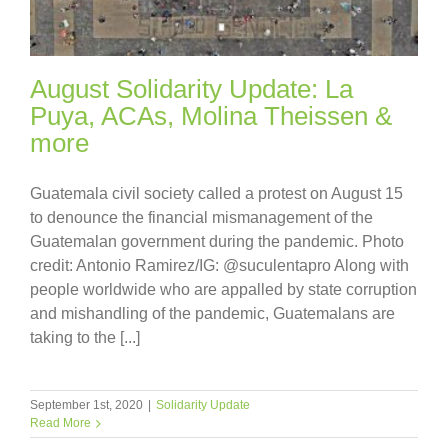
August Solidarity Update: La
Puya, ACAs, Molina Theissen &
more
Guatemala civil society called a protest on August 15
to denounce the financial mismanagement of the
Guatemalan government during the pandemic. Photo
credit: Antonio Ramirez/IG: @suculentapro Along with
people worldwide who are appalled by state corruption
and mishandling of the pandemic, Guatemalans are
taking to the [...]
September 1st, 2020
|
Solidarity Update
Read More