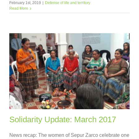
February 1st, 2019
|
Defense of life and territory
Read More
Solidarity Update: March 2017
News recap: The women of Sepur Zarco celebrate one