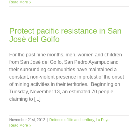
Read More
Protect pacific resistance in San
José del Golfo
For the past nine months, men, women and children
from San José del Golfo, San Pedro Ayampuc and
their surrounding communities have maintained a
constant, non-violent presence in protest of the onset
of mining activities in their territories. Beginning on
Tuesday, November 13, an estimated 70 people
claiming to [...]
November 21st, 2012
|
Defense of life and territory
,
La Puya
Read More