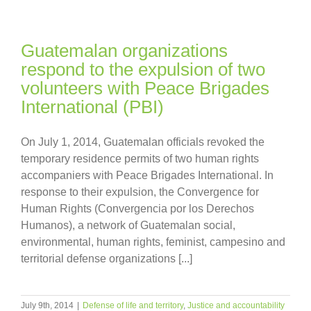
Guatemalan organizations
respond to the expulsion of two
volunteers with Peace Brigades
International (PBI)
On July 1, 2014, Guatemalan officials revoked the
temporary residence permits of two human rights
accompaniers with Peace Brigades International. In
response to their expulsion, the Convergence for
Human Rights (Convergencia por los Derechos
Humanos), a network of Guatemalan social,
environmental, human rights, feminist, campesino and
territorial defense organizations [...]
July 9th, 2014
|
Defense of life and territory
,
Justice and accountability