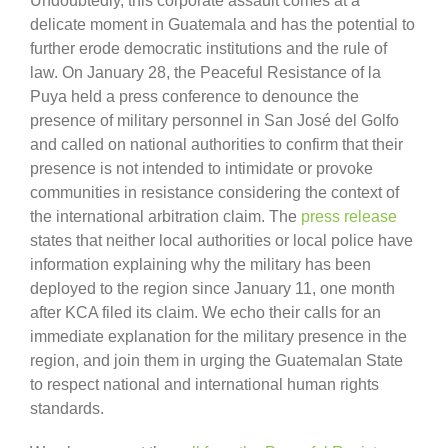
Undoubtedly, this corporate assault comes at a
delicate moment in Guatemala and has the potential to
further erode democratic institutions and the rule of
law. On January 28, the Peaceful Resistance of la
Puya held a press conference to denounce the
presence of military personnel in San José del Golfo
and called on national authorities to confirm that their
presence is not intended to intimidate or provoke
communities in resistance considering the context of
the international arbitration claim. The
press release
states that neither local authorities or local police have
information explaining why the military has been
deployed to the region since January 11, one month
after KCA filed its claim. We echo their calls for an
immediate explanation for the military presence in the
region, and join them in urging the Guatemalan State
to respect national and international human rights
standards.