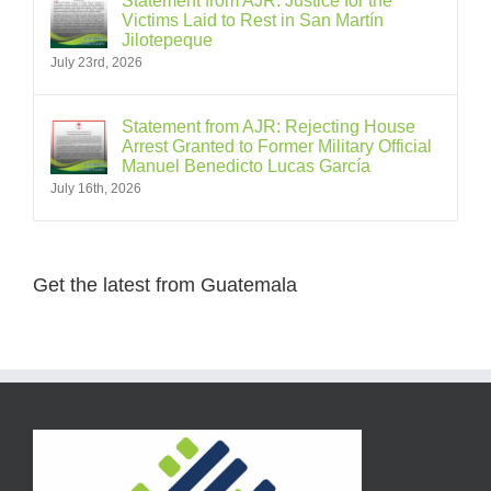
Statement from AJR: Justice for the
Victims Laid to Rest in San Martín
Jilotepeque
July 23rd, 2026
Statement from AJR: Rejecting House
Arrest Granted to Former Military Official
Manuel Benedicto Lucas García
July 16th, 2026
Get the latest from Guatemala