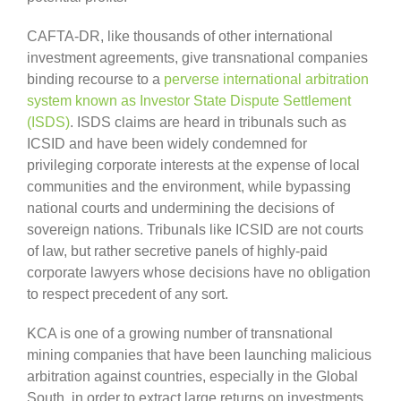
CAFTA-DR, like thousands of other international
investment agreements, give transnational companies
binding recourse to a
perverse international arbitration
system known as Investor State Dispute Settlement
(ISDS)
. ISDS claims are heard in tribunals such as
ICSID and have been widely condemned for
privileging corporate interests at the expense of local
communities and the environment, while bypassing
national courts and undermining the decisions of
sovereign nations. Tribunals like ICSID are not courts
of law, but rather secretive panels of highly-paid
corporate lawyers whose decisions have no obligation
to respect precedent of any sort.
KCA is one of a growing number of transnational
mining companies that have been launching malicious
arbitration against countries, especially in the Global
South, in order to extract large returns on investments