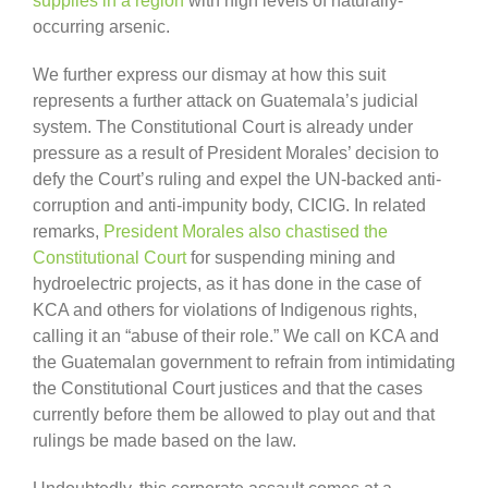
supplies in a region
with high levels of naturally-
occurring arsenic.
We further express our dismay at how this suit
represents a further attack on Guatemala’s judicial
system. The Constitutional Court is already under
pressure as a result of President Morales’ decision to
defy the Court’s ruling and expel the UN-backed anti-
corruption and anti-impunity body, CICIG. In related
remarks,
President Morales also chastised the
Constitutional Court
for suspending mining and
hydroelectric projects, as it has done in the case of
KCA and others for violations of Indigenous rights,
calling it an “abuse of their role.” We call on KCA and
the Guatemalan government to refrain from intimidating
the Constitutional Court justices and that the cases
currently before them be allowed to play out and that
rulings be made based on the law.