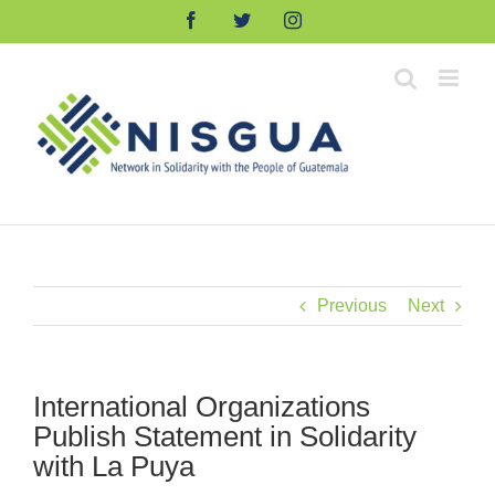
Skip
Facebook
Twitter
Instagram
to
content
Previous
Next
International Organizations
Publish Statement in Solidarity
with La Puya