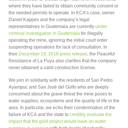
where they have failed to obtain community consent or
the needed permits to operate. In KCA’s case, owner
Daniel Kappes and the company’s legal
representatives in Guatemala are currently
under
criminal investigation in Guatemala
for illegally
operating the mine, ignoring the initial court order
suspending operations for lack of consultation. In
their
December 19, 2018 press release
, the Peaceful
Resistance of La Puya also clarifies that the company
never obtained a valid construction license.
We join in solidarity with the residents of San Pedro
Ayampuc and San José del Golfo who are deeply
concerned about the grave threat the mine poses to
water supplies, ecosystems and the quality of life in the
area. In particular, we echo their condemnation of the
failure of KCA and the state to
credibly evaluate the
impact that the gold project would have on water