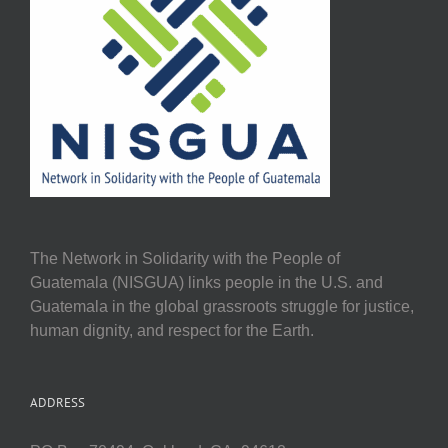
The Network in Solidarity with the People of
Guatemala (NISGUA) links people in the U.S. and
Guatemala in the global grassroots struggle for justice,
human dignity, and respect for the Earth.
ADDRESS