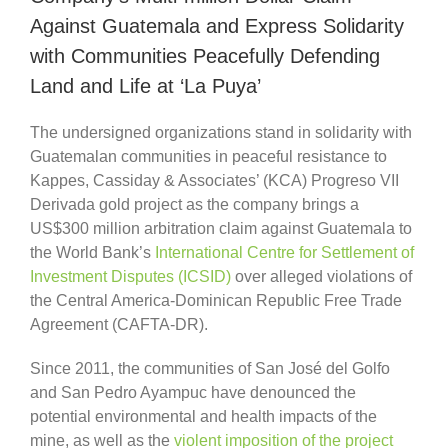
Against Guatemala and Express Solidarity
with Communities Peacefully Defending
Land and Life at ‘La Puya’
The undersigned organizations stand in solidarity with
Guatemalan communities in peaceful resistance to
Kappes, Cassiday & Associates’ (KCA) Progreso VII
Derivada gold project as the company brings a
US$300 million arbitration claim against Guatemala to
the World Bank’s
International Centre for Settlement of
Investment Disputes (ICSID)
over alleged violations of
the Central America-Dominican Republic Free Trade
Agreement (CAFTA-DR).
Since 2011, the communities of San José del Golfo
and San Pedro Ayampuc have denounced the
potential environmental and health impacts of the
mine, as well as the
violent imposition of the project