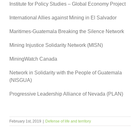
Institute for Policy Studies – Global Economy Project
International Allies against Mining in El Salvador
Maritimes-Guatemala Breaking the Silence Network
Mining Injustice Solidarity Network (MISN)
MiningWatch Canada
Network in Solidarity with the People of Guatemala
(NISGUA)
Progressive Leadership Alliance of Nevada (PLAN)
February 1st, 2019
|
Defense of life and territory