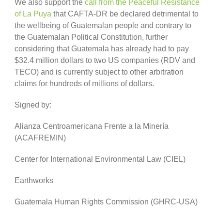
We also support the
call from the Peaceful Resistance
of La Puya
that CAFTA-DR be declared detrimental to
the wellbeing of Guatemalan people and contrary to
the Guatemalan Political Constitution, further
considering that Guatemala has already had to pay
$32.4 million dollars to two US companies (RDV and
TECO) and is currently subject to other arbitration
claims for hundreds of millions of dollars.
Signed by:
Alianza Centroamericana Frente a la Minería
(ACAFREMIN)
Center for International Environmental Law (CIEL)
Earthworks
Guatemala Human Rights Commission (GHRC-USA)