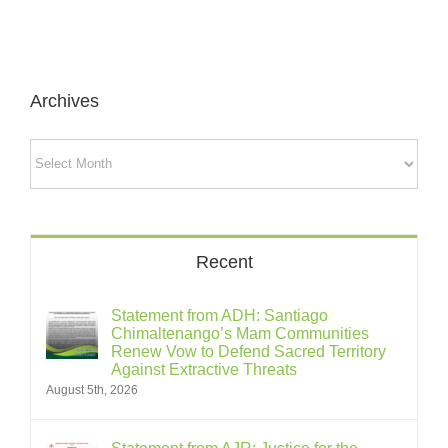
Archives
Archives
Recent
Statement from ADH: Santiago
Chimaltenango’s Mam Communities
Renew Vow to Defend Sacred Territory
Against Extractive Threats
August 5th, 2026