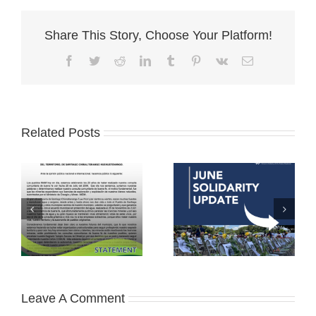
Share This Story, Choose Your Platform!
Facebook
Twitter
Reddit
LinkedIn
Tumblr
Pinterest
Vk
Email
Related Posts
Leave A Comment