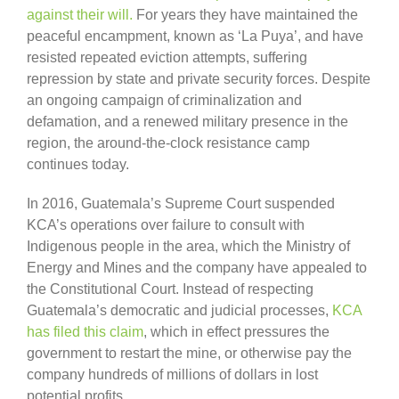
against their will.
For years they have maintained the
peaceful encampment, known as ‘La Puya’, and have
resisted repeated eviction attempts, suffering
repression by state and private security forces. Despite
an ongoing campaign of criminalization and
defamation, and a renewed military presence in the
region, the around-the-clock resistance camp
continues today.
In 2016, Guatemala’s Supreme Court suspended
KCA’s operations over failure to consult with
Indigenous people in the area, which the Ministry of
Energy and Mines and the company have appealed to
the Constitutional Court. Instead of respecting
Guatemala’s democratic and judicial processes,
KCA
has filed this claim
, which in effect pressures the
government to restart the mine, or otherwise pay the
company hundreds of millions of dollars in lost
potential profits.