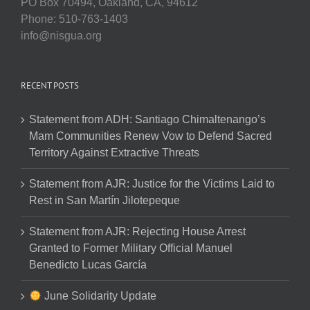
PO Box 70494, Oakland, CA, 94612
Phone: 510-763-1403
info@nisgua.org
RECENT POSTS
Statement from ADH: Santiago Chimaltenango’s
Mam Communities Renew Vow to Defend Sacred
Territory Against Extractive Threats
Statement from AJR: Justice for the Victims Laid to
Rest in San Martín Jilotepeque
Statement from AJR: Rejecting House Arrest
Granted to Former Military Official Manuel
Benedicto Lucas García
June Solidarity Update