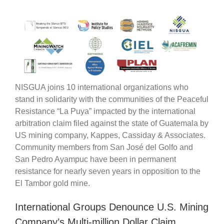
NISGUA joins 10 international organizations who
stand in solidarity with the communities of the Peaceful
Resistance “La Puya” impacted by the international
arbitration claim filed against the state of Guatemala by
US mining company, Kappes, Cassiday & Associates.
Community members from San José del Golfo and
San Pedro Ayampuc have been in permanent
resistance for nearly seven years in opposition to the
El Tambor gold mine.
International Groups Denounce U.S. Mining
Company’s Multi-million Dollar Claim