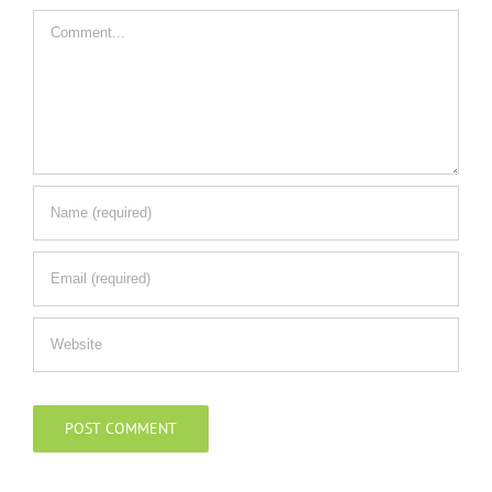
Comment