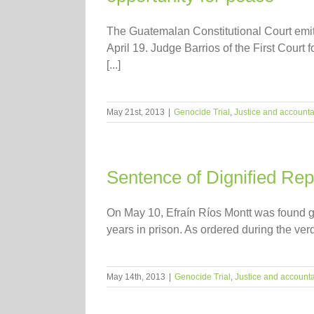
The Guatemalan Constitutional Court emitt
April 19. Judge Barrios of the First Court 
[...]
May 21st, 2013
|
Genocide Trial
,
Justice and accountab
Sentence of Dignified Repa
On May 10, Efraín Ríos Montt was found gui
years in prison. As ordered during the ver
May 14th, 2013
|
Genocide Trial
,
Justice and accounta