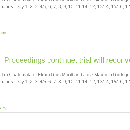
es: Day 1, 2, 3, 4/5, 6, 7, 8, 9, 10, 11-14, 12, 13/14, 15/16, 17
lity
: Proceedings continue, trial will reco
ial in Guatemala of Efraín Ríos Montt and José Mauricio Rodrí
es: Day 1, 2, 3, 4/5, 6, 7, 8, 9, 10, 11-14, 12, 13/14, 15/16, 17
lity