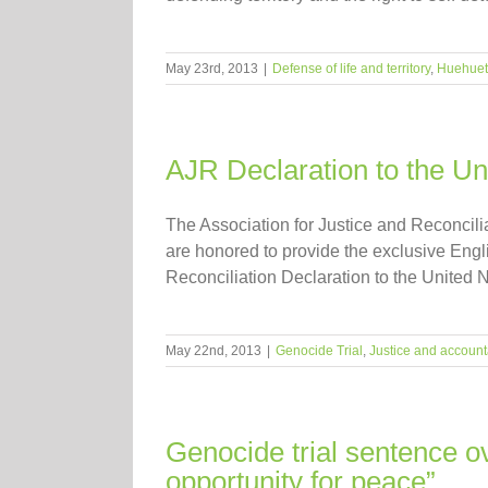
May 23rd, 2013
|
Defense of life and territory
,
Huehue
AJR Declaration to the U
The Association for Justice and Reconcil
are honored to provide the exclusive Engli
Reconciliation Declaration to the United 
May 22nd, 2013
|
Genocide Trial
,
Justice and accounta
Genocide trial sentence 
opportunity for peace”