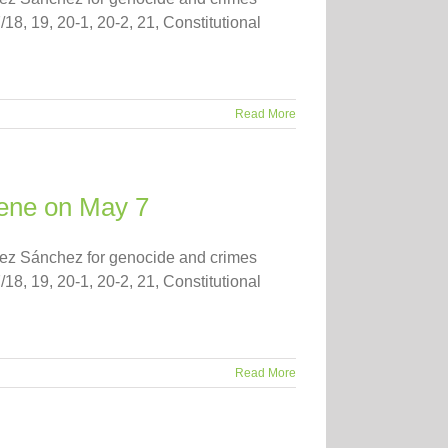
/18, 19, 20-1, 20-2, 21, Constitutional
Read More
nvene on May 7
guez Sánchez for genocide and crimes
/18, 19, 20-1, 20-2, 21, Constitutional
Read More