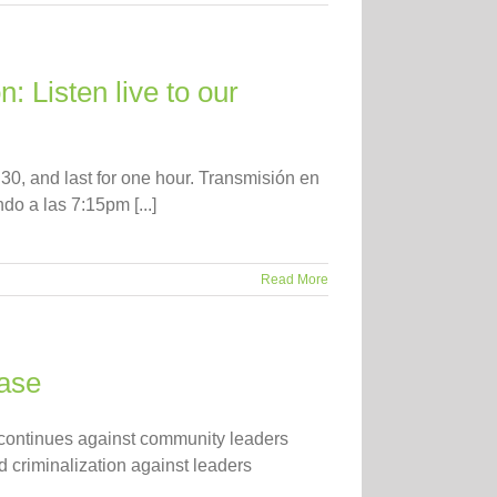
: Listen live to our
30, and last for one hour. Transmisión en
o a las 7:15pm [...]
Read More
ease
n continues against community leaders
 criminalization against leaders