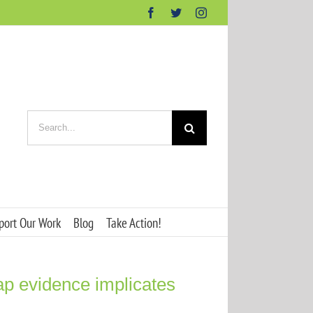
Facebook
Twitter
Instagram
Search
for:
port Our Work
Blog
Take Action!
ap evidence implicates