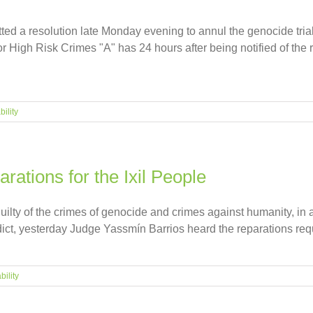
ed a resolution late Monday evening to annul the genocide trial
for High Risk Crimes "A" has 24 hours after being notified of the
ility
rations for the Ixil People
lty of the crimes of genocide and crimes against humanity, in a
dict, yesterday Judge Yassmín Barrios heard the reparations reques
bility