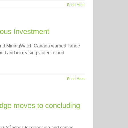
Read More
rous Investment
A) and MiningWatch Canada warned Tahoe
port and increasing violence and
Read More
udge moves to concluding
guez Sánchez for genocide and crimes