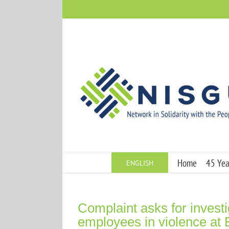
Skip
to
content
Home
45 Year
ENGLISH
Complaint asks for invest
employees in violence at