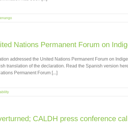
tenango
nited Nations Permanent Forum on Indi
iation addressed the United Nations Permanent Forum on Indig
sh translation of the declaration. Read the Spanish version her
Nations Permanent Forum [...]
bility
overturned; CALDH press conference cal