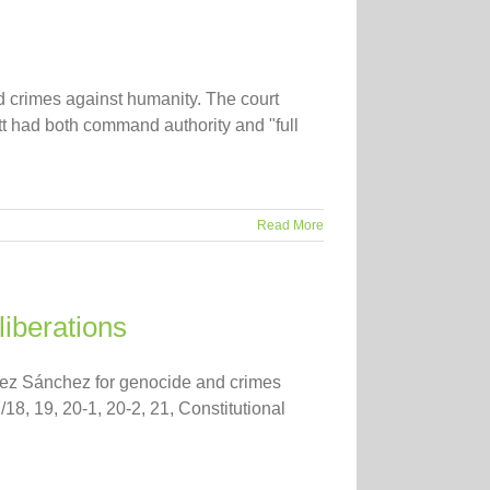
d crimes against humanity. The court
tt had both command authority and "full
Read More
liberations
guez Sánchez for genocide and crimes
/18, 19, 20-1, 20-2, 21, Constitutional