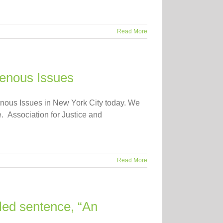
Read More
genous Issues
enous Issues in New York City today. We
e. Association for Justice and
Read More
led sentence, “An