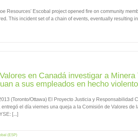
ahoe Resources' Escobal project opened fire on community memb
d. This incident set of a chain of events, eventually resulting in 
 Valores en Canadá investigar a Minera
cluan a sus empleados en hecho violent
 (Toronto/Ottawa) El Proyecto Justicia y Responsabilidad Co
entregó el día viernes una queja a la Comisión de Valores de la
E: [...]
obal (ESP)