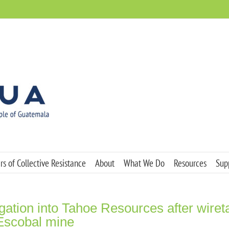
s of Collective Resistance
About
What We Do
Resources
Sup
igation into Tahoe Resources after wiret
 Escobal mine