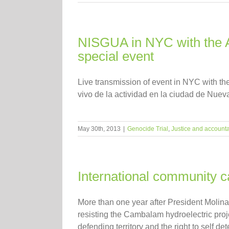
NISGUA in NYC with the Ass
special event
Live transmission of event in NYC with th
vivo de la actividad en la ciudad de Nuev
May 30th, 2013
|
Genocide Trial
,
Justice and accountab
International community c
More than one year after President Molina
resisting the Cambalam hydroelectric pro
defending territory and the right to self de