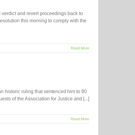
 verdict and revert proceedings back to
 resolution this morning to comply with the
Read More
n historic ruling that sentenced him to 80
ts of the Association for Justice and [...]
Read More