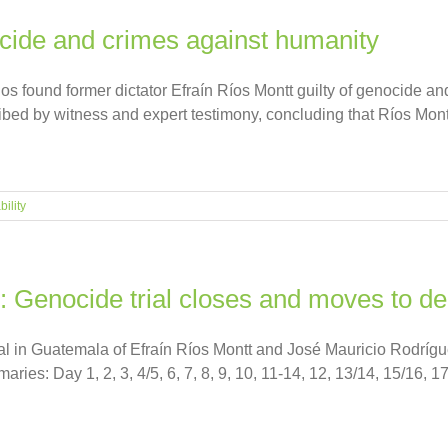
ocide and crimes against humanity
 found former dictator Efraín Ríos Montt guilty of genocide an
cribed by witness and expert testimony, concluding that Ríos Mon
ility
: Genocide trial closes and moves to de
ial in Guatemala of Efraín Ríos Montt and José Mauricio Rodrí
es: Day 1, 2, 3, 4/5, 6, 7, 8, 9, 10, 11-14, 12, 13/14, 15/16, 17