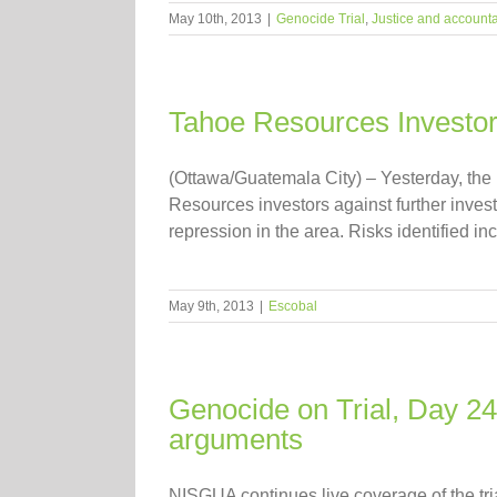
May 10th, 2013
|
Genocide Trial
,
Justice and accounta
Tahoe Resources Investor
(Ottawa/Guatemala City) – Yesterday, th
Resources investors against further inves
repression in the area. Risks identified in
May 9th, 2013
|
Escobal
Genocide on Trial, Day 2
arguments
NISGUA continues live coverage of the tr