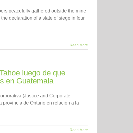
ers peacefully gathered outside the mine
the declaration of a state of siege in four
Read More
 Tahoe luego de que
os en Guatemala
rporativa (Justice and Corporate
 provincia de Ontario en relación a la
Read More