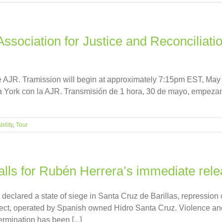
ociation for Justice and Reconciliation
e AJR. Tramission will begin at approximately 7:15pm EST, May 
a York con la AJR. Transmisión de 1 hora, 30 de mayo, empezand
ility
,
Tour
alls for Rubén Herrera’s immediate rel
 declared a state of siege in Santa Cruz de Barillas, repressio
ject, operated by Spanish owned Hidro Santa Cruz. Violence and
termination has been [...]