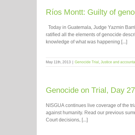
Ríos Montt: Guilty of gen
Today in Guatemala, Judge Yazmin Barrios
ratified all the elements of genocide des
knowledge of what was happening [...]
May 11th, 2013
|
Genocide Trial
,
Justice and accountab
Genocide on Trial, Day 27
NISGUA continues live coverage of the tr
against humanity. Read our previous summari
Court decisions, [...]