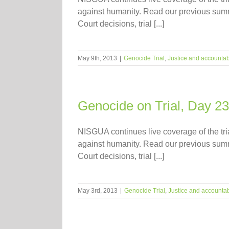
against humanity. Read our previous summari
Court decisions, trial [...]
May 9th, 2013
|
Genocide Trial
,
Justice and accountabi
Genocide on Trial, Day 23
NISGUA continues live coverage of the tr
against humanity. Read our previous summari
Court decisions, trial [...]
May 3rd, 2013
|
Genocide Trial
,
Justice and accountabi