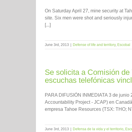
On Saturday April 27, mine security at T
site. Six men were shot and seriously injure
[...]
June 3rd, 2013
|
Defense of life and territory
,
Escobal
Se solicita a Comisión de
escuchas telefónicas vin
PARA DIFUSIÓN INMEDIATA 3 de junio 2013
Accountability Project - JCAP) en Canadá 
empresa Tahoe Resources (TSX: THO; NYS
June 3rd, 2013
|
Defensa de la vida y el territorio
,
Esc