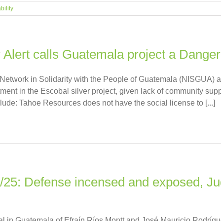
bility
 Alert calls Guatemala project a Dange
e Network in Solidarity with the People of Guatemala (NISGU
tment in the Escobal silver project, given lack of community sup
clude: Tahoe Resources does not have the social license to [...]
4/25: Defense incensed and exposed, J
ial in Guatemala of Efraín Ríos Montt and José Mauricio Rodrí