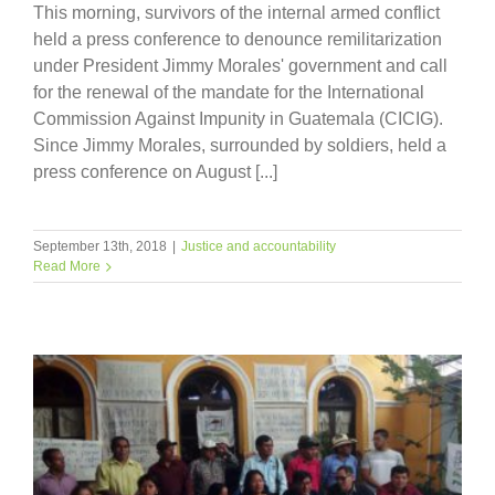
This morning, survivors of the internal armed conflict
held a press conference to denounce remilitarization
under President Jimmy Morales' government and call
for the renewal of the mandate for the International
Commission Against Impunity in Guatemala (CICIG).
Since Jimmy Morales, surrounded by soldiers, held a
press conference on August [...]
September 13th, 2018
|
Justice and accountability
Read More