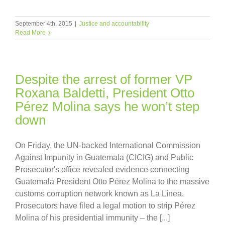
September 4th, 2015
|
Justice and accountability
Read More
Despite the arrest of former VP
Roxana Baldetti, President Otto
Pérez Molina says he won’t step
down
On Friday, the UN-backed International Commission
Against Impunity in Guatemala (CICIG) and Public
Prosecutor's office revealed evidence connecting
Guatemala President Otto Pérez Molina to the massive
customs corruption network known as La Línea.
Prosecutors have filed a legal motion to strip Pérez
Molina of his presidential immunity – the [...]