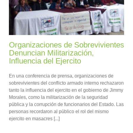
Organizaciones de Sobrevivientes
Denuncian Militarización,
Influencia del Ejercito
En una conferencia de prensa, organizaciones de
sobrevivientes del conflicto armado interno rechazaron
tanto la influencia del ejercito en el gobierno de Jimmy
Morales, como la militarización de la seguridad
pública y la corrupción de funcionarios del Estado. Las
personas recordaron al público el rol del mismo
ejercito en masacres [...]