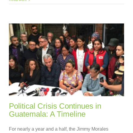
Political Crisis Continues in
Guatemala: A Timeline
For nearly a year and a half, the Jimmy Morales