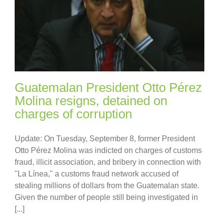
Guatemalan President Otto Pérez
Molina resigns, detained on
charges of corruption
Update: On Tuesday, September 8, former President
Otto Pérez Molina was indicted on charges of customs
fraud, illicit association, and bribery in connection with
"La Línea," a customs fraud network accused of
stealing millions of dollars from the Guatemalan state.
Given the number of people still being investigated in
[...]