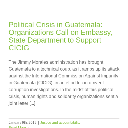
Political Crisis in Guatemala:
Organizations Call on Embassy,
State Department to Support
CICIG
The Jimmy Morales administration has brought
Guatemala to a technical coup, as it ramps up its attack
against the International Commission Against Impunity
in Guatemala (CICIG), in an effort to circumvent
corruption investigations. In the midst of this political
crisis, human rights and solidarity organizations sent a
joint letter [...]
January 9th, 2019
|
Justice and accountability
Read More