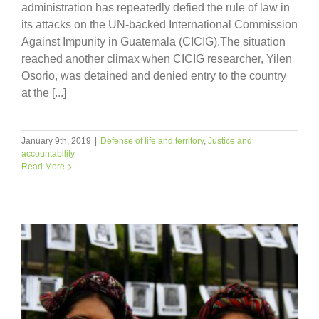
administration has repeatedly defied the rule of law in
its attacks on the UN-backed International Commission
Against Impunity in Guatemala (CICIG).The situation
reached another climax when CICIG researcher, Yilen
Osorio, was detained and denied entry to the country
at the [...]
January 9th, 2019
|
Defense of life and territory
,
Justice and
accountability
Read More