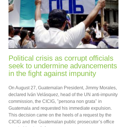
Political crisis as corrupt officials
seek to undermine advancements
in the fight against impunity
On August 27, Guatemalan President, Jimmy Morales,
declared Iván Velásquez, head of the UN anti-impunity
commission, the CICIG, "persona non grata" in
Guatemala and requested his immediate expulsion.
This decision came on the heels of a request by the
CICIG and the Guatemalan public prosecutor’s office