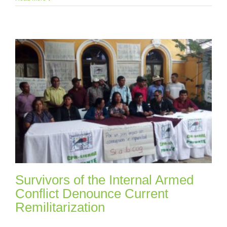
Survivors of the Internal Armed
Conflict Denounce Current
Remilitarization