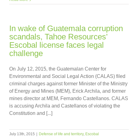
In wake of Guatemala corruption
scandals, Tahoe Resources’
Escobal license faces legal
challenge
On July 12, 2015, the Guatemalan Center for
Environmental and Social Legal Action (CALAS) filed
criminal charges against former Minister of the Ministry
of Energy and Mines (MEM), Erick Archila, and former
mines director at MEM, Fernando Castellanos. CALAS
is accusing Archila and Castellanos of violating the
Constitution and [...]
July 13th, 2015
|
Defense of life and territory
,
Escobal