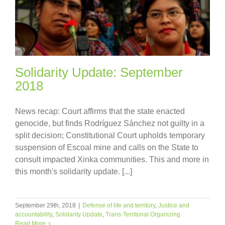
Solidarity Update: September
2018
News recap: Court affirms that the state enacted
genocide, but finds Rodríguez Sánchez not guilty in a
split decision; Constitutional Court upholds temporary
suspension of Escoal mine and calls on the State to
consult impacted Xinka communities. This and more in
this month's solidarity update. [...]
September 29th, 2018
|
Defense of life and territory
,
Justice and
accountability
,
Solidarity Update
,
Trans-Territorial Organizing
Read More