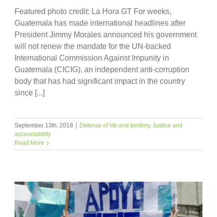
Featured photo credit: La Hora GT For weeks,
Guatemala has made international headlines after
President Jimmy Morales announced his government
will not renew the mandate for the UN-backed
International Commission Against Impunity in
Guatemala (CICIG), an independent anti-corruption
body that has had significant impact in the country
since [...]
September 13th, 2018
|
Defense of life and territory
,
Justice and
accountability
Read More