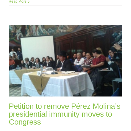
Read More
Petition to remove Pérez Molina’s
presidential immunity moves to
Congress