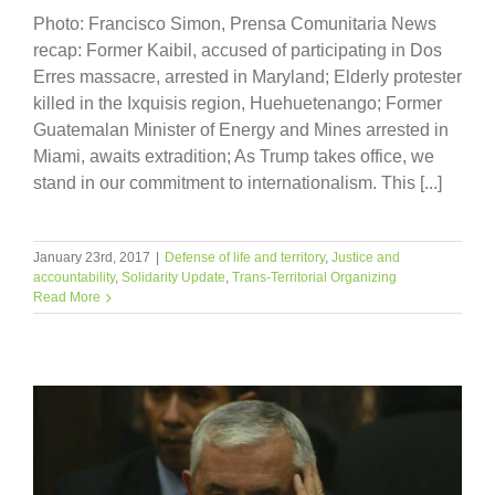
Photo: Francisco Simon, Prensa Comunitaria News
recap: Former Kaibil, accused of participating in Dos
Erres massacre, arrested in Maryland; Elderly protester
killed in the Ixquisis region, Huehuetenango; Former
Guatemalan Minister of Energy and Mines arrested in
Miami, awaits extradition; As Trump takes office, we
stand in our commitment to internationalism. This [...]
January 23rd, 2017
|
Defense of life and territory
,
Justice and
accountability
,
Solidarity Update
,
Trans-Territorial Organizing
Read More