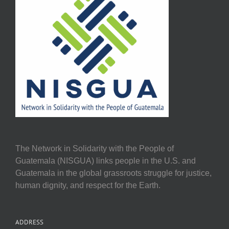
The Network in Solidarity with the People of
Guatemala (NISGUA) links people in the U.S. and
Guatemala in the global grassroots struggle for justice,
human dignity, and respect for the Earth.
ADDRESS