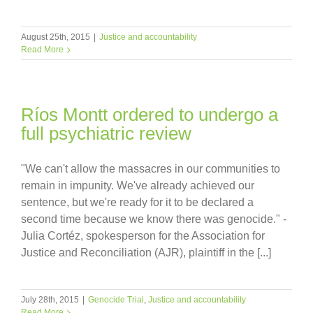
August 25th, 2015
|
Justice and accountability
Read More
Ríos Montt ordered to undergo a
full psychiatric review
"We can't allow the massacres in our communities to
remain in impunity. We've already achieved our
sentence, but we're ready for it to be declared a
second time because we know there was genocide." -
Julia Cortéz, spokesperson for the Association for
Justice and Reconciliation (AJR), plaintiff in the [...]
July 28th, 2015
|
Genocide Trial
,
Justice and accountability
Read More