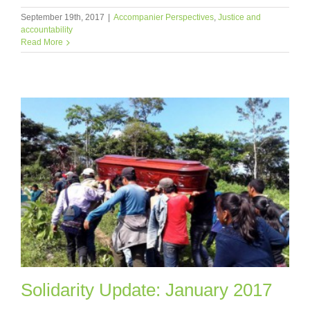
September 19th, 2017
|
Accompanier Perspectives
,
Justice and
accountability
Read More
Solidarity Update: January 2017