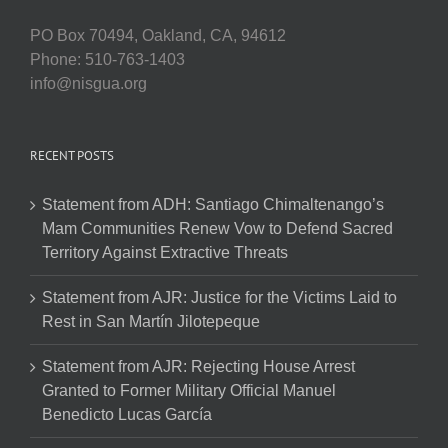
PO Box 70494, Oakland, CA, 94612
Phone: 510-763-1403
info@nisgua.org
RECENT POSTS
Statement from ADH: Santiago Chimaltenango’s
Mam Communities Renew Vow to Defend Sacred
Territory Against Extractive Threats
Statement from AJR: Justice for the Victims Laid to
Rest in San Martín Jilotepeque
Statement from AJR: Rejecting House Arrest
Granted to Former Military Official Manuel
Benedicto Lucas García