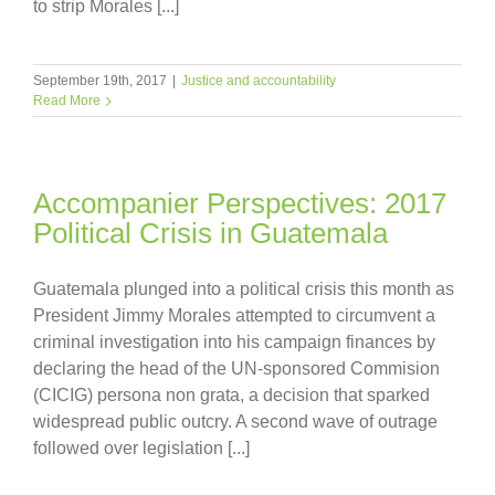
to strip Morales [...]
September 19th, 2017
|
Justice and accountability
Read More
Accompanier Perspectives: 2017
Political Crisis in Guatemala
Guatemala plunged into a political crisis this month as
President Jimmy Morales attempted to circumvent a
criminal investigation into his campaign finances by
declaring the head of the UN-sponsored Commision
(CICIG) persona non grata, a decision that sparked
widespread public outcry. A second wave of outrage
followed over legislation [...]