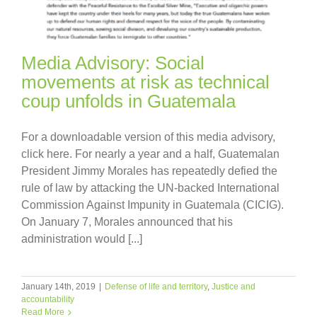
Media Advisory: Social
movements at risk as technical
coup unfolds in Guatemala
For a downloadable version of this media advisory,
click here. For nearly a year and a half, Guatemalan
President Jimmy Morales has repeatedly defied the
rule of law by attacking the UN-backed International
Commission Against Impunity in Guatemala (CICIG).
On January 7, Morales announced that his
administration would [...]
January 14th, 2019
|
Defense of life and territory
,
Justice and
accountability
Read More