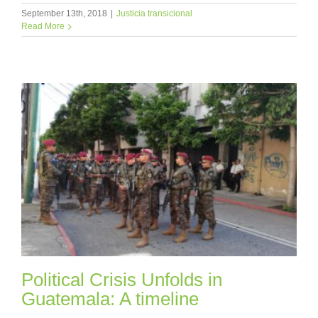
September 13th, 2018
|
Justicia transicional
Read More
Political Crisis Unfolds in
Guatemala: A timeline