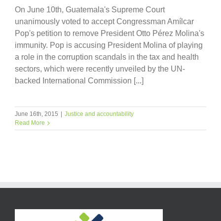
On June 10th, Guatemala's Supreme Court
unanimously voted to accept Congressman Amílcar
Pop's petition to remove President Otto Pérez Molina's
immunity. Pop is accusing President Molina of playing
a role in the corruption scandals in the tax and health
sectors, which were recently unveiled by the UN-
backed International Commission [...]
June 16th, 2015
|
Justice and accountability
Read More