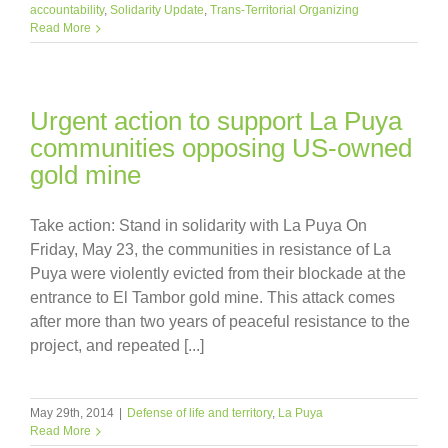
accountability
,
Solidarity Update
,
Trans-Territorial Organizing
Read More
Urgent action to support La Puya
communities opposing US-owned
gold mine
Take action: Stand in solidarity with La Puya On
Friday, May 23, the communities in resistance of La
Puya were violently evicted from their blockade at the
entrance to El Tambor gold mine. This attack comes
after more than two years of peaceful resistance to the
project, and repeated [...]
May 29th, 2014
|
Defense of life and territory
,
La Puya
Read More