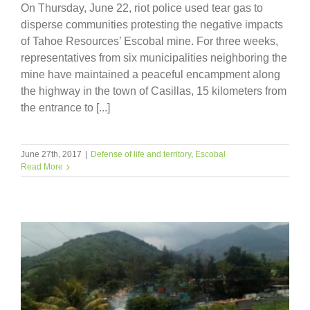
On Thursday, June 22, riot police used tear gas to
disperse communities protesting the negative impacts
of Tahoe Resources’ Escobal mine. For three weeks,
representatives from six municipalities neighboring the
mine have maintained a peaceful encampment along
the highway in the town of Casillas, 15 kilometers from
the entrance to [...]
June 27th, 2017
|
Defense of life and territory
,
Escobal
Read More