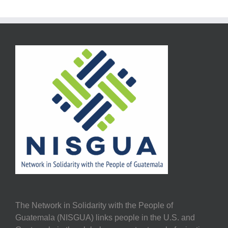
The Network in Solidarity with the People of
Guatemala (NISGUA) links people in the U.S. and