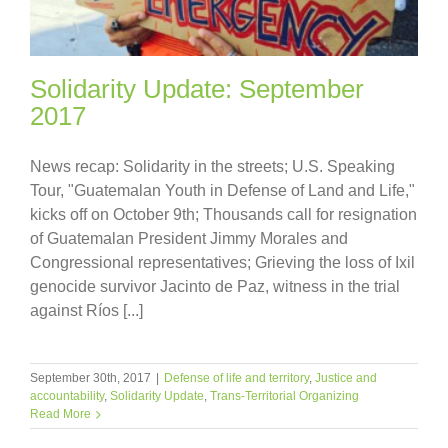
Solidarity Update: September
2017
News recap: Solidarity in the streets; U.S. Speaking
Tour, "Guatemalan Youth in Defense of Land and Life,"
kicks off on October 9th; Thousands call for resignation
of Guatemalan President Jimmy Morales and
Congressional representatives; Grieving the loss of Ixil
genocide survivor Jacinto de Paz, witness in the trial
against Ríos [...]
September 30th, 2017
|
Defense of life and territory
,
Justice and
accountability
,
Solidarity Update
,
Trans-Territorial Organizing
Read More