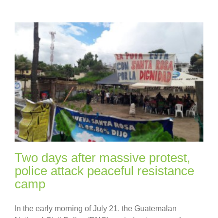
Two days after massive protest,
police attack peaceful resistance
camp
In the early morning of July 21, the Guatemalan