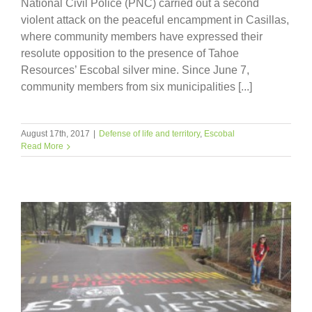
National Civil Police (PNC) carried out a second
violent attack on the peaceful encampment in Casillas,
where community members have expressed their
resolute opposition to the presence of Tahoe
Resources’ Escobal silver mine. Since June 7,
community members from six municipalities [...]
August 17th, 2017
|
Defense of life and territory
,
Escobal
Read More