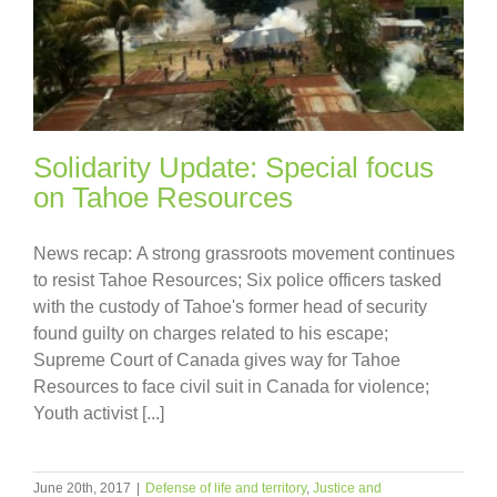
Solidarity Update: Special focus
on Tahoe Resources
News recap: A strong grassroots movement continues
to resist Tahoe Resources; Six police officers tasked
with the custody of Tahoe's former head of security
found guilty on charges related to his escape;
Supreme Court of Canada gives way for Tahoe
Resources to face civil suit in Canada for violence;
Youth activist [...]
June 20th, 2017
|
Defense of life and territory
,
Justice and