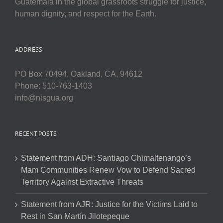
Guatemala in the global grassroots struggle for justice,
human dignity, and respect for the Earth.
ADDRESS
PO Box 70494, Oakland, CA, 94612
Phone: 510-763-1403
info@nisgua.org
RECENT POSTS
Statement from ADH: Santiago Chimaltenango’s
Mam Communities Renew Vow to Defend Sacred
Territory Against Extractive Threats
Statement from AJR: Justice for the Victims Laid to
Rest in San Martín Jilotepeque