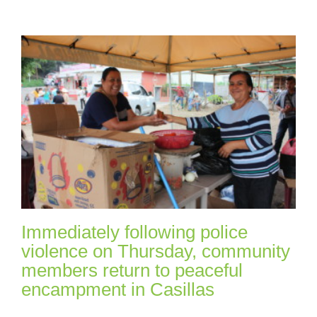
Immediately following police
violence on Thursday, community
members return to peaceful
encampment in Casillas