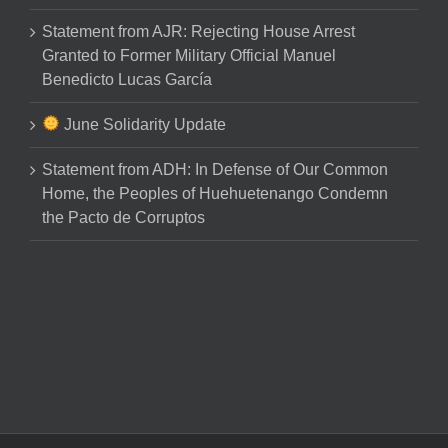
Statement from AJR: Rejecting House Arrest
Granted to Former Military Official Manuel
Benedicto Lucas García
June Solidarity Update
Statement from ADH: In Defense of Our Common
Home, the Peoples of Huehuetenango Condemn
the Pacto de Corruptos