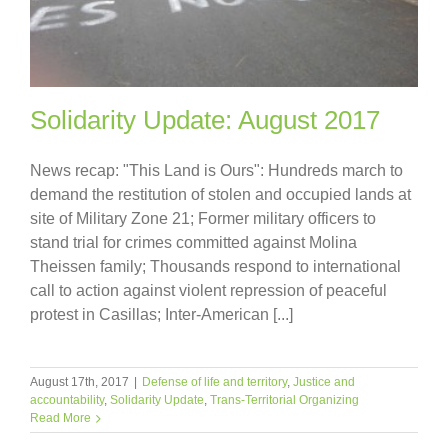
Solidarity Update: August 2017
News recap: "This Land is Ours": Hundreds march to
demand the restitution of stolen and occupied lands at
site of Military Zone 21; Former military officers to
stand trial for crimes committed against Molina
Theissen family; Thousands respond to international
call to action against violent repression of peaceful
protest in Casillas; Inter-American [...]
August 17th, 2017
|
Defense of life and territory
,
Justice and
accountability
,
Solidarity Update
,
Trans-Territorial Organizing
Read More