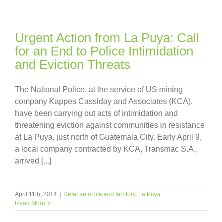
Urgent Action from La Puya: Call
for an End to Police Intimidation
and Eviction Threats
The National Police, at the service of US mining
company Kappes Cassiday and Associates (KCA),
have been carrying out acts of intimidation and
threatening eviction against communities in resistance
at La Puya, just north of Guatemala City. Early April 9,
a local company contracted by KCA, Transmac S.A.,
arrived [...]
April 11th, 2014
|
Defense of life and territory
,
La Puya
Read More