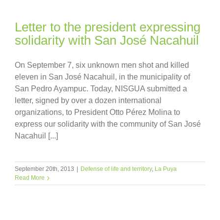
Letter to the president expressing
solidarity with San José Nacahuil
On September 7, six unknown men shot and killed
eleven in San José Nacahuil, in the municipality of
San Pedro Ayampuc. Today, NISGUA submitted a
letter, signed by over a dozen international
organizations, to President Otto Pérez Molina to
express our solidarity with the community of San José
Nacahuil [...]
September 20th, 2013
|
Defense of life and territory
,
La Puya
Read More