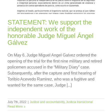
STATEMENT: We support the
independent work of the
honorable Judge Miguel Ángel
Gálvez
On May 6, Judge Miguel Angel Galvez ordered the
opening of the trial for the first nine military and retired
policemen accused in the “Military Diary” case.
Subsequently, after the capture and first hearing of
Toribio Acevedo Ramirez, who was a fugitive and
wanted for the same case, Judge [...]
July 7th, 2022
|
Justice and accountability
,
Justicia transicional
Read More