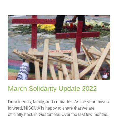
March Solidarity Update 2022
Dear friends, family, and comrades, As the year moves
forward, NISGUA is happy to share that we are
officially back in Guatemala! Over the last few months,