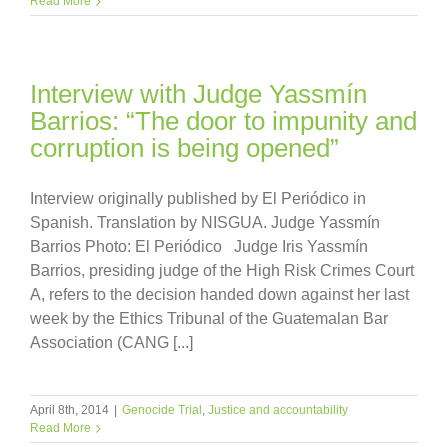
Read More
Interview with Judge Yassmín
Barrios: “The door to impunity and
corruption is being opened”
Interview originally published by El Periódico in
Spanish. Translation by NISGUA. Judge Yassmín
Barrios Photo: El Periódico Judge Iris Yassmín
Barrios, presiding judge of the High Risk Crimes Court
A, refers to the decision handed down against her last
week by the Ethics Tribunal of the Guatemalan Bar
Association (CANG [...]
April 8th, 2014
|
Genocide Trial
,
Justice and accountability
Read More