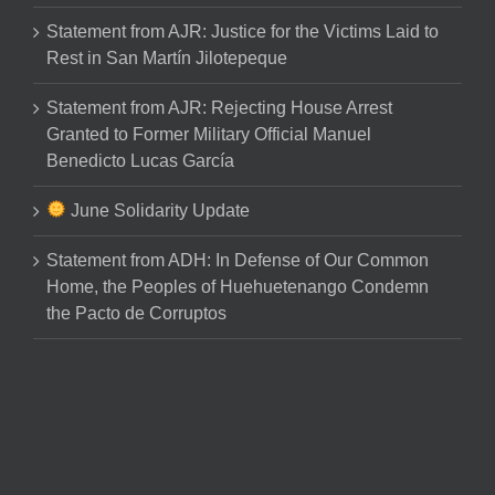
Statement from AJR: Justice for the Victims Laid to
Rest in San Martín Jilotepeque
Statement from AJR: Rejecting House Arrest
Granted to Former Military Official Manuel
Benedicto Lucas García
June Solidarity Update
Statement from ADH: In Defense of Our Common
Home, the Peoples of Huehuetenango Condemn
the Pacto de Corruptos