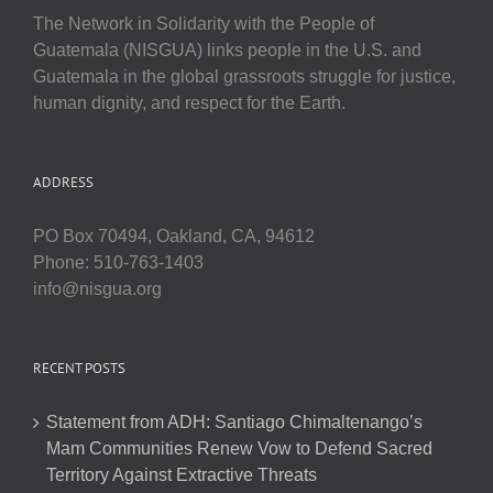
The Network in Solidarity with the People of
Guatemala (NISGUA) links people in the U.S. and
Guatemala in the global grassroots struggle for justice,
human dignity, and respect for the Earth.
ADDRESS
PO Box 70494, Oakland, CA, 94612
Phone: 510-763-1403
info@nisgua.org
RECENT POSTS
Statement from ADH: Santiago Chimaltenango’s
Mam Communities Renew Vow to Defend Sacred
Territory Against Extractive Threats