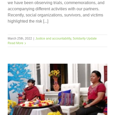
we have been observing trials, commemorations, and
accompanying different activities with our partners.
Recently, social organizations, survivors, and victims
highlighted the risk [...]
March 25th, 2022
|
Justice and accountability
,
Solidarity Update
Read More