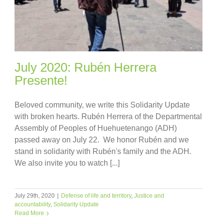
July 2020: Rubén Herrera
Presente!
Beloved community, we write this Solidarity Update
with broken hearts. Rubén Herrera of the Departmental
Assembly of Peoples of Huehuetenango (ADH)
passed away on July 22. We honor Rubén and we
stand in solidarity with Rubén's family and the ADH.
We also invite you to watch [...]
July 29th, 2020
|
Defense of life and territory
,
Justice and
accountability
,
Solidarity Update
Read More