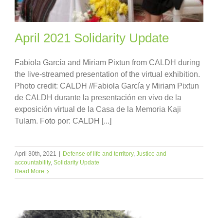
April 2021 Solidarity Update
Fabiola García and Miriam Pixtun from CALDH during
the live-streamed presentation of the virtual exhibition.
Photo credit: CALDH //Fabiola García y Miriam Pixtun
de CALDH durante la presentación en vivo de la
exposición virtual de la Casa de la Memoria Kaji
Tulam. Foto por: CALDH [...]
April 30th, 2021
|
Defense of life and territory
,
Justice and
accountability
,
Solidarity Update
Read More