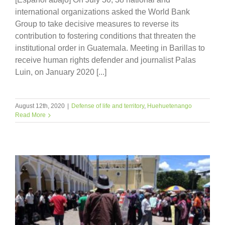
international organizations asked the World Bank
Group to take decisive measures to reverse its
contribution to fostering conditions that threaten the
institutional order in Guatemala. Meeting in Barillas to
receive human rights defender and journalist Palas
Luin, on January 2020 [...]
August 12th, 2020
|
Defense of life and territory
,
Huehuetenango
Read More