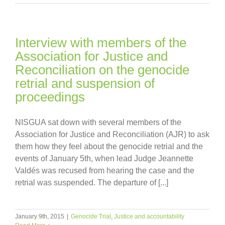
Interview with members of the
Association for Justice and
Reconciliation on the genocide
retrial and suspension of
proceedings
NISGUA sat down with several members of the
Association for Justice and Reconciliation (AJR) to ask
them how they feel about the genocide retrial and the
events of January 5th, when lead Judge Jeannette
Valdés was recused from hearing the case and the
retrial was suspended. The departure of [...]
January 9th, 2015
|
Genocide Trial
,
Justice and accountability