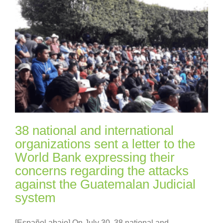
38 national and international
organizations sent a letter to the
World Bank expressing their
concerns regarding the attacks
against the Guatemalan Judicial
system
[Español abajo] On July 30, 38 national and