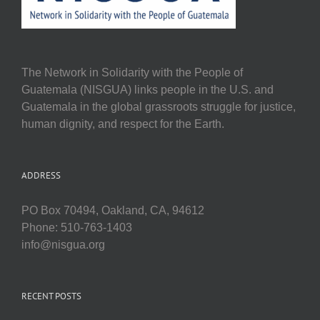
The Network in Solidarity with the People of
Guatemala (NISGUA) links people in the U.S. and
Guatemala in the global grassroots struggle for justice,
human dignity, and respect for the Earth.
ADDRESS
PO Box 70494, Oakland, CA, 94612
Phone: 510-763-1403
info@nisgua.org
RECENT POSTS