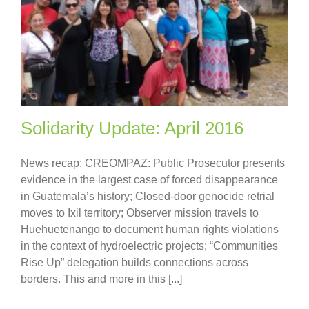
Solidarity Update: April 2016
News recap: CREOMPAZ: Public Prosecutor presents
evidence in the largest case of forced disappearance
in Guatemala’s history; Closed-door genocide retrial
moves to Ixil territory; Observer mission travels to
Huehuetenango to document human rights violations
in the context of hydroelectric projects; “Communities
Rise Up” delegation builds connections across
borders. This and more in this [...]