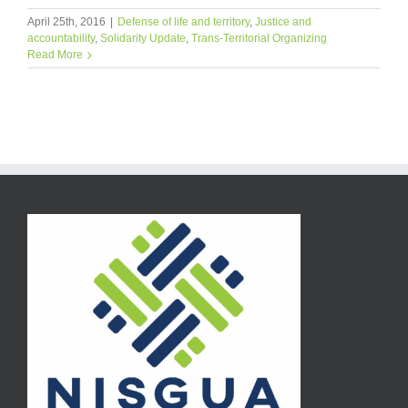
April 25th, 2016
|
Defense of life and territory
,
Justice and
accountability
,
Solidarity Update
,
Trans-Territorial Organizing
Read More