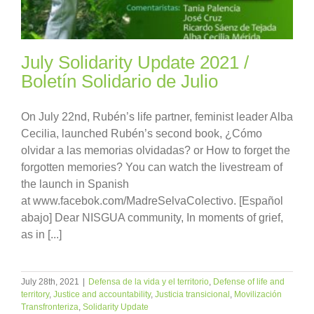
July Solidarity Update 2021 /
Boletín Solidario de Julio
On July 22nd, Rubén’s life partner, feminist leader Alba
Cecilia, launched Rubén’s second book, ¿Cómo
olvidar a las memorias olvidadas? or How to forget the
forgotten memories? You can watch the livestream of
the launch in Spanish
at www.facebok.com/MadreSelvaColectivo. [Español
abajo] Dear NISGUA community, In moments of grief,
as in [...]
July 28th, 2021
|
Defensa de la vida y el territorio
,
Defense of life and
territory
,
Justice and accountability
,
Justicia transicional
,
Movilización
Transfronteriza
,
Solidarity Update