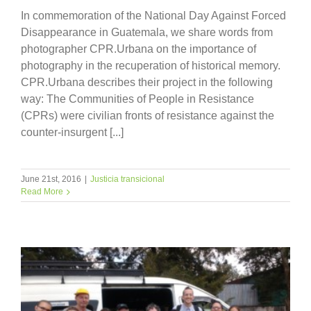
In commemoration of the National Day Against Forced
Disappearance in Guatemala, we share words from
photographer CPR.Urbana on the importance of
photography in the recuperation of historical memory.
CPR.Urbana describes their project in the following
way: The Communities of People in Resistance
(CPRs) were civilian fronts of resistance against the
counter-insurgent [...]
June 21st, 2016
|
Justicia transicional
Read More