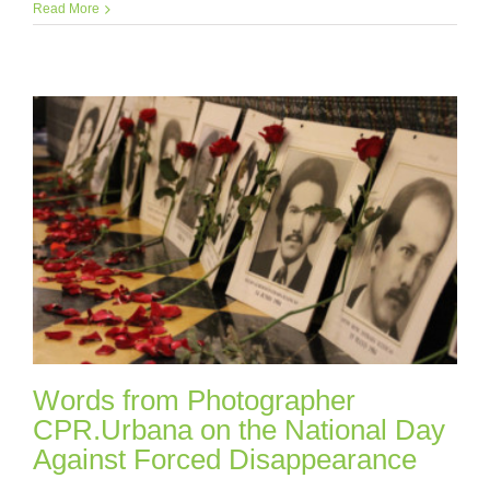
Read More
Words from Photographer
CPR.Urbana on the National Day
Against Forced Disappearance