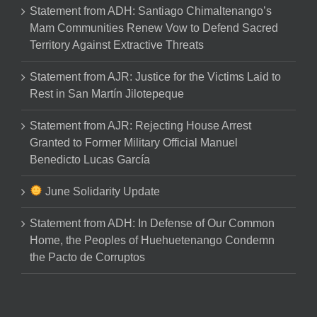
Statement from ADH: Santiago Chimaltenango’s
Mam Communities Renew Vow to Defend Sacred
Territory Against Extractive Threats
Statement from AJR: Justice for the Victims Laid to
Rest in San Martín Jilotepeque
Statement from AJR: Rejecting House Arrest
Granted to Former Military Official Manuel
Benedicto Lucas García
June Solidarity Update
Statement from ADH: In Defense of Our Common
Home, the Peoples of Huehuetenango Condemn
the Pacto de Corruptos