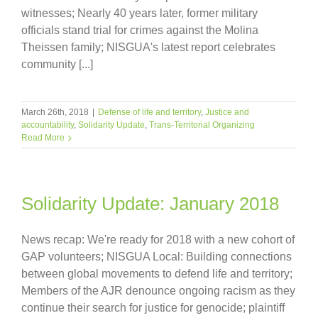
witnesses; Nearly 40 years later, former military
officials stand trial for crimes against the Molina
Theissen family; NISGUA's latest report celebrates
community [...]
March 26th, 2018
|
Defense of life and territory
,
Justice and
accountability
,
Solidarity Update
,
Trans-Territorial Organizing
Read More
Solidarity Update: January 2018
News recap: We're ready for 2018 with a new cohort of
GAP volunteers; NISGUA Local: Building connections
between global movements to defend life and territory;
Members of the AJR denounce ongoing racism as they
continue their search for justice for genocide; plaintiff