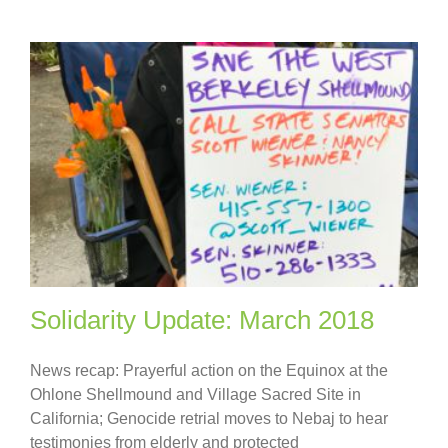
Solidarity Update: March 2018
News recap: Prayerful action on the Equinox at the
Ohlone Shellmound and Village Sacred Site in
California; Genocide retrial moves to Nebaj to hear
testimonies from elderly and protected