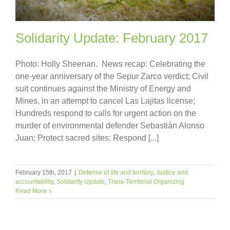
Solidarity Update: February 2017
Photo: Holly Sheenan. News recap: Celebrating the
one-year anniversary of the Sepur Zarco verdict; Civil
suit continues against the Ministry of Energy and
Mines, in an attempt to cancel Las Lajitas license;
Hundreds respond to calls for urgent action on the
murder of environmental defender Sebastián Alonso
Juan; Protect sacred sites: Respond [...]
February 15th, 2017
|
Defense of life and territory
,
Justice and
accountability
,
Solidarity Update
,
Trans-Territorial Organizing
Read More