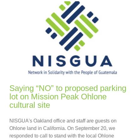
Saying “NO” to proposed parking
lot on Mission Peak Ohlone
cultural site
NISGUA's Oakland office and staff are guests on
Ohlone land in California. On September 20, we
responded to call to stand with the local Ohlone