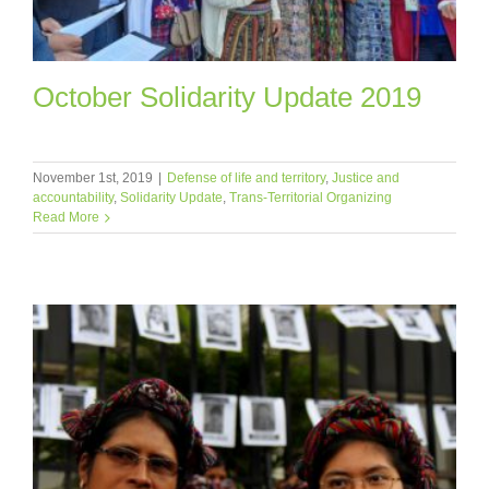
October Solidarity Update 2019
November 1st, 2019
|
Defense of life and territory
,
Justice and
accountability
,
Solidarity Update
,
Trans-Territorial Organizing
Read More