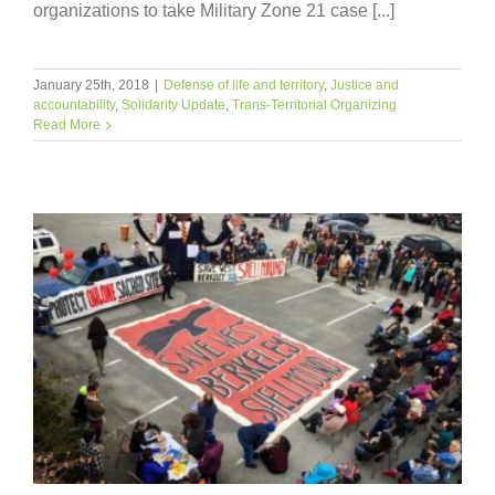
organizations to take Military Zone 21 case [...]
January 25th, 2018
|
Defense of life and territory
,
Justice and
accountability
,
Solidarity Update
,
Trans-Territorial Organizing
Read More