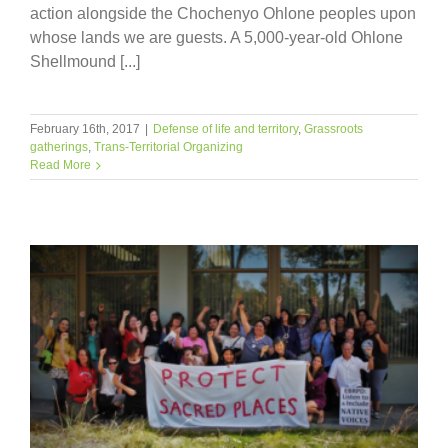
action alongside the Chochenyo Ohlone peoples upon
whose lands we are guests. A 5,000-year-old Ohlone
Shellmound [...]
February 16th, 2017
|
Defense of life and territory
,
Grassroots
gatherings
,
Trans-Territorial Organizing
Read More