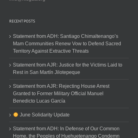
RECENT POSTS
Statement from ADH: Santiago Chimaltenango’s
Mam Communities Renew Vow to Defend Sacred
Territory Against Extractive Threats
Statement from AJR: Justice for the Victims Laid to
Rest in San Martín Jilotepeque
Statement from AJR: Rejecting House Arrest
Granted to Former Military Official Manuel
Benedicto Lucas García
June Solidarity Update
Statement from ADH: In Defense of Our Common
Home, the Peoples of Huehuetenango Condemn