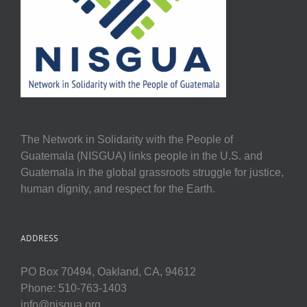
The Network in Solidarity with the People of
Guatemala (NISGUA) links people in the U.S. and
Guatemala in the global grassroots struggle for justice,
human dignity, and respect for the Earth.
ADDRESS
PO Box 70494, Oakland, CA, 94612
Phone: 510-763-1403
info@nisgua.org