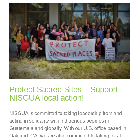
Protect Sacred Sites – Support
NISGUA local action!
NISGUA is committed to taking leadership from and
acting in solidarity with indigenous peoples in
Guatemala and globally. With our U.S. office based in
Oakland, CA, we are also committed to taking local