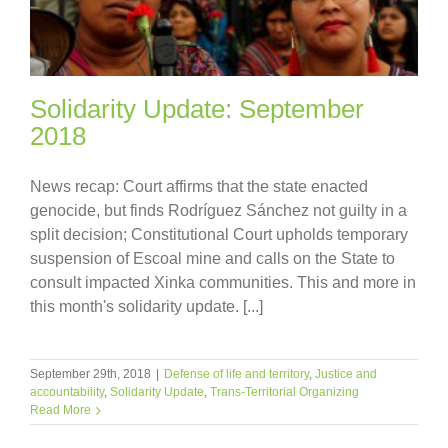
Solidarity Update: September
2018
News recap: Court affirms that the state enacted
genocide, but finds Rodríguez Sánchez not guilty in a
split decision; Constitutional Court upholds temporary
suspension of Escoal mine and calls on the State to
consult impacted Xinka communities. This and more in
this month's solidarity update. [...]
September 29th, 2018
|
Defense of life and territory
,
Justice and
accountability
,
Solidarity Update
,
Trans-Territorial Organizing
Read More