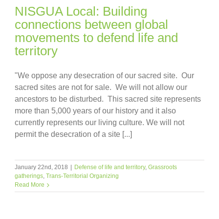
NISGUA Local: Building
connections between global
movements to defend life and
territory
"We oppose any desecration of our sacred site. Our
sacred sites are not for sale. We will not allow our
ancestors to be disturbed. This sacred site represents
more than 5,000 years of our history and it also
currently represents our living culture. We will not
permit the desecration of a site [...]
January 22nd, 2018
|
Defense of life and territory
,
Grassroots
gatherings
,
Trans-Territorial Organizing
Read More