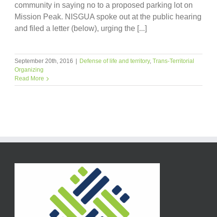
community in saying no to a proposed parking lot on
Mission Peak. NISGUA spoke out at the public hearing
and filed a letter (below), urging the [...]
September 20th, 2016
|
Defense of life and territory
,
Trans-Territorial
Organizing
Read More