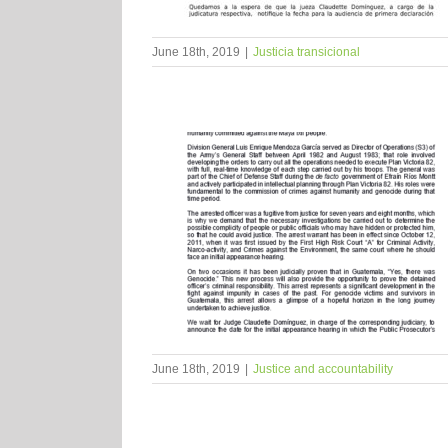
June 18th, 2019
|
Justicia transicional
June 18th, 2019
|
Justice and accountability