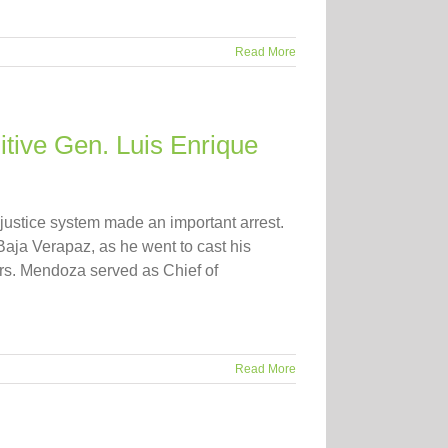
Read More
tive Gen. Luis Enrique
justice system made an important arrest.
aja Verapaz, as he went to cast his
ars. Mendoza served as Chief of
Read More