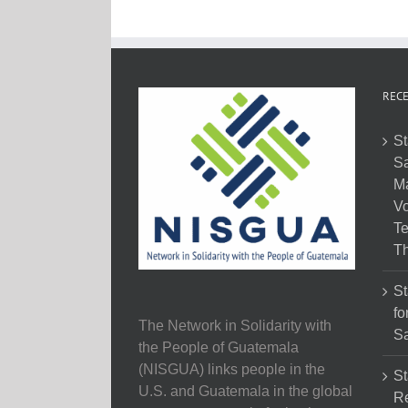
RECE
St
Sa
M
Vo
Te
Th
St
fo
The Network in Solidarity with
Sa
the People of Guatemala
(NISGUA) links people in the
St
U.S. and Guatemala in the global
Re