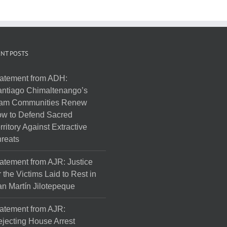
NT POSTS
atement from ADH:
ntiago Chimaltenango’s
am Communities Renew
w to Defend Sacred
rritory Against Extractive
reats
atement from AJR: Justice
r the Victims Laid to Rest in
n Martín Jilotepeque
atement from AJR:
jecting House Arrest