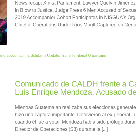
News recap: Xinka Parliament, Lawyer Quelvin Jiménez
In Blow to Justice, Judge Frees 6 Men Accused of Sexu
2019 Accompanier Cohort Participates in NISGUA's Organ
Chief of Operations Under Ríos Montt Captured on Genoci
and accountability
,
Solidarity Update
,
Trans-Territorial Organizing
Comunicado de CALDH frente a Ca
Luis Enrique Mendoza, Acusado de
Mientras Guatemalan realizaba sus elecciones generales 
hizo una captura importante. Detuvieron al ex-general 
cuando él fue a votar. Mendoza había sido prófugo dur
Director de Operaciones (S3) durante la [...]