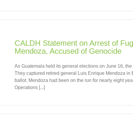
CALDH Statement on Arrest of Fugi
Mendoza, Accused of Genocide
As Guatemala held its general elections on June 16, the 
They captured retired general Luis Enrique Mendoza in B
ballot. Mendoza had been on the run for nearly eight ye
Operations [...]