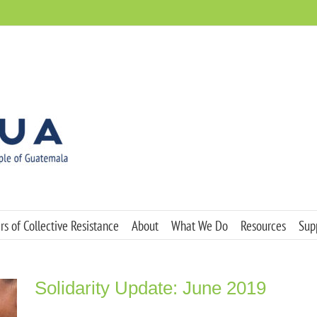
s of Collective Resistance
About
What We Do
Resources
Sup
Solidarity Update: June 2019