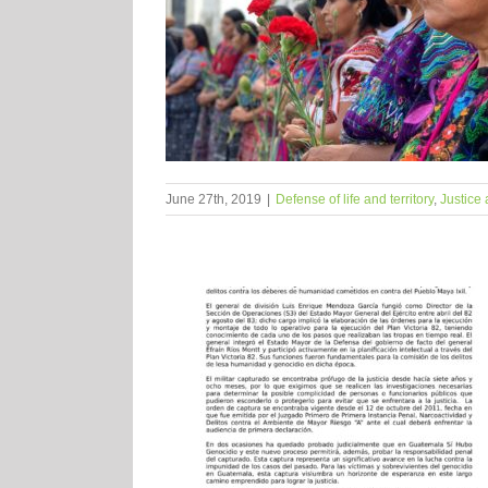
June 27th, 2019
|
Defense of life and territory
,
Justice 