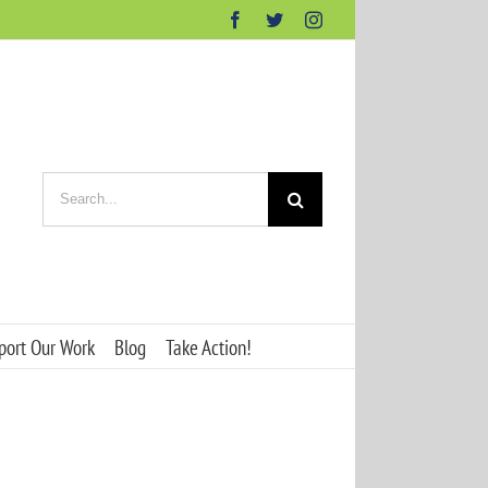
Facebook
Twitter
Instagram
Search
for:
port Our Work
Blog
Take Action!