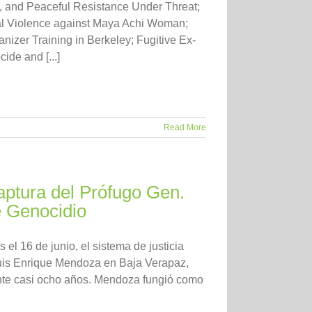
, and Peaceful Resistance Under Threat;
al Violence against Maya Achi Woman;
izer Training in Berkeley; Fugitive Ex-
de and [...]
Read More
ptura del Prófugo Gen.
 Genocidio
el 16 de junio, el sistema de justicia
Luis Enrique Mendoza en Baja Verapaz,
ante casi ocho años. Mendoza fungió como