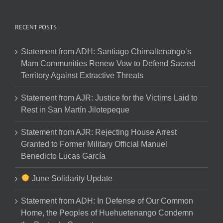
RECENT POSTS
Statement from ADH: Santiago Chimaltenango’s
Mam Communities Renew Vow to Defend Sacred
Territory Against Extractive Threats
Statement from AJR: Justice for the Victims Laid to
Rest in San Martín Jilotepeque
Statement from AJR: Rejecting House Arrest
Granted to Former Military Official Manuel
Benedicto Lucas García
June Solidarity Update
Statement from ADH: In Defense of Our Common
Home, the Peoples of Huehuetenango Condemn