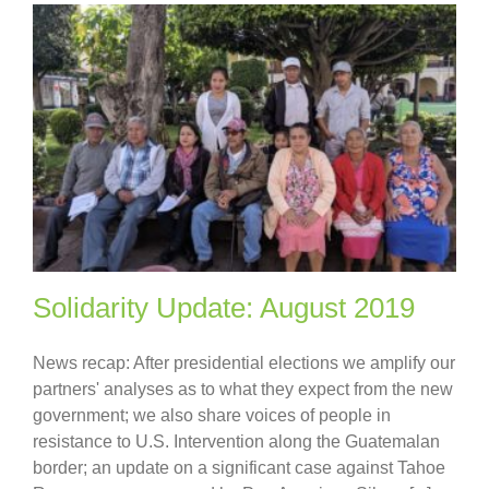
Solidarity Update: August 2019
News recap: After presidential elections we amplify our
partners' analyses as to what they expect from the new
government; we also share voices of people in
resistance to U.S. Intervention along the Guatemalan
border; an update on a significant case against Tahoe