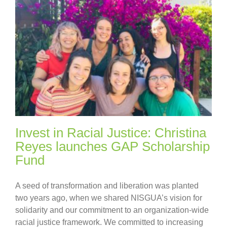
Invest in Racial Justice: Christina
Reyes launches GAP Scholarship
Fund
A seed of transformation and liberation was planted
two years ago, when we shared NISGUA’s vision for
solidarity and our commitment to an organization-wide
racial justice framework. We committed to increasing