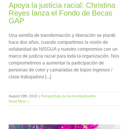
Apoya la justicia racial: Christina
Reyes lanza el Fondo de Becas
GAP
Una semilla de transformación y liberación se plantó
hace dos años, cuando compartimos la visión de
solidaridad de NISGUA y nuestro compromiso con un
marco de justicia racial para toda la organización. Nos
comprometimos a aumentar la participación de
personas de color y camaradas de bajos ingresos /
clase trabajadora [...]
August 29th, 2019
|
Perspectivas de les Acompañantes
Read More