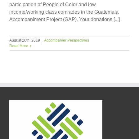
participation of People of Color and low
income/working class comrades in the Guatemala
Accompaniment Project (GAP). Your donations [...]
August 20th, 2019
|
Accompanier Perspectives
Read More