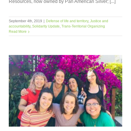
Resources, now owned by Pan American Silver; [...]
September 4th, 2019
|
Defense of life and territory
,
Justice and
accountability
,
Solidarity Update
,
Trans-Territorial Organizing
Read More