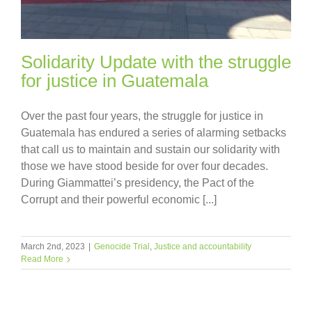
Solidarity Update with the struggle
for justice in Guatemala
Over the past four years, the struggle for justice in
Guatemala has endured a series of alarming setbacks
that call us to maintain and sustain our solidarity with
those we have stood beside for over four decades.
During Giammattei’s presidency, the Pact of the
Corrupt and their powerful economic [...]
March 2nd, 2023
|
Genocide Trial
,
Justice and accountability
Read More