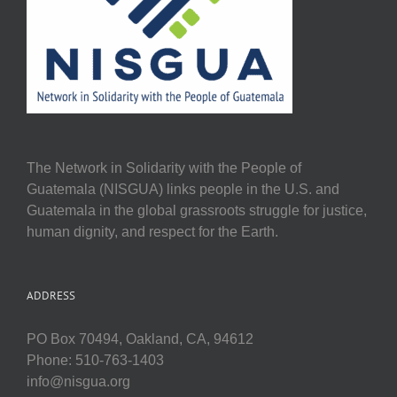
The Network in Solidarity with the People of
Guatemala (NISGUA) links people in the U.S. and
Guatemala in the global grassroots struggle for justice,
human dignity, and respect for the Earth.
ADDRESS
PO Box 70494, Oakland, CA, 94612
Phone: 510-763-1403
info@nisgua.org