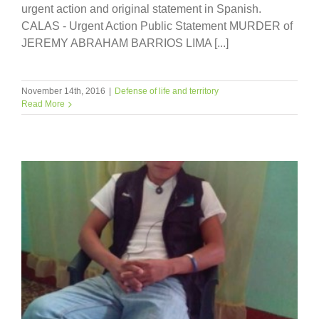
urgent action and original statement in Spanish.
CALAS - Urgent Action Public Statement MURDER of
JEREMY ABRAHAM BARRIOS LIMA [...]
November 14th, 2016
|
Defense of life and territory
Read More