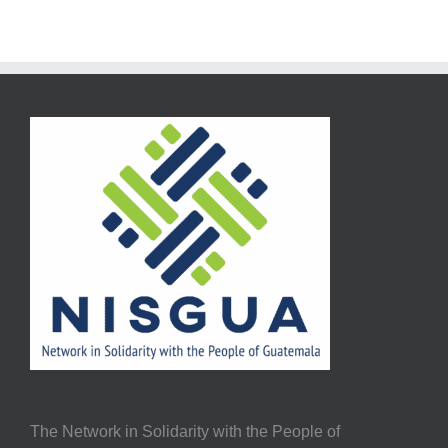
The Network in Solidarity with the People of