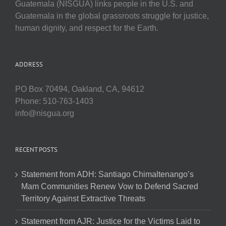
Guatemala (NISGUA) links people in the U.S. and
Guatemala in the global grassroots struggle for justice,
human dignity, and respect for the Earth.
ADDRESS
PO Box 70494, Oakland, CA, 94612
Phone: 510-763-1403
info@nisgua.org
RECENT POSTS
Statement from ADH: Santiago Chimaltenango’s
Mam Communities Renew Vow to Defend Sacred
Territory Against Extractive Threats
Statement from AJR: Justice for the Victims Laid to