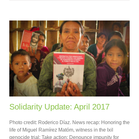
Solidarity Update: April 2017
Photo credit: Roderico Díaz. News recap: Honoring the
life of Miguel Ramírez Matóm, witness in the Ixil
genocide trial; Take action: Denounce impunity for