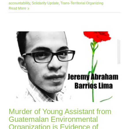
accountability
,
Solidarity Update
,
Trans-Territorial Organizing
Read More
Murder of Young Assistant from
Guatemalan Environmental
Organization is Evidence of