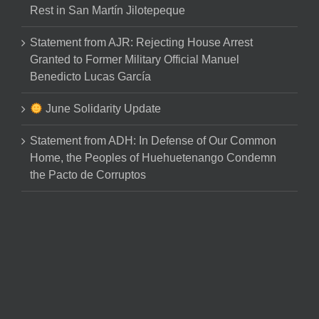
Rest in San Martín Jilotepeque
Statement from AJR: Rejecting House Arrest
Granted to Former Military Official Manuel
Benedicto Lucas García
June Solidarity Update
Statement from ADH: In Defense of Our Common
Home, the Peoples of Huehuetenango Condemn
the Pacto de Corruptos