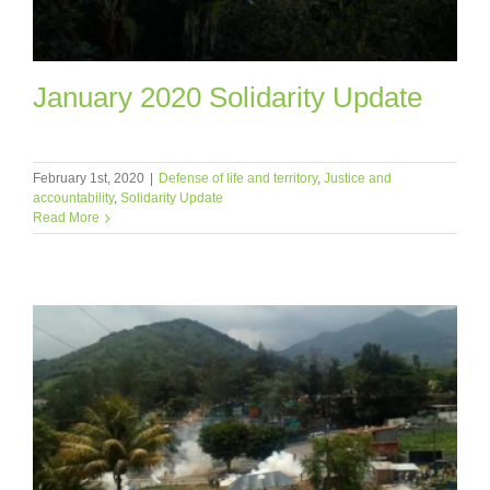
January 2020 Solidarity Update
February 1st, 2020
|
Defense of life and territory
,
Justice and
accountability
,
Solidarity Update
Read More