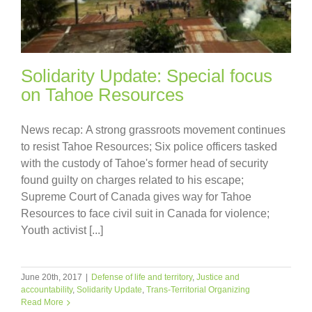
Solidarity Update: Special focus
on Tahoe Resources
News recap: A strong grassroots movement continues
to resist Tahoe Resources; Six police officers tasked
with the custody of Tahoe's former head of security
found guilty on charges related to his escape;
Supreme Court of Canada gives way for Tahoe
Resources to face civil suit in Canada for violence;
Youth activist [...]
June 20th, 2017
|
Defense of life and territory
,
Justice and
accountability
,
Solidarity Update
,
Trans-Territorial Organizing
Read More