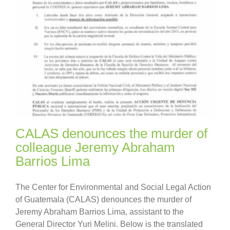
CALAS denounces the murder of
colleague Jeremy Abraham
Barrios Lima
The Center for Environmental and Social Legal Action
of Guatemala (CALAS) denounces the murder of
Jeremy Abraham Barrios Lima, assistant to the
General Director Yuri Melini. Below is the translated