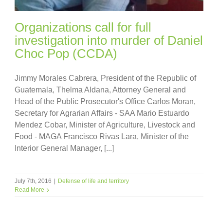
Organizations call for full
investigation into murder of Daniel
Choc Pop (CCDA)
Jimmy Morales Cabrera, President of the Republic of
Guatemala, Thelma Aldana, Attorney General and
Head of the Public Prosecutor's Office Carlos Moran,
Secretary for Agrarian Affairs - SAA Mario Estuardo
Mendez Cobar, Minister of Agriculture, Livestock and
Food - MAGA Francisco Rivas Lara, Minister of the
Interior General Manager, [...]
July 7th, 2016
|
Defense of life and territory
Read More