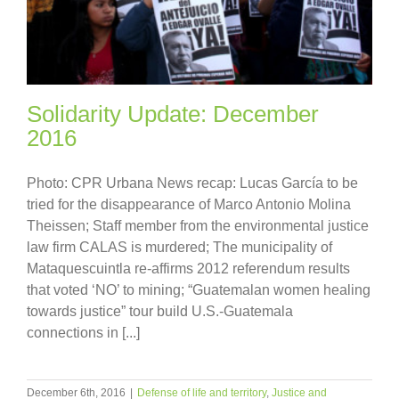
Solidarity Update: December
2016
Photo: CPR Urbana News recap: Lucas García to be
tried for the disappearance of Marco Antonio Molina
Theissen; Staff member from the environmental justice
law firm CALAS is murdered; The municipality of
Mataquescuintla re-affirms 2012 referendum results
that voted ‘NO’ to mining; “Guatemalan women healing
towards justice” tour build U.S.-Guatemala
connections in [...]
December 6th, 2016
|
Defense of life and territory
,
Justice and