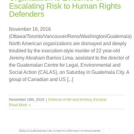
Escalating Risk to Human Rights
Defenders
November 16, 2016
(Ottawa/Toronto/Vancouver/Reno/Washington/Guatemala)
North American organizations are dismayed and deeply
troubled by the execution-style murder of 22 year-old
Jeremy Abraham Barrios Lima, assistant to the director of
the Guatemalan Centre for Legal, Environmental and
Social Action (CALAS), on Saturday in Guatemala City. A
group of Canadian and US [...]
November 16th, 2016
|
Defense of life and territory
,
Escobal
Read More