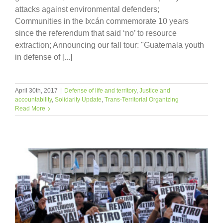
attacks against environmental defenders;
Communities in the Ixcán commemorate 10 years
since the referendum that said ‘no’ to resource
extraction; Announcing our fall tour: "Guatemala youth
in defense of [...]
April 30th, 2017
|
Defense of life and territory
,
Justice and
accountability
,
Solidarity Update
,
Trans-Territorial Organizing
Read More