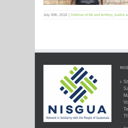
July 30th, 2018
|
Defense of life and territory
,
Justice a
RECE
St
Sa
M
Vo
Te
Th