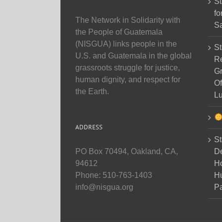
St
fo
The Network in Solidarity with
Sa
the People of Guatemala
(NISGUA) links people in the
St
U.S. and Guatemala in the global
Re
grassroots struggle for justice,
Gr
human dignity, and respect for
Of
the Earth.
Lu
ADDRESS
St
D
PO Box 70494, Oakland, CA,
Ho
94612
H
Phone: 510-763-1403
Pa
info@nisgua.org