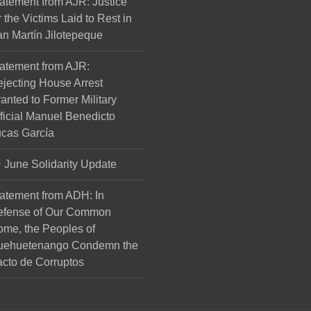
atement from AJR: Justice
r the Victims Laid to Rest in
n Martín Jilotepeque
atement from AJR:
jecting House Arrest
anted to Former Military
ficial Manuel Benedicto
cas García
June Solidarity Update
atement from ADH: In
efense of Our Common
me, the Peoples of
uehuetenango Condemn the
cto de Corruptos