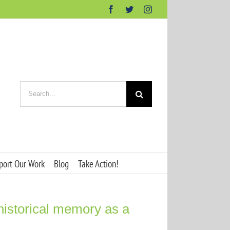
Facebook
Twitter
Instagram
Search
for:
port Our Work
Blog
Take Action!
 historical memory as a