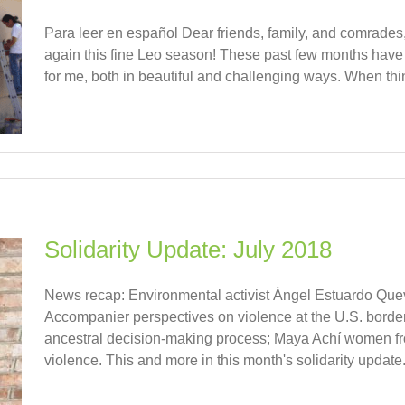
Para leer en español Dear friends, family, and comrades, It
again this fine Leo season! These past few months have
for me, both in beautiful and challenging ways. When thing
Solidarity Update: July 2018
News recap: Environmental activist Ángel Estuardo Quev
Accompanier perspectives on violence at the U.S. bord
ancestral decision-making process; Maya Achí women from
violence. This and more in this month's solidarity update. [