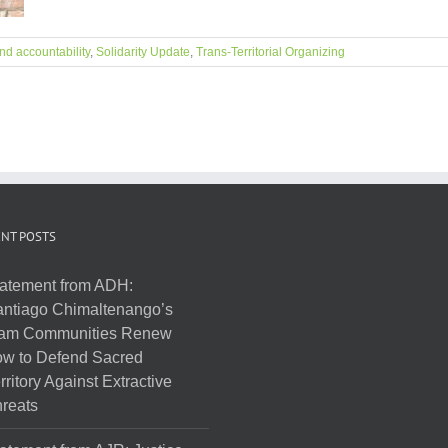
nd accountability
,
Solidarity Update
,
Trans-Territorial Organizing
NT POSTS
atement from ADH:
ntiago Chimaltenango’s
am Communities Renew
w to Defend Sacred
rritory Against Extractive
reats