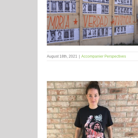
August 18th, 2021
|
Accompanier Perspectives