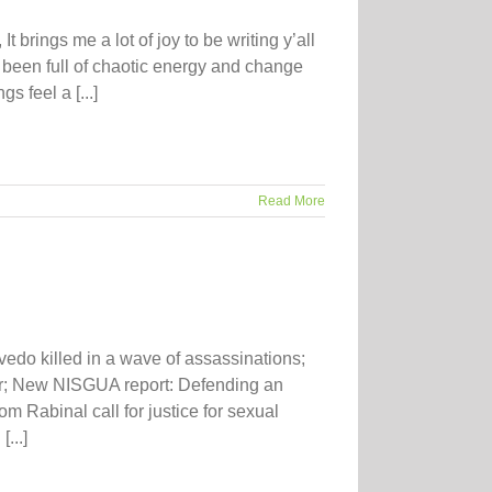
 brings me a lot of joy to be writing y’all
 been full of chaotic energy and change
s feel a [...]
Read More
edo killed in a wave of assassinations;
er; New NISGUA report: Defending an
 Rabinal call for justice for sexual
...]