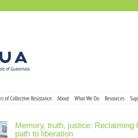
s of Collective Resistance
About
What We Do
Resources
Sup
Memory, truth, justice: Reclaiming
path to liberation