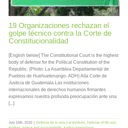
19 Organizaciones rechazan el
golpe técnico contra la Corte de
Constitucionalidad
[English below] The Constitutional Court is the highest
body of defense for the Political Constitution of the
Republic. (Photo: La Asamblea Departamental de
Pueblos de Huehuetenango- ADH) Alta Corte de
Justicia de Guatemala Las instituciones
internacionales de derechos humanos firmantes
expresamos nuestra profunda preocupación ante una
[...]
July 16th, 2020
|
Defensa de la vida y el territorio
,
Defense of life and
territory
,
Justice and accountability
,
Justicia transicional