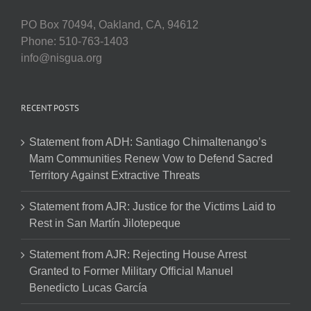
PO Box 70494, Oakland, CA, 94612
Phone: 510-763-1403
info@nisgua.org
RECENT POSTS
Statement from ADH: Santiago Chimaltenango’s
Mam Communities Renew Vow to Defend Sacred
Territory Against Extractive Threats
Statement from AJR: Justice for the Victims Laid to
Rest in San Martín Jilotepeque
Statement from AJR: Rejecting House Arrest
Granted to Former Military Official Manuel
Benedicto Lucas García