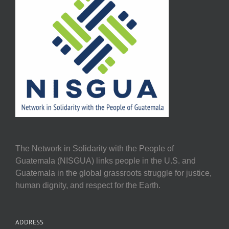
The Network in Solidarity with the People of
Guatemala (NISGUA) links people in the U.S. and
Guatemala in the global grassroots struggle for justice,
human dignity, and respect for the Earth.
ADDRESS