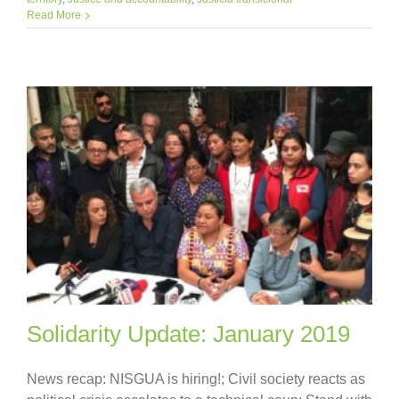
Read More
Solidarity Update: January 2019
News recap: NISGUA is hiring!; Civil society reacts as