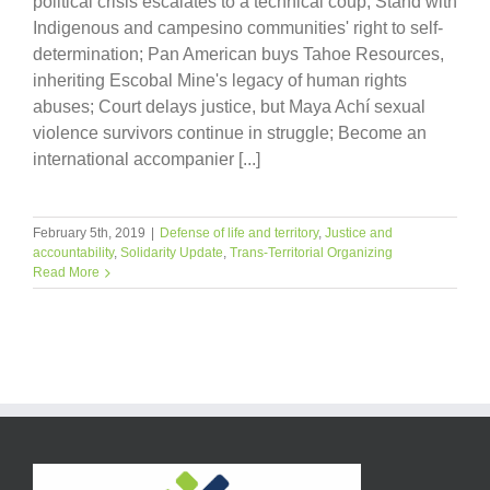
political crisis escalates to a technical coup; Stand with
Indigenous and campesino communities' right to self-
determination; Pan American buys Tahoe Resources,
inheriting Escobal Mine's legacy of human rights
abuses; Court delays justice, but Maya Achí sexual
violence survivors continue in struggle; Become an
international accompanier [...]
February 5th, 2019
|
Defense of life and territory
,
Justice and
accountability
,
Solidarity Update
,
Trans-Territorial Organizing
Read More