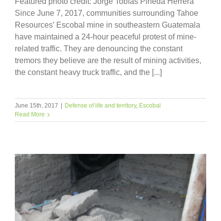
Featured photo credit: Jorge Tobías Pineda Herrera
Since June 7, 2017, communities surrounding Tahoe
Resources’ Escobal mine in southeastern Guatemala
have maintained a 24-hour peaceful protest of mine-
related traffic. They are denouncing the constant
tremors they believe are the result of mining activities,
the constant heavy truck traffic, and the [...]
June 15th, 2017
|
Defense of life and territory
,
Escobal
Read More