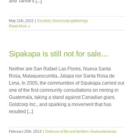
and Tahoe's [...]
May 11th, 2015
|
Escobal
,
Grassroots gatherings
Read More
Sipakapa is still not for sale…
Neither are San Rafael Las Flores, Nueva Santa
Rosa, Mataquescuintla, Jalapa nor Santa Rosa de
Lima. In 2005, the communities of Sipakapa carried out
one of the first community consultations on mining in
Guatemala, taking a stand against Canadian giant,
Goldcorp Inc., and sparking a movement that has
resulted [...]
February 20th, 2014
|
Defense of life and territory
,
Huehuetenango