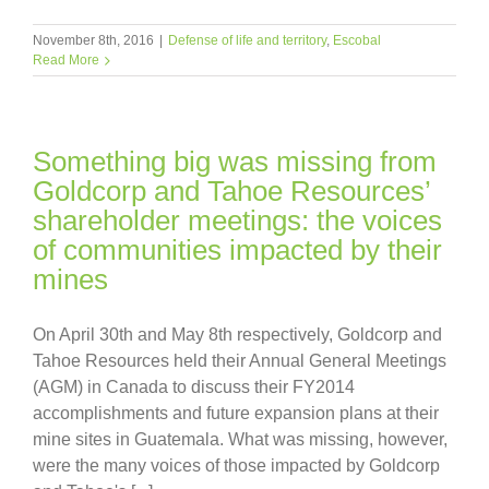
November 8th, 2016
|
Defense of life and territory
,
Escobal
Read More
Something big was missing from
Goldcorp and Tahoe Resources’
shareholder meetings: the voices
of communities impacted by their
mines
On April 30th and May 8th respectively, Goldcorp and
Tahoe Resources held their Annual General Meetings
(AGM) in Canada to discuss their FY2014
accomplishments and future expansion plans at their
mine sites in Guatemala. What was missing, however,
were the many voices of those impacted by Goldcorp