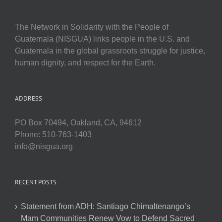
The Network in Solidarity with the People of
Guatemala (NISGUA) links people in the U.S. and
Guatemala in the global grassroots struggle for justice,
human dignity, and respect for the Earth.
ADDRESS
PO Box 70494, Oakland, CA, 94612
Phone: 510-763-1403
info@nisgua.org
RECENT POSTS
Statement from ADH: Santiago Chimaltenango’s
Mam Communities Renew Vow to Defend Sacred