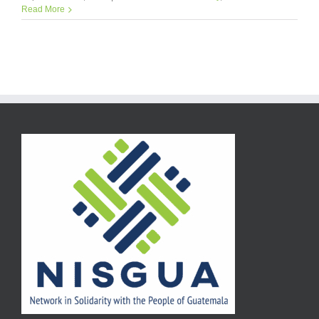
Read More