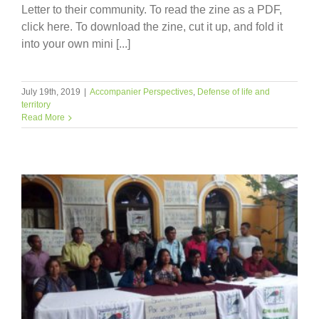
Letter to their community. To read the zine as a PDF,
click here. To download the zine, cut it up, and fold it
into your own mini [...]
July 19th, 2019
|
Accompanier Perspectives
,
Defense of life and
territory
Read More