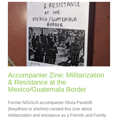
Accompanier Zine: Militarization
& Resistance at the
Mexico/Guatemala Border
Former NISGUA accompanier Olivia Pandolfi
(they/them or she/her) created this zine about
militarization and resistance as a Friends and Family