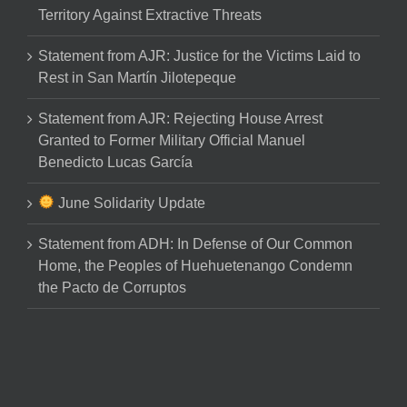
Territory Against Extractive Threats
Statement from AJR: Justice for the Victims Laid to
Rest in San Martín Jilotepeque
Statement from AJR: Rejecting House Arrest
Granted to Former Military Official Manuel
Benedicto Lucas García
June Solidarity Update
Statement from ADH: In Defense of Our Common
Home, the Peoples of Huehuetenango Condemn
the Pacto de Corruptos