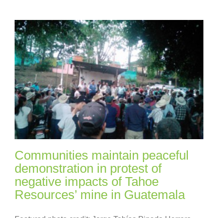
Communities maintain peaceful
demonstration in protest of
negative impacts of Tahoe
Resources’ mine in Guatemala