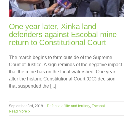
One year later, Xinka land
defenders against Escobal mine
return to Constitutional Court
The march begins to form outside of the Supreme
Court of Justice. A sign reminds of the negative impact
that the mine has on the local watershed. One year
after the historic Constitutional Court (CC) decision
that suspended the [...]
September 3rd, 2019
|
Defense of life and territory
,
Escobal
Read More