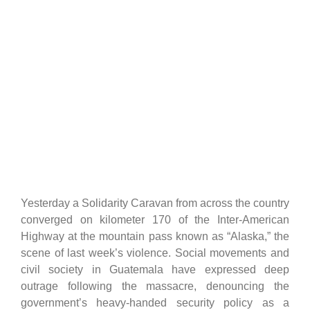
Yesterday a Solidarity Caravan from across the country
converged on kilometer 170 of the Inter-American
Highway at the mountain pass known as “Alaska,” the
scene of last week’s violence. Social movements and
civil society in Guatemala have expressed deep
outrage following the massacre, denouncing the
government’s heavy-handed security policy as a