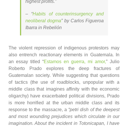
highest profits.”
– “
Habits of counterinsurgency and
neoliberal dogma
” by Carlos Figueroa
Ibarra in Rebelión
The violent repression of indigenous protestors may
also entrench reactionary elements in Guatemala. In
an essay titled “
Estamos en guerra, mi amor,
” Julio
Roberto Prado explores the deep fractures of
Guatemalan society. While suggesting that questions
of tactics (the use of roadblocks, unpopular with a
middle class that imagines affinity with the economic
oligarchy) have exacerbated political divisions, Prado
is more horrified at the urban middle class and its
response to the massacre, a
“petri dish of the deepest
and most wounding prejudices which circulate in our
imagination. About the incident in Totonicapan, I have