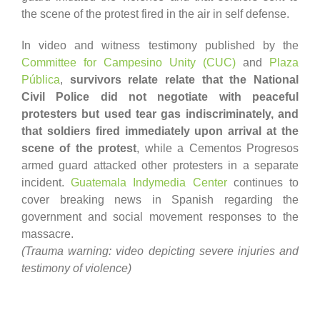
the scene of the protest fired in the air in self defense.
In video and witness testimony published by the
Committee for Campesino Unity (CUC)
and
Plaza
Pública
,
survivors relate relate that the National
Civil Police did not negotiate with peaceful
protesters but used tear gas indiscriminately, and
that soldiers fired immediately upon arrival at the
scene of the protest
, while a Cementos Progresos
armed guard attacked other protesters in a separate
incident.
Guatemala Indymedia Center
continues to
cover breaking news in Spanish regarding the
government and social movement responses to the
massacre.
(Trauma warning: video depicting severe injuries and
testimony of violence)