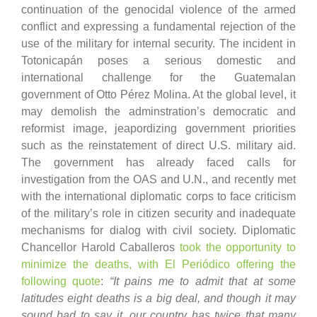
continuation of the genocidal violence of the armed
conflict and expressing a fundamental rejection of the
use of the military for internal security. The incident in
Totonicapán poses a serious domestic and
international challenge for the Guatemalan
government of Otto Pérez Molina. At the global level, it
may demolish the adminstration’s democratic and
reformist image, jeapordizing government priorities
such as the reinstatement of direct U.S. military aid.
The government has already faced calls for
investigation from the OAS and U.N., and recently met
with the international diplomatic corps to face criticism
of the military’s role in citizen security and inadequate
mechanisms for dialog with civil society. Diplomatic
Chancellor Harold Caballeros
took the opportunity to
minimize the deaths, with El Periódico offering the
following quote
:
“It pains me to admit that at some
latitudes eight deaths is a big deal, and though it may
sound bad to say it, our country has twice that many