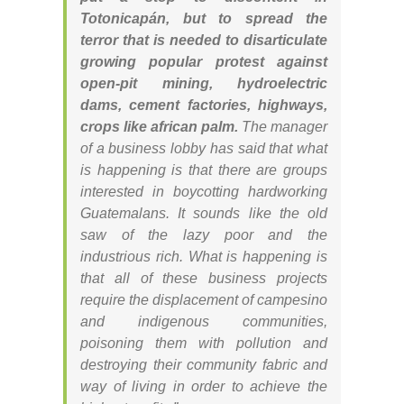
Totonicapán, but to spread the
terror that is needed to disarticulate
growing popular protest against
open-pit mining, hydroelectric
dams, cement factories, highways,
crops like african palm.
The manager
of a business lobby has said that what
is happening is that there are groups
interested in boycotting hardworking
Guatemalans. It sounds like the old
saw of the lazy poor and the
industrious rich. What is happening is
that all of these business projects
require the displacement of campesino
and indigenous communities,
poisoning them with pollution and
destroying their community fabric and
way of living in order to achieve the