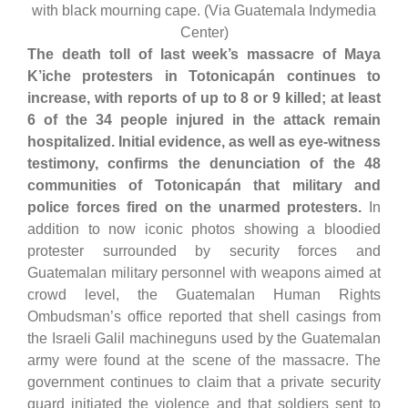
with black mourning cape. (Via Guatemala Indymedia
Center)
The death toll of last week’s massacre of Maya
K’iche protesters in Totonicapán continues to
increase, with reports of up to 8 or 9 killed; at least
6 of the 34 people injured in the attack remain
hospitalized. Initial evidence, as well as eye-witness
testimony, confirms the denunciation of the 48
communities of Totonicapán that military and
police forces fired on the unarmed protesters.
In
addition to now iconic photos showing a bloodied
protester surrounded by security forces and
Guatemalan military personnel with weapons aimed at
crowd level, the Guatemalan Human Rights
Ombudsman’s office reported that shell casings from
the Israeli Galil machineguns used by the Guatemalan
army were found at the scene of the massacre. The
government continues to claim that a private security
guard initiated the violence and that soldiers sent to