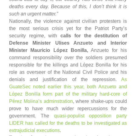
deaths every day. Because of this, I don’t think it is
such an urgent matter.”
Nationally, the violence against civilian protesters is
the most serious crisis yet for the Patriot Party’s
security regime, with
calls for the destitution of
Defense Minister Ulises Anzueto and Interior
Minister Mauricio López Bonilla,
Anzueto for his
command responsibility over the soldiers presumed
responsible for the killings and López Bonilla for his
role as overseer of the National Civil Police and his
denials and justification of the repression.
As
GuateSec noted earlier this year, both Anzueto and
López Bonilla form part of the military hard-core of
Pérez Molina’s adminstration
, where shake-ups could
prove to have much wider repercussions for the
government. The
quasi-populist opposition party
LIDER has called for the deaths to be investigated as
extrajudicial executions
.