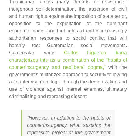
Totonicapán unites many threads of resistance–
indigenous self-determination, the assertion of civil
and human rights against the imposition of state terror,
opposition to the exploitation of the dominant
economic model–and highlights a trend of increasingly
authoritarian responses to social conflict that will
harshly test Guatemalan social movements.
Guatemalan writer
Carlos Figueroa Ibarra
characterizes this as a combination of the “habits of
counterinsurgency and neoliberal dogma,”
with the
government’s militarized approach to security following
a counterinsurgent logic through the demonization and
use of violence against internal enemies, ultimately
criminalizing and repressing dissent:
“However, in addition to the habits of
counterinsurgency, what sustains the
repressive project of this government