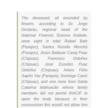
The deceased, all wounded by
firearm, according to Dr. Jorge
Destarac, regional head of the
National Forensic Science Institute,
were eight in total: Rafael Batz
(Pasajoc), Santos Nicolás Menchú
(Pasajoc), Jesús Baltazar Caxaj Puac
(Chipuac), Francisco Ordoñez
(Chipuac), José Eusebio Puac
Ordoñez (Chipuac), Arturo Félix
Sapón Yax (Panquix), Domingo Caniz
(Chipuac), and one more from Santa
Catarina Ixtahuacán whose family
members did not permit INACIF to
open the body because in their
cosmovision this would not allow him