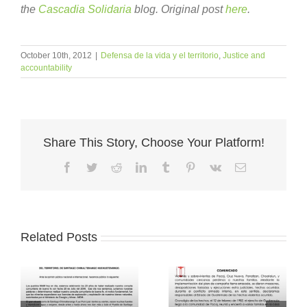
the
Cascadia Solidaria
blog. Original post
here
.
October 10th, 2012
|
Defensa de la vida y el territorio
,
Justice and
accountability
Share This Story, Choose Your Platform!
Facebook
Twitter
Reddit
LinkedIn
Tumblr
Pinterest
Vk
Email
Related Posts