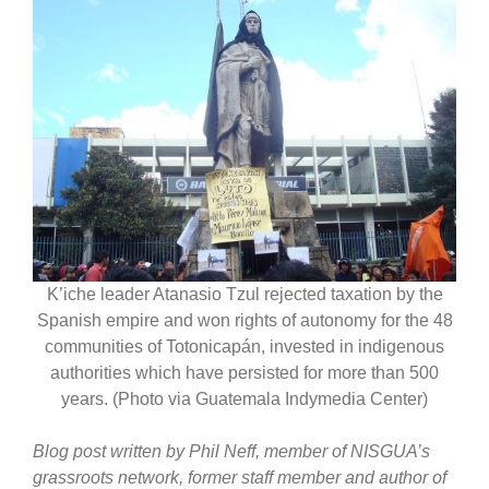
K’iche leader Atanasio Tzul rejected taxation by the
Spanish empire and won rights of autonomy for the 48
communities of Totonicapán, invested in indigenous
authorities which have persisted for more than 500
years. (Photo via Guatemala Indymedia Center)
Blog post written by Phil Neff, member of NISGUA’s
grassroots network, former staff member and author of