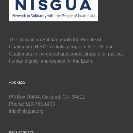
The Network in Solidarity with the People of
Guatemala (NISGUA) links people in the U.S. and
Guatemala in the global grassroots struggle for justice,
human dignity, and respect for the Earth.
ADDRESS
PO Box 70494, Oakland, CA, 94612
Phone: 510-763-1403
info@nisgua.org
RECENT POSTS