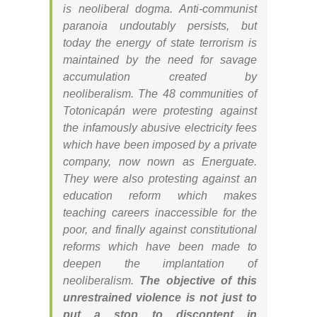
is neoliberal dogma. Anti-communist
paranoia undoutably persists, but
today the energy of state terrorism is
maintained by the need for savage
accumulation created by
neoliberalism. The 48 communities of
Totonicapán were protesting against
the infamously abusive electricity fees
which have been imposed by a private
company, now nown as Energuate.
They were also protesting against an
education reform which makes
teaching careers inaccessible for the
poor, and finally against constitutional
reforms which have been made to
deepen the implantation of
neoliberalism.
The objective of this
unrestrained violence is not just to
put a stop to discontent in