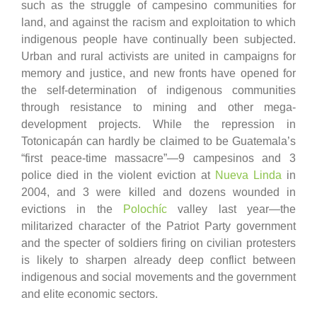
such as the struggle of campesino communities for
land, and against the racism and exploitation to which
indigenous people have continually been subjected.
Urban and rural activists are united in campaigns for
memory and justice, and new fronts have opened for
the self-determination of indigenous communities
through resistance to mining and other mega-
development projects. While the repression in
Totonicapán can hardly be claimed to be Guatemala’s
“first peace-time massacre”
—
9 campesinos and 3
police died in the violent eviction at
Nueva Linda
in
2004, and 3 were killed and dozens wounded in
evictions in the
Polochíc
valley last year
—
the
militarized character of the Patriot Party government
and the specter of soldiers firing on civilian protesters
is likely to sharpen already deep conflict between
indigenous and social movements and the government
and elite economic sectors.