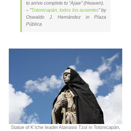
to arrive complete to “Ajaw” (Heaven).
–
“
Totonicapán, todos los ausentes
” by
Oswaldo J. Hernández in Plaza
Pública
Statue of K’iche leader Atanasio Tzul in Totonicapán,