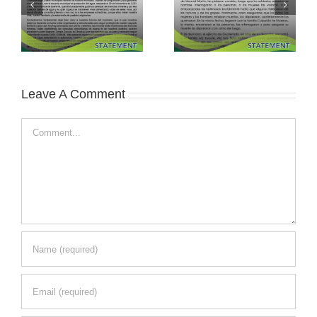
Leave A Comment
Comment