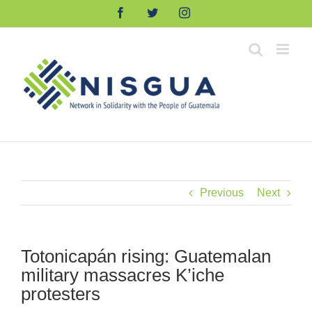
Skip
Facebook
Twitter
Instagram
to
content
Previous
Next
Totonicapán rising: Guatemalan
military massacres K’iche
protesters