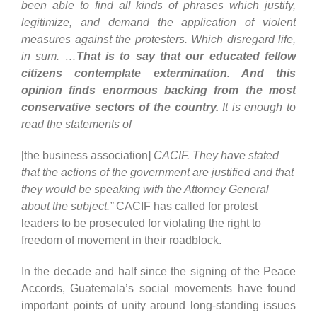
been able to find all kinds of phrases which justify,
legitimize, and demand the application of violent
measures against the protesters. Which disregard life,
in sum. …
That is to say that our educated fellow
citizens contemplate extermination. And this
opinion finds enormous backing from the most
conservative sectors of the country.
It is enough to
read the statements of
[the business association]
CACIF. They have stated
that the actions of the government are justified and that
they would be speaking with the Attorney General
about the subject.”
CACIF has called for protest
leaders to be prosecuted for violating the right to
freedom of movement in their roadblock.
In the decade and half since the signing of the Peace
Accords, Guatemala’s social movements have found
important points of unity around long-standing issues