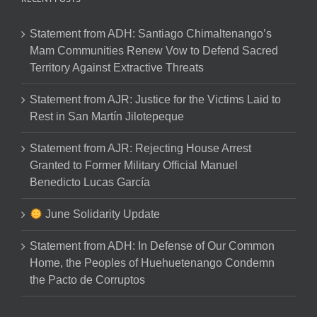
Statement from ADH: Santiago Chimaltenango’s
Mam Communities Renew Vow to Defend Sacred
Territory Against Extractive Threats
Statement from AJR: Justice for the Victims Laid to
Rest in San Martín Jilotepeque
Statement from AJR: Rejecting House Arrest
Granted to Former Military Official Manuel
Benedicto Lucas García
June Solidarity Update
Statement from ADH: In Defense of Our Common
Home, the Peoples of Huehuetenango Condemn
the Pacto de Corruptos