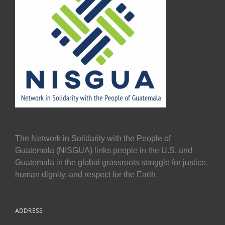
The Network in Solidarity with the People of
Guatemala (NISGUA) links people in the U.S. and
Guatemala in the global grassroots struggle for justice,
human dignity, and respect for the Earth.
ADDRESS