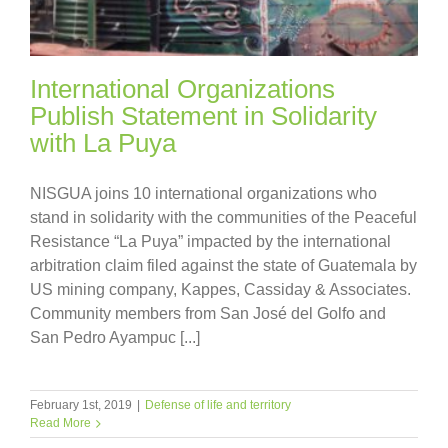
International Organizations
Publish Statement in Solidarity
with La Puya
NISGUA joins 10 international organizations who
stand in solidarity with the communities of the Peaceful
Resistance “La Puya” impacted by the international
arbitration claim filed against the state of Guatemala by
US mining company, Kappes, Cassiday & Associates.
Community members from San José del Golfo and
San Pedro Ayampuc [...]
February 1st, 2019
|
Defense of life and territory
Read More