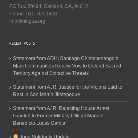
PO Box 70494, Oakland, CA, 94612
Phone: 510-763-1403
info@nisgua.org
RECENT POSTS
Statement from ADH: Santiago Chimaltenango’s
Mam Communities Renew Vow to Defend Sacred
Territory Against Extractive Threats
Statement from AJR: Justice for the Victims Laid to
Rest in San Martín Jilotepeque
Statement from AJR: Rejecting House Arrest
Granted to Former Military Official Manuel
Benedicto Lucas García
June Solidarity Update