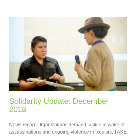
Solidarity Update: December
2018
News recap: Organizations demand justice in wake of
assassinations and ongoing violence in Ixquisis, TAKE