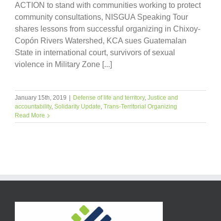
ACTION to stand with communities working to protect
community consultations, NISGUA Speaking Tour
shares lessons from successful organizing in Chixoy-
Copón Rivers Watershed, KCA sues Guatemalan
State in international court, survivors of sexual
violence in Military Zone [...]
January 15th, 2019
|
Defense of life and territory
,
Justice and
accountability
,
Solidarity Update
,
Trans-Territorial Organizing
Read More