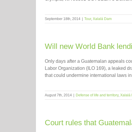
September 18th, 2014
|
Tour
,
Xalalá Dam
Will new World Bank lendi
Only days after a Guatemalan appeals court
Labor Organization (ILO 169), a leaked dr
that could undermine international laws in p
August 7th, 2014
|
Defense of life and territory
,
Xalalá
Court rules that Guatemal