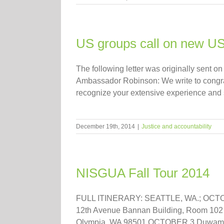
US groups call on new US
The following letter was originally sen
Ambassador Robinson: We write to congra
recognize your extensive experience and se
December 19th, 2014
|
Justice and accountability
NISGUA Fall Tour 2014
FULL ITINERARY: SEATTLE, WA.; OCTOBER
12th Avenue Bannan Building, Room 102 S
Olympia, WA 98501 OCTOBER 3 Duwamish 