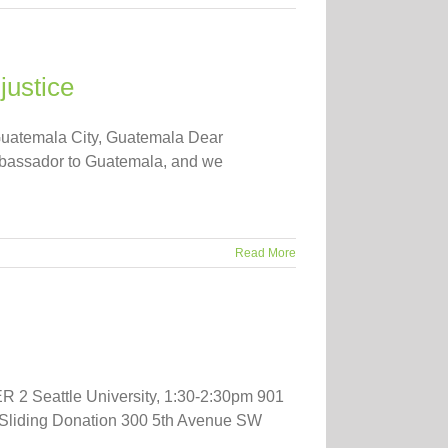
justice
Guatemala City, Guatemala Dear
mbassador to Guatemala, and we
Read More
2 Seattle University, 1:30-2:30pm 901
 Sliding Donation 300 5th Avenue SW