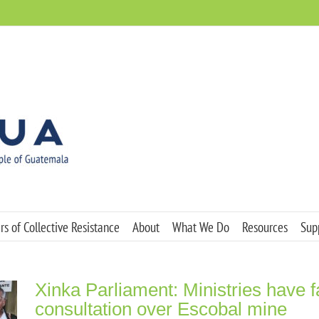
s of Collective Resistance
About
What We Do
Resources
Sup
Xinka Parliament: Ministries have f
consultation over Escobal mine