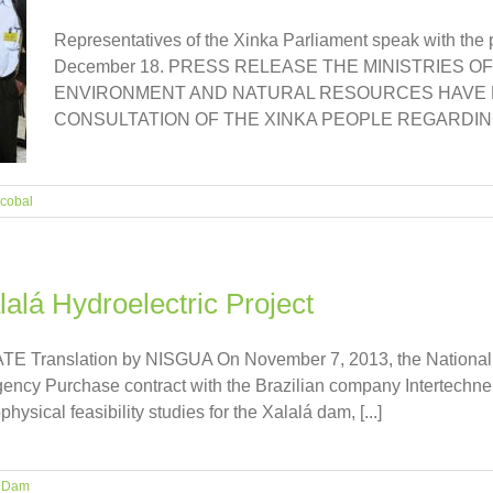
Representatives of the Xinka Parliament speak with the 
December 18. PRESS RELEASE THE MINISTRIES O
ENVIRONMENT AND NATURAL RESOURCES HAVE F
CONSULTATION OF THE XINKA PEOPLE REGARDING TH
cobal
lalá Hydroelectric Project
Translation by NISGUA On November 7, 2013, the National Elect
ency Purchase contract with the Brazilian company Intertechne 
ysical feasibility studies for the Xalalá dam, [...]
á Dam