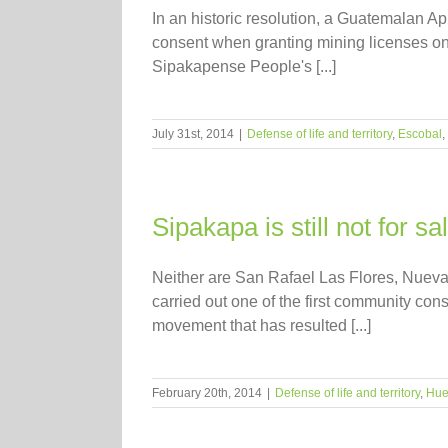
In an historic resolution, a Guatemalan Ap
consent when granting mining licenses on 
Sipakapense People's [...]
July 31st, 2014
|
Defense of life and territory
,
Escobal
,
Sipakapa is still not for s
Neither are San Rafael Las Flores, Nuev
carried out one of the first community con
movement that has resulted [...]
February 20th, 2014
|
Defense of life and territory
,
Hue