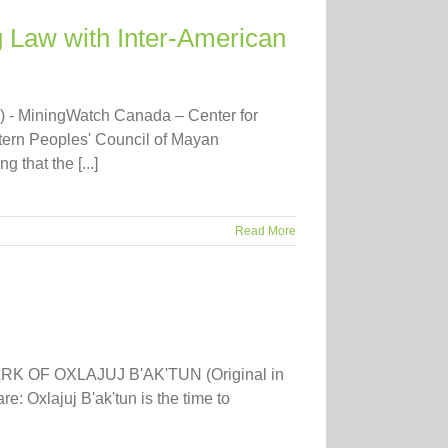
 Law with Inter-American
) - MiningWatch Canada – Center for
tern Peoples' Council of Mayan
that the [...]
Read More
RK OF OXLAJUJ B'AK'TUN (Original in
: Oxlajuj B'ak'tun is the time to