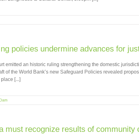
ng policies undermine advances for jus
 emitted an historic ruling strengthening the domestic jurisdict
aft of the World Bank’s new Safeguard Policies revealed propos
lace [...]
 Dam
a must recognize results of community 