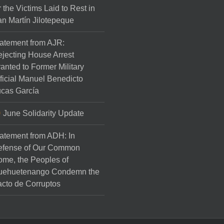
r the Victims Laid to Rest in
n Martín Jilotepeque
atement from AJR:
jecting House Arrest
anted to Former Military
ficial Manuel Benedicto
cas García
June Solidarity Update
atement from ADH: In
efense of Our Common
me, the Peoples of
uehuetenango Condemn the
cto de Corruptos