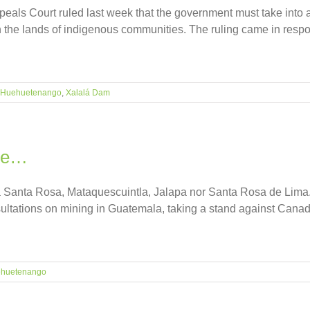
peals Court ruled last week that the government must take into ac
the lands of indigenous communities. The ruling came in respon
Huehuetenango
,
Xalalá Dam
ale…
a Santa Rosa, Mataquescuintla, Jalapa nor Santa Rosa de Lima.
sultations on mining in Guatemala, taking a stand against Canad
huetenango