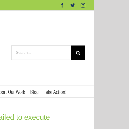
Facebook
Twitter
Instagram
Search
for:
port Our Work
Blog
Take Action!
ailed to execute