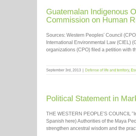
Guatemalan Indigenous Or
Commission on Human Ri
Sources: Western Peoples' Council (CPO)
International Environmental Law (CIEL) 
organizations (CPO) filed a petition with
September 3rd, 2013
|
Defense of life and territory
,
Es
Political Statement in Mar
THE WESTERN PEOPLE'S COUNCIL "In de
Spanish here) Authorities of the Maya Peop
strengthen ancestral wisdom and the pract