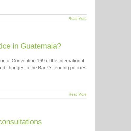
Read More
tice in Guatemala?
ion of Convention 169 of the International
ed changes to the Bank’s lending policies
Read More
consultations