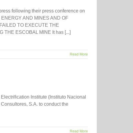
press following their press conference on
F ENERGY AND MINES AND OF
AILED TO EXECUTE THE
E ESCOBAL MINE It has [...]
Read More
rification Institute (Instituto Nacional
Consultores, S.A. to conduct the
Read More