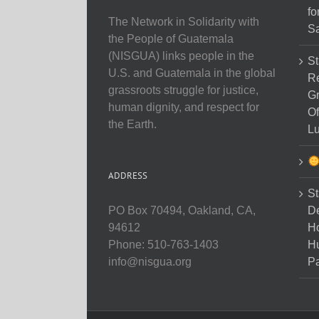
fo
The Network in Solidarity with
Sa
the People of Guatemala
(NISGUA) links people in the
St
U.S. and Guatemala in the global
Re
grassroots struggle for justice,
Gr
human dignity, and respect for
Of
the Earth.
Lu
ADDRESS
St
D
PO Box 70494, Oakland, CA,
Ho
94612
H
Phone: 510-763-1403
Pa
info@nisgua.org