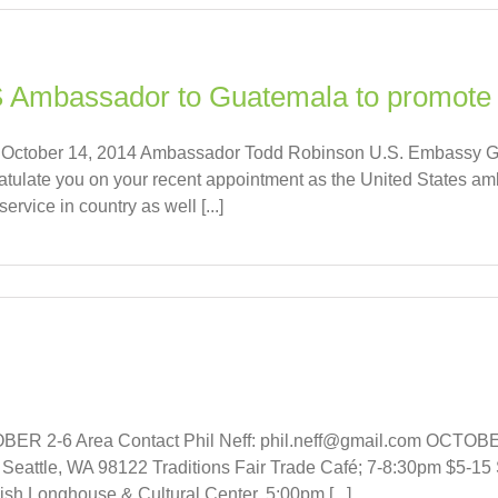
 Ambassador to Guatemala to promote 
t on October 14, 2014 Ambassador Todd Robinson U.S. Embassy 
tulate you on your recent appointment as the United States a
rvice in country as well [...]
 2-6 Area Contact Phil Neff: phil.neff@gmail.com OCTOBER 
eattle, WA 98122 Traditions Fair Trade Café; 7-8:30pm $5-15
Longhouse & Cultural Center, 5:00pm [...]