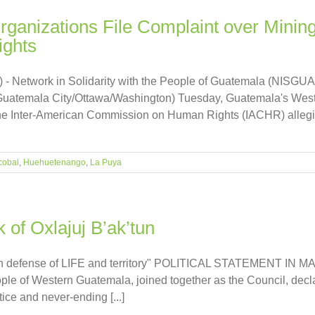
ganizations File Complaint over Mining
ghts
 - Network in Solidarity with the People of Guatemala (NISGUA
(Guatemala City/Ottawa/Washington) Tuesday, Guatemala's Wes
 the Inter-American Commission on Human Rights (IACHR) alleging 
cobal
,
Huehuetenango
,
La Puya
k of Oxlajuj B’ak’tun
fense of LIFE and territory" POLITICAL STATEMENT IN MA
le of Western Guatemala, joined together as the Council, declare
ice and never-ending [...]