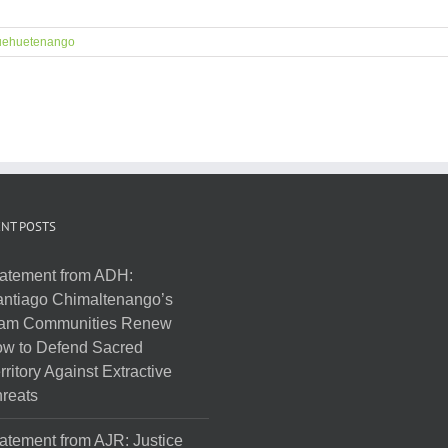
ehuetenango
NT POSTS
atement from ADH:
ntiago Chimaltenango’s
am Communities Renew
w to Defend Sacred
rritory Against Extractive
reats
atement from AJR: Justice