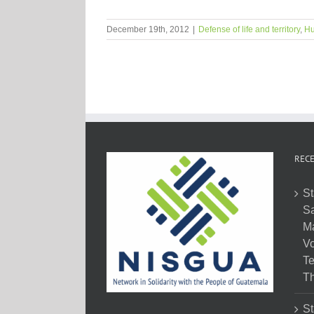
December 19th, 2012
|
Defense of life and territory
,
Hu
RECE
St
Sa
M
Vo
Te
Th
St