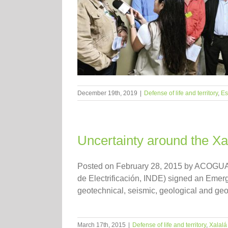
December 19th, 2019
|
Defense of life and territory
,
Es
Uncertainty around the Xa
Posted on February 28, 2015 by ACOGUATE 
de Electrificación, INDE) signed an Emerg
geotechnical, seismic, geological and geoph
March 17th, 2015
|
Defense of life and territory
,
Xalal