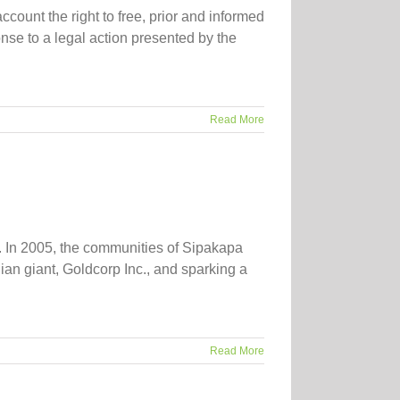
count the right to free, prior and informed
se to a legal action presented by the
Read More
 In 2005, the communities of Sipakapa
ian giant, Goldcorp Inc., and sparking a
Read More