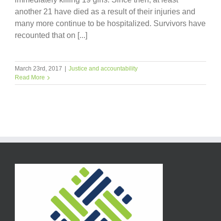
another 21 have died as a result of their injuries and
many more continue to be hospitalized. Survivors have
recounted that on [...]
March 23rd, 2017
|
Justice and accountability
Read More