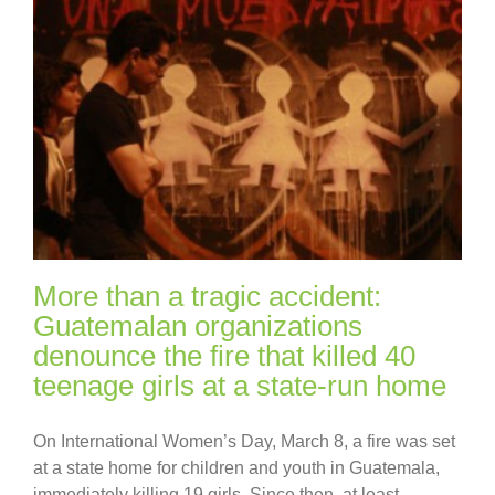
More than a tragic accident:
Guatemalan organizations
denounce the fire that killed 40
teenage girls at a state-run home
On International Women’s Day, March 8, a fire was set
at a state home for children and youth in Guatemala,
immediately killing 19 girls. Since then, at least