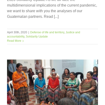
multidimensional implications of the current pandemic,
we want to share with you the analyses of our
Guatemalan partners. Read [...]
April 30th, 2020
|
Defense of life and territory
,
Justice and
accountability
,
Solidarity Update
Read More