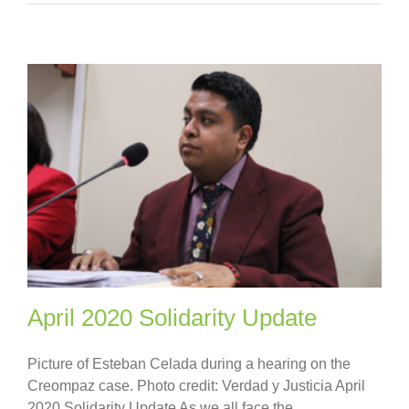
April 2020 Solidarity Update
Picture of Esteban Celada during a hearing on the
Creompaz case. Photo credit: Verdad y Justicia April
2020 Solidarity Update As we all face the