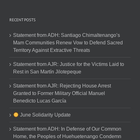
RECENT POSTS
Statement from ADH: Santiago Chimaltenango’s
Mam Communities Renew Vow to Defend Sacred
Territory Against Extractive Threats
Statement from AJR: Justice for the Victims Laid to
Rest in San Martín Jilotepeque
Statement from AJR: Rejecting House Arrest
Granted to Former Military Official Manuel
Benedicto Lucas García
June Solidarity Update
Statement from ADH: In Defense of Our Common
Home, the Peoples of Huehuetenango Condemn