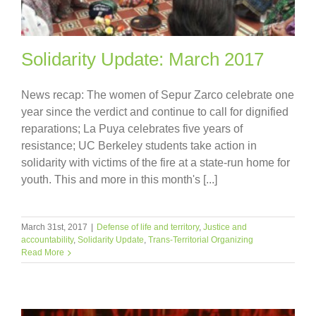
Solidarity Update: March 2017
News recap: The women of Sepur Zarco celebrate one
year since the verdict and continue to call for dignified
reparations; La Puya celebrates five years of
resistance; UC Berkeley students take action in
solidarity with victims of the fire at a state-run home for
youth. This and more in this month's [...]
March 31st, 2017
|
Defense of life and territory
,
Justice and
accountability
,
Solidarity Update
,
Trans-Territorial Organizing
Read More