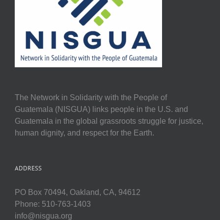
The Network in Solidarity with the People of
Guatemala (NISGUA) links people in the U.S. and
Guatemala in the global grassroots struggle for justice,
human dignity, and respect for the Earth.
ADDRESS
PO Box 70494, Oakland, CA, 94612
Phone: 510-763-1403
info@nisgua.org