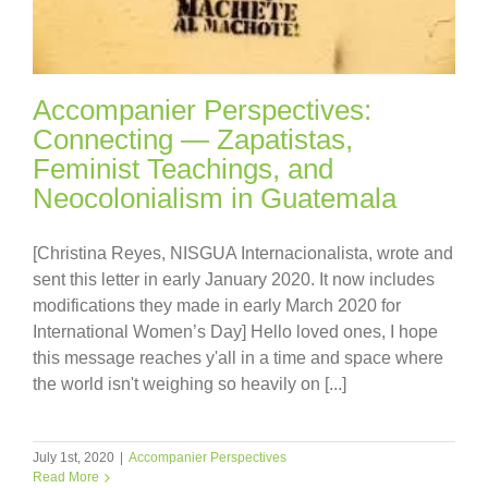
Accompanier Perspectives:
Connecting — Zapatistas,
Feminist Teachings, and
Neocolonialism in Guatemala
[Christina Reyes, NISGUA Internacionalista, wrote and
sent this letter in early January 2020. It now includes
modifications they made in early March 2020 for
International Women’s Day] Hello loved ones, I hope
this message reaches y'all in a time and space where
the world isn't weighing so heavily on [...]
July 1st, 2020
|
Accompanier Perspectives
Read More