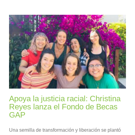
Apoya la justicia racial: Christina
Reyes lanza el Fondo de Becas
GAP
Una semilla de transformación y liberación se plantó