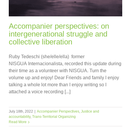
Accompanier perspectives: on
intergenerational struggle and
collective liberation
Ruby Tedeschi (she/elle/ella) former
NISGUA Internacionalista, recorded this update during
their time as a volunteer with NISGUA. Turn the
volume up and enjoy! Dear Friends and family I enjoy
talking a whole lot more than I enjoy writing so I
attached a voice recording [...]
July 18th, 2022
|
Accompanier Perspectives
,
Justice and
accountability
,
Trans-Territorial Organizing
Read More