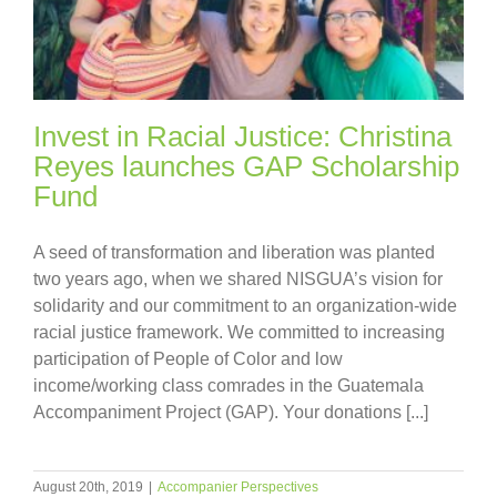
Invest in Racial Justice: Christina
Reyes launches GAP Scholarship
Fund
A seed of transformation and liberation was planted
two years ago, when we shared NISGUA’s vision for
solidarity and our commitment to an organization-wide
racial justice framework. We committed to increasing
participation of People of Color and low
income/working class comrades in the Guatemala
Accompaniment Project (GAP). Your donations [...]
August 20th, 2019
|
Accompanier Perspectives