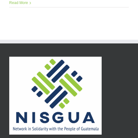
Read More