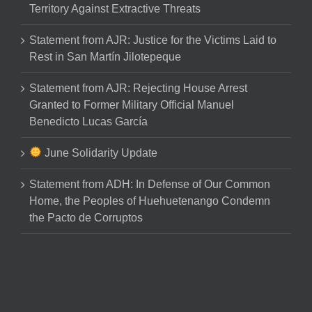
Territory Against Extractive Threats
Statement from AJR: Justice for the Victims Laid to
Rest in San Martín Jilotepeque
Statement from AJR: Rejecting House Arrest
Granted to Former Military Official Manuel
Benedicto Lucas García
June Solidarity Update
Statement from ADH: In Defense of Our Common
Home, the Peoples of Huehuetenango Condemn
the Pacto de Corruptos