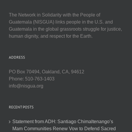
The Network in Solidarity with the People of
Guatemala (NISGUA) links people in the U.S. and
Guatemala in the global grassroots struggle for justice,
human dignity, and respect for the Earth.
ADDRESS
PO Box 70494, Oakland, CA, 94612
Phone: 510-763-1403
info@nisgua.org
RECENT POSTS
Statement from ADH: Santiago Chimaltenango’s
Mam Communities Renew Vow to Defend Sacred