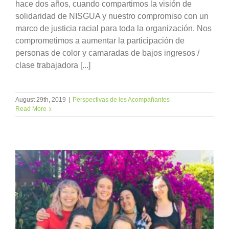
hace dos años, cuando compartimos la visión de
solidaridad de NISGUA y nuestro compromiso con un
marco de justicia racial para toda la organización. Nos
comprometimos a aumentar la participación de
personas de color y camaradas de bajos ingresos /
clase trabajadora [...]
August 29th, 2019
|
Perspectivas de les Acompañantes
Read More