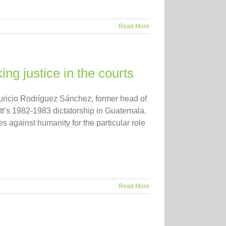
Read More
g justice in the courts
Mauricio Rodríguez Sánchez, former head of
tt’s 1982-1983 dictatorship in Guatemala.
against humanity for the particular role
Read More