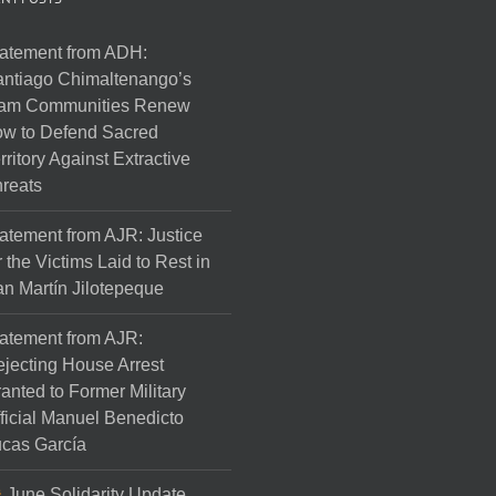
atement from ADH:
ntiago Chimaltenango’s
am Communities Renew
w to Defend Sacred
rritory Against Extractive
reats
atement from AJR: Justice
r the Victims Laid to Rest in
n Martín Jilotepeque
atement from AJR:
jecting House Arrest
anted to Former Military
ficial Manuel Benedicto
cas García
June Solidarity Update