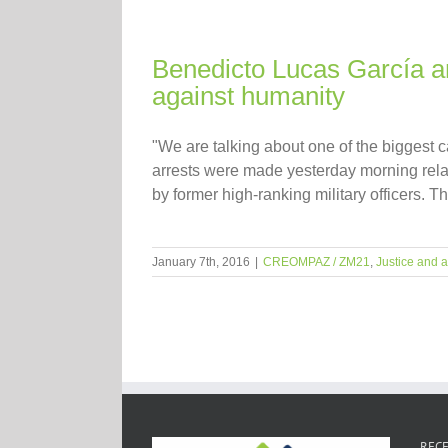
Benedicto Lucas García an
against humanity
"We are talking about one of the biggest
arrests were made yesterday morning rel
by former high-ranking military officers. T
January 7th, 2016
|
CREOMPAZ / ZM21
,
Justice and a
RECE