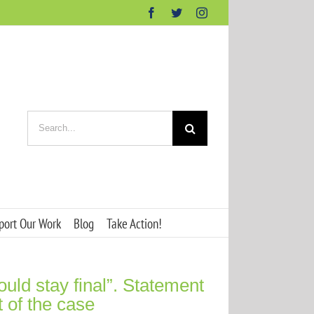
Facebook
Twitter
Instagram
Search
for:
port Our Work
Blog
Take Action!
ld stay final”. Statement
t of the case