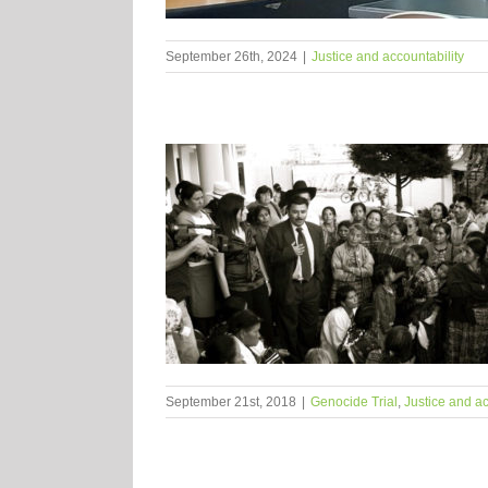
September 26th, 2024
|
Justice and accountability
September 21st, 2018
|
Genocide Trial
,
Justice and ac