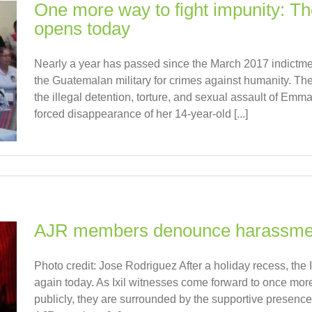
One more way to fight impunity: Th
opens today
Nearly a year has passed since the March 2017 indictment
the Guatemalan military for crimes against humanity. The
the illegal detention, torture, and sexual assault of E
forced disappearance of her 14-year-old [...]
AJR members denounce harassment 
Photo credit: Jose Rodriguez After a holiday recess, the I
again today. As Ixil witnesses come forward to once mor
publicly, they are surrounded by the supportive presenc