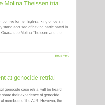
e Molina Theissen trial
 of five former high-ranking officers in
y stand accused of having participated in
mma Guadalupe Molina Theissen and the
Read More
at genocide retrial
xil genocide case retrial will be heard
e share their experience of genocide
e of members of the AJR. However, the