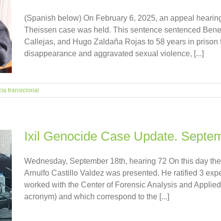
(Spanish below) On February 6, 2025, an appeal hearing
Theissen case was held. This sentence sentenced Bened
Callejas, and Hugo Zaldaña Rojas to 58 years in prison 
disappearance and aggravated sexual violence, [...]
cia transicional
Ixil Genocide Case Update. Septe
Wednesday, September 18th, hearing 72 On this day the 
Arnulfo Castillo Valdez was presented. He ratified 3 ex
worked with the Center of Forensic Analysis and Applie
acronym) and which correspond to the [...]