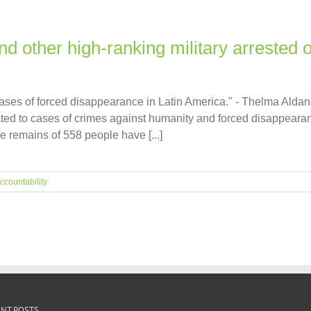
d other high-ranking military arrested 
 cases of forced disappearance in Latin America." - Thelma Ald
ated to cases of crimes against humanity and forced disappea
he remains of 558 people have [...]
ccountability
NT POSTS