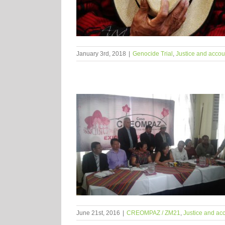
January 3rd, 2018
|
Genocide Trial
,
Justice and accoun
June 21st, 2016
|
CREOMPAZ / ZM21
,
Justice and acc