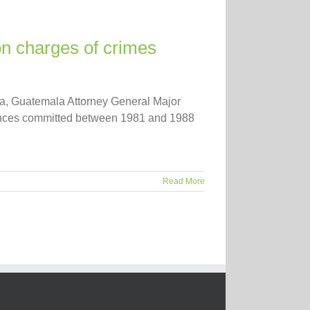
on charges of crimes
ana, Guatemala Attorney General Major
rances committed between 1981 and 1988
Read More