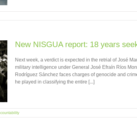
New NISGUA report: 18 years seekin
Next week, a verdict is expected in the retrial of José 
military intelligence under General José Efraín Ríos Mon
Rodríguez Sánchez faces charges of genocide and crimes 
he played in classifying the entire [...]
countability