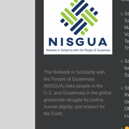
St
Sa
M
Vo
Te
Th
St
fo
The Network in Solidarity with
Sa
the People of Guatemala
(NISGUA) links people in the
St
U.S. and Guatemala in the global
Re
grassroots struggle for justice,
Gr
human dignity, and respect for
Of
the Earth.
Lu