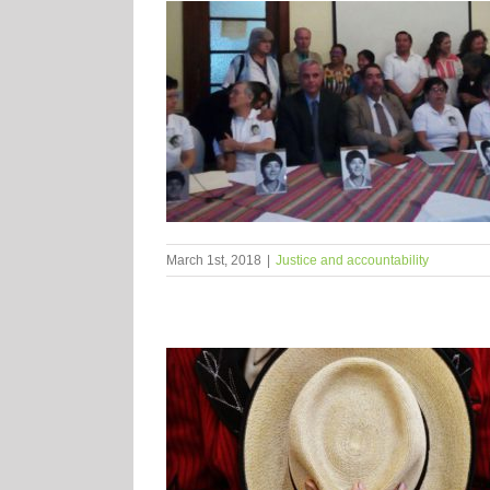
March 1st, 2018
|
Justice and accountability