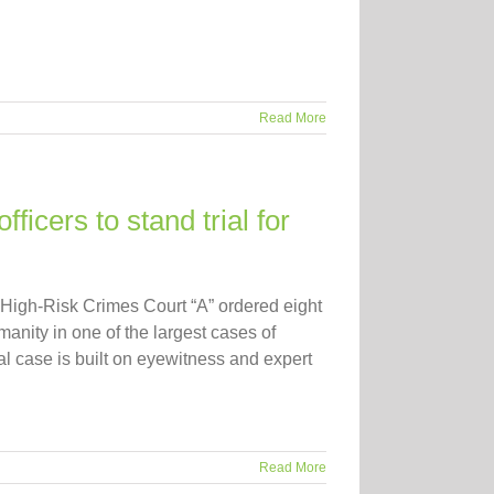
Read More
icers to stand trial for
igh-Risk Crimes Court “A” ordered eight
umanity in one of the largest cases of
al case is built on eyewitness and expert
Read More