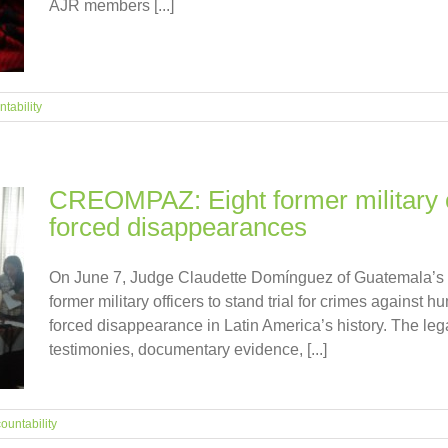
AJR members [...]
tability
CREOMPAZ: Eight former military off
forced disappearances
On June 7, Judge Claudette Domínguez of Guatemala’s H
former military officers to stand trial for crimes against h
forced disappearance in Latin America’s history. The leg
testimonies, documentary evidence, [...]
ountability