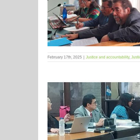
February 17th, 2025
|
Justice and accountability
,
Justi