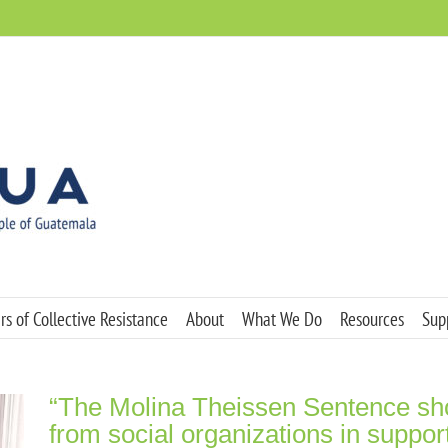
s of Collective Resistance
About
What We Do
Resources
Sup
“The Molina Theissen Sentence shou
from social organizations in suppor