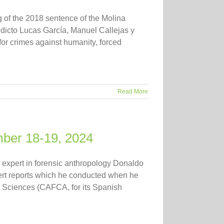
 of the 2018 sentence of the Molina
icto Lucas García, Manuel Callejas y
for crimes against humanity, forced
Read More
mber 18-19, 2024
expert in forensic anthropology Donaldo
pert reports which he conducted when he
d Sciences (CAFCA, for its Spanish