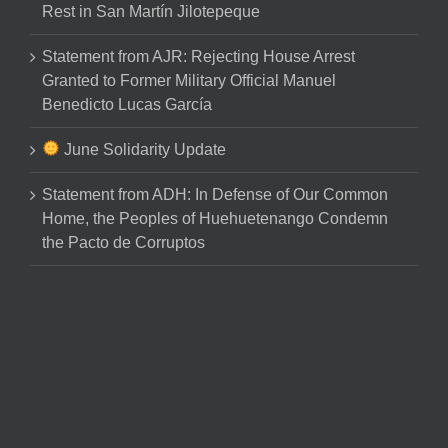
Rest in San Martín Jilotepeque
Statement from AJR: Rejecting House Arrest
Granted to Former Military Official Manuel
Benedicto Lucas García
June Solidarity Update
Statement from ADH: In Defense of Our Common
Home, the Peoples of Huehuetenango Condemn
the Pacto de Corruptos