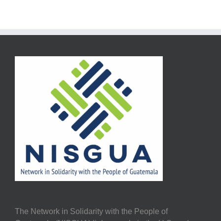
The Network in Solidarity with the People of