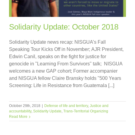
Solidarity Update: October 2018
Solidarity Update news recap: NISGUA’s Fall
Speaking Tour Kicks Off in November; AJR President,
Edwin Canil, speaks on the fight for justice for
genocide in "Learning From Survivors" talk; NISGUA
welcomes a new GAP cohort; Former accompanier
and NISGUA fellow Claire Bransky holds "500 Years
Screening: Life in Resistance from Guatemala [...]
October 29th, 2018
|
Defense of life and territory
,
Justice and
accountability
,
Solidarity Update
,
Trans-Territorial Organizing
Read More