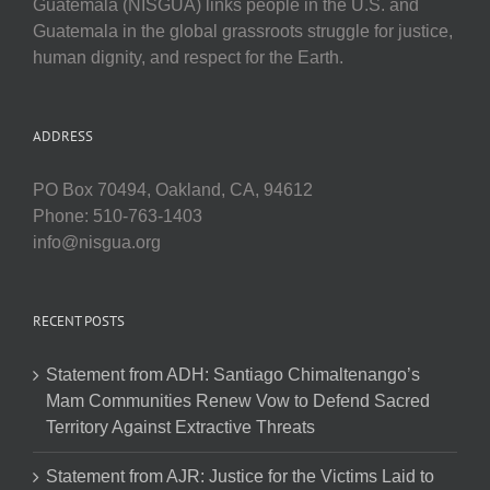
Guatemala (NISGUA) links people in the U.S. and
Guatemala in the global grassroots struggle for justice,
human dignity, and respect for the Earth.
ADDRESS
PO Box 70494, Oakland, CA, 94612
Phone: 510-763-1403
info@nisgua.org
RECENT POSTS
Statement from ADH: Santiago Chimaltenango’s
Mam Communities Renew Vow to Defend Sacred
Territory Against Extractive Threats
Statement from AJR: Justice for the Victims Laid to