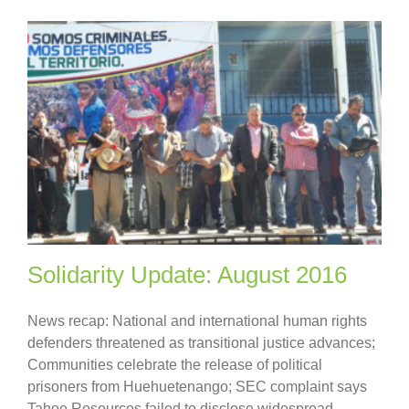
Solidarity Update: August 2016
News recap: National and international human rights
defenders threatened as transitional justice advances;
Communities celebrate the release of political
prisoners from Huehuetenango; SEC complaint says
Tahoe Resources failed to disclose widespread