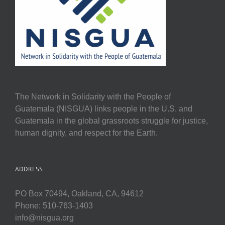
The Network in Solidarity with the People of
Guatemala (NISGUA) links people in the U.S. and
Guatemala in the global grassroots struggle for justice,
human dignity, and respect for the Earth.
ADDRESS
PO Box 70494, Oakland, CA, 94612
Phone: 510-763-1403
info@nisgua.org