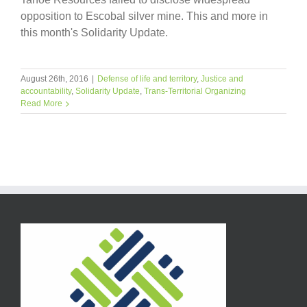
opposition to Escobal silver mine. This and more in
this month's Solidarity Update.
August 26th, 2016
|
Defense of life and territory
,
Justice and
accountability
,
Solidarity Update
,
Trans-Territorial Organizing
Read More