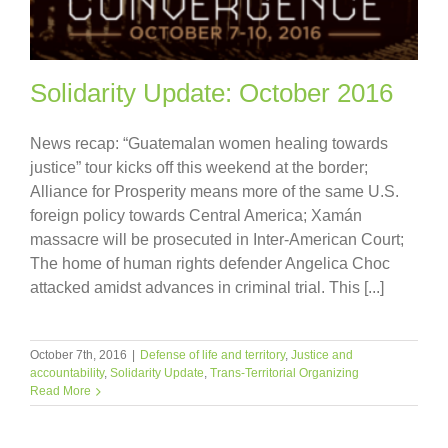
Solidarity Update: October 2016
News recap: “Guatemalan women healing towards
justice” tour kicks off this weekend at the border;
Alliance for Prosperity means more of the same U.S.
foreign policy towards Central America; Xamán
massacre will be prosecuted in Inter-American Court;
The home of human rights defender Angelica Choc
attacked amidst advances in criminal trial. This [...]
October 7th, 2016
|
Defense of life and territory
,
Justice and
accountability
,
Solidarity Update
,
Trans-Territorial Organizing
Read More