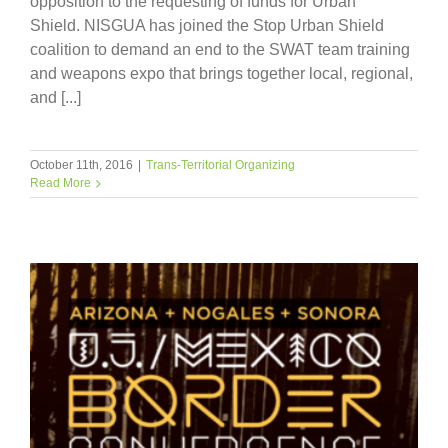
opposition to the requesting of funds for Urban
Shield. NISGUA has joined the Stop Urban Shield
coalition to demand an end to the SWAT team training
and weapons expo that brings together local, regional,
and [...]
October 11th, 2016
|
Trans-Territorial Organizing
Read More