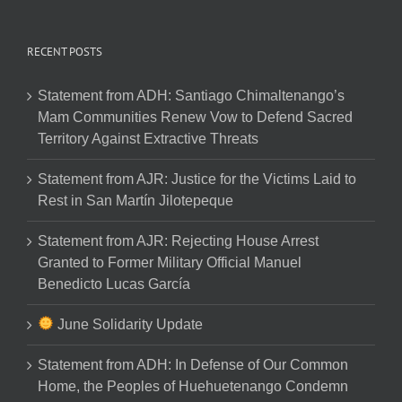
RECENT POSTS
Statement from ADH: Santiago Chimaltenango’s
Mam Communities Renew Vow to Defend Sacred
Territory Against Extractive Threats
Statement from AJR: Justice for the Victims Laid to
Rest in San Martín Jilotepeque
Statement from AJR: Rejecting House Arrest
Granted to Former Military Official Manuel
Benedicto Lucas García
June Solidarity Update
Statement from ADH: In Defense of Our Common
Home, the Peoples of Huehuetenango Condemn