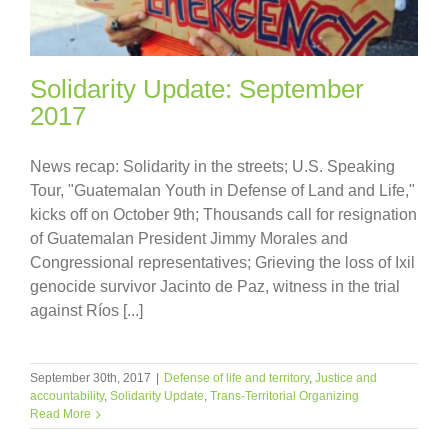
Solidarity Update: September
2017
News recap: Solidarity in the streets; U.S. Speaking
Tour, "Guatemalan Youth in Defense of Land and Life,"
kicks off on October 9th; Thousands call for resignation
of Guatemalan President Jimmy Morales and
Congressional representatives; Grieving the loss of Ixil
genocide survivor Jacinto de Paz, witness in the trial
against Ríos [...]
September 30th, 2017
|
Defense of life and territory
,
Justice and
accountability
,
Solidarity Update
,
Trans-Territorial Organizing
Read More