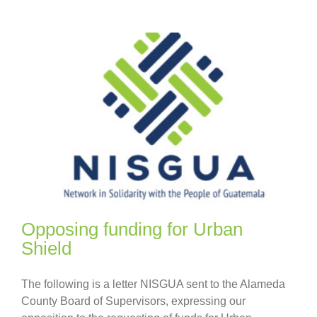
Opposing funding for Urban
Shield
The following is a letter NISGUA sent to the Alameda
County Board of Supervisors, expressing our