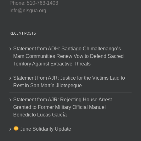
Phone: 510-763-1403
info@nisgua.org
RECENT POSTS
Statement from ADH: Santiago Chimaltenango’s
Mam Communities Renew Vow to Defend Sacred
Territory Against Extractive Threats
Statement from AJR: Justice for the Victims Laid to
Rest in San Martín Jilotepeque
Statement from AJR: Rejecting House Arrest
Granted to Former Military Official Manuel
Benedicto Lucas García
June Solidarity Update