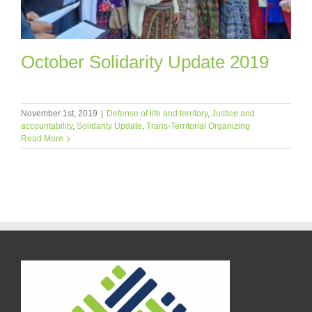
October Solidarity Update 2019
November 1st, 2019
|
Defense of life and territory
,
Justice and
accountability
,
Solidarity Update
,
Trans-Territorial Organizing
Read More