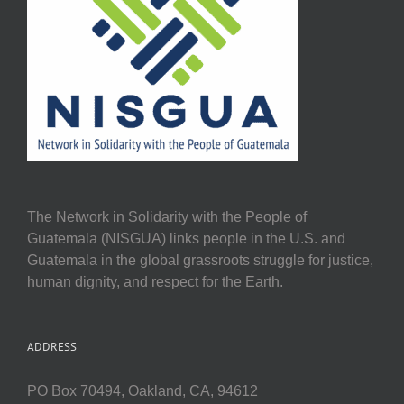
The Network in Solidarity with the People of
Guatemala (NISGUA) links people in the U.S. and
Guatemala in the global grassroots struggle for justice,
human dignity, and respect for the Earth.
ADDRESS
PO Box 70494, Oakland, CA, 94612