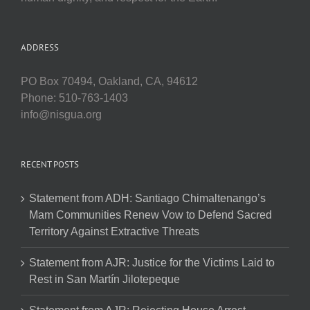
ADDRESS
PO Box 70494, Oakland, CA, 94612
Phone: 510-763-1403
info@nisgua.org
RECENT POSTS
Statement from ADH: Santiago Chimaltenango’s
Mam Communities Renew Vow to Defend Sacred
Territory Against Extractive Threats
Statement from AJR: Justice for the Victims Laid to
Rest in San Martín Jilotepeque