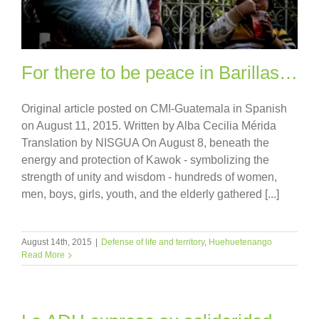
For there to be peace in Barillas…
Original article posted on CMI-Guatemala in Spanish
on August 11, 2015. Written by Alba Cecilia Mérida
Translation by NISGUA On August 8, beneath the
energy and protection of Kawok - symbolizing the
strength of unity and wisdom - hundreds of women,
men, boys, girls, youth, and the elderly gathered [...]
August 14th, 2015
|
Defense of life and territory
,
Huehuetenango
Read More