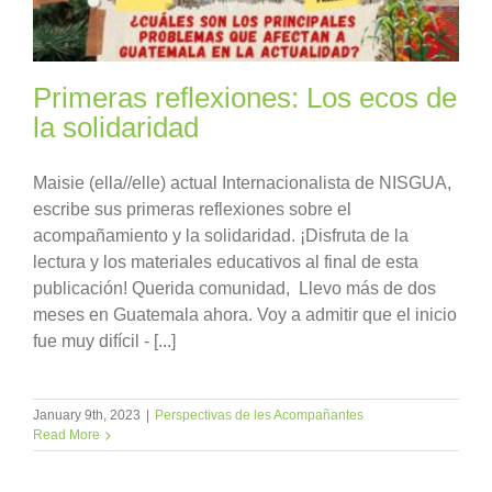
Primeras reflexiones: Los ecos de
la solidaridad
Maisie (ella//elle) actual Internacionalista de NISGUA,
escribe sus primeras reflexiones sobre el
acompañamiento y la solidaridad. ¡Disfruta de la
lectura y los materiales educativos al final de esta
publicación! Querida comunidad, Llevo más de dos
meses en Guatemala ahora. Voy a admitir que el inicio
fue muy difícil - [...]
January 9th, 2023
|
Perspectivas de les Acompañantes
Read More