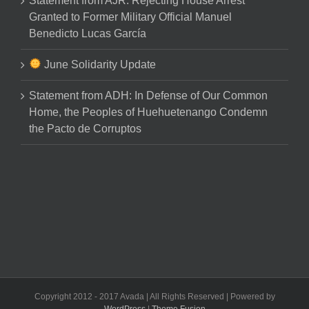
Statement from AJR: Rejecting House Arrest
Granted to Former Military Official Manuel
Benedicto Lucas García
June Solidarity Update
Statement from ADH: In Defense of Our Common
Home, the Peoples of Huehuetenango Condemn
the Pacto de Corruptos
Copyright 2012 - 2017 Avada | All Rights Reserved | Powered by
WordPress
|
Theme Fusion