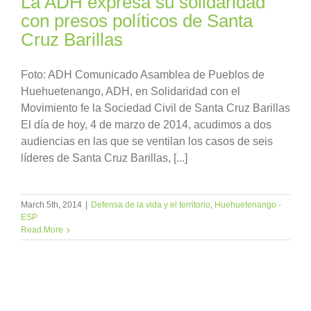
La ADH expresa su solidaridad
con presos políticos de Santa
Cruz Barillas
Foto: ADH Comunicado Asamblea de Pueblos de
Huehuetenango, ADH, en Solidaridad con el
Movimiento fe la Sociedad Civil de Santa Cruz Barillas
El día de hoy, 4 de marzo de 2014, acudimos a dos
audiencias en las que se ventilan los casos de seis
líderes de Santa Cruz Barillas, [...]
March 5th, 2014
|
Defensa de la vida y el territorio
,
Huehuetenango -
ESP
Read More