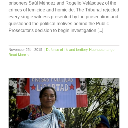
prisoners Saúl Méndez and Rogelio Velásquez of the
crimes of femicide and homicide. The Tribunal rejected
every single witness presented by the prosecution and
questioned the political motives behind the Public
Prosecutor's decision to begin investigation [...]
November 25th, 2015
|
Defense of life and territory
,
Huehuetenango
Read More