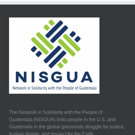
The Network in Solidarity with the People of
Guatemala (NISGUA) links people in the U.S. and
Guatemala in the global grassroots struggle for justice,
human dignity, and respect for the Earth.