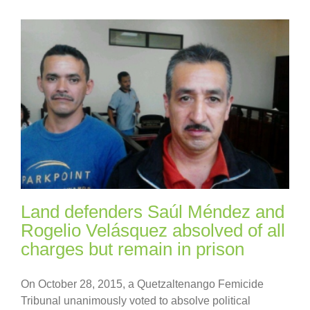
Land defenders Saúl Méndez and
Rogelio Velásquez absolved of all
charges but remain in prison
On October 28, 2015, a Quetzaltenango Femicide
Tribunal unanimously voted to absolve political