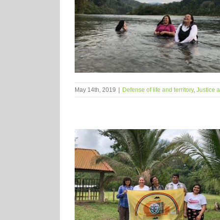
May 14th, 2019
|
Defense of life and territory
,
Justice 