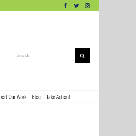
Facebook
Twitter
Instagram
Search
for:
port Our Work
Blog
Take Action!