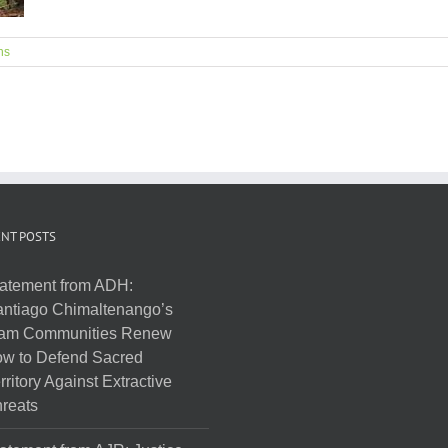
ns
NT POSTS
atement from ADH:
ntiago Chimaltenango’s
am Communities Renew
w to Defend Sacred
rritory Against Extractive
reats