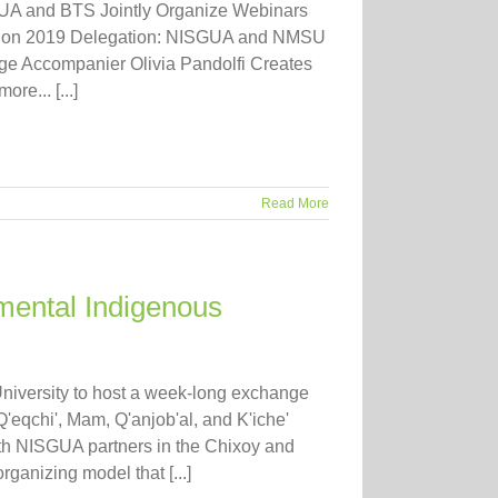
SGUA and BTS Jointly Organize Webinars
ck on 2019 Delegation: NISGUA and NMSU
e Accompanier Olivia Pandolfi Creates
e... [...]
Read More
mental Indigenous
iversity to host a week-long exchange
eqchi', Mam, Q'anjob'al, and K'iche'
th NISGUA partners in the Chixoy and
ganizing model that [...]