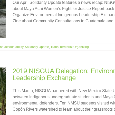
Our April Solidarity Update features a news recap: NI
about Maya Achí Women’s Fight for Justice Report-ba
Organize Environmental Indigenous Leadership Exchang
Zine about Community Consultations in Guatemala and mor
and accountability
,
Solidarity Update
,
Trans-Territorial Organizing
2019 NISGUA Delegation: Environ
Leadership Exchange
This March, NISGUA partnered with New Mexico State Un
between Indigenous undergraduate students and Maya Q'
environmental defenders. Ten NMSU students visited wi
Copón Rivers watershed to learn about their grassroots or