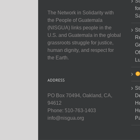
St
fo
The Network in Solidarity with
Sa
the People of Guatemala
(NISGUA) links people in the
St
U.S. and Guatemala in the global
Re
grassroots struggle for justice,
Gr
human dignity, and respect for
Of
the Earth.
Lu
ADDRESS
St
D
PO Box 70494, Oakland, CA,
Ho
94612
H
Phone: 510-763-1403
Pa
info@nisgua.org