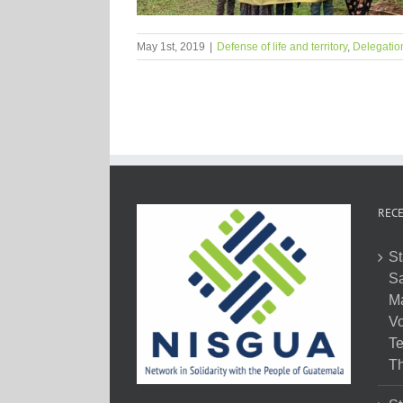
May 1st, 2019
|
Defense of life and territory
,
Delegatio
RECE
St
Sa
M
Vo
Te
Th