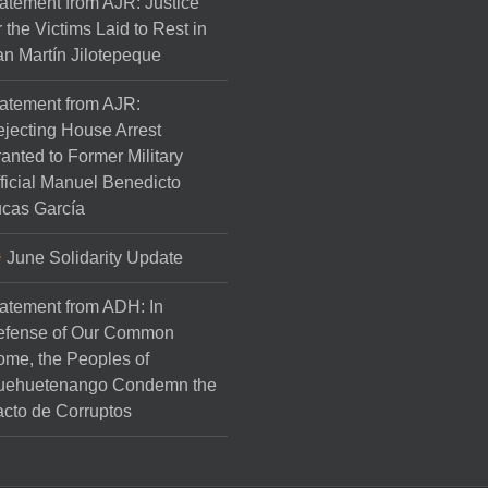
atement from AJR: Justice
r the Victims Laid to Rest in
n Martín Jilotepeque
atement from AJR:
jecting House Arrest
anted to Former Military
ficial Manuel Benedicto
cas García
June Solidarity Update
atement from ADH: In
efense of Our Common
me, the Peoples of
uehuetenango Condemn the
cto de Corruptos