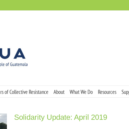
s of Collective Resistance
About
What We Do
Resources
Sup
Solidarity Update: April 2019