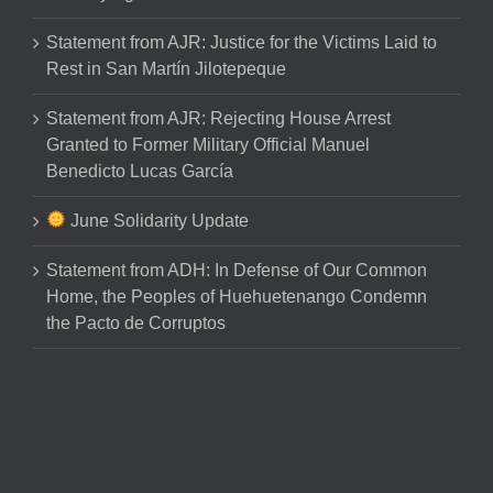
Statement from AJR: Justice for the Victims Laid to
Rest in San Martín Jilotepeque
Statement from AJR: Rejecting House Arrest
Granted to Former Military Official Manuel
Benedicto Lucas García
June Solidarity Update
Statement from ADH: In Defense of Our Common
Home, the Peoples of Huehuetenango Condemn
the Pacto de Corruptos