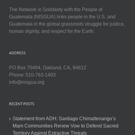
The Network in Solidarity with the People of
Guatemala (NISGUA) links people in the U.S. and
Guatemala in the global grassroots struggle for justice,
human dignity, and respect for the Earth.
ADDRESS
PO Box 70494, Oakland, CA, 94612
Phone: 510-763-1403
info@nisgua.org
RECENT POSTS
Statement from ADH: Santiago Chimaltenango’s
Mam Communities Renew Vow to Defend Sacred
Territory Against Extractive Threats