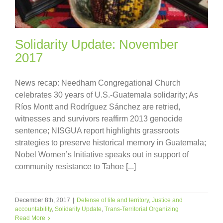
Solidarity Update: November
2017
News recap: Needham Congregational Church
celebrates 30 years of U.S.-Guatemala solidarity; As
Ríos Montt and Rodríguez Sánchez are retried,
witnesses and survivors reaffirm 2013 genocide
sentence; NISGUA report highlights grassroots
strategies to preserve historical memory in Guatemala;
Nobel Women’s Initiative speaks out in support of
community resistance to Tahoe [...]
December 8th, 2017
|
Defense of life and territory
,
Justice and
accountability
,
Solidarity Update
,
Trans-Territorial Organizing
Read More