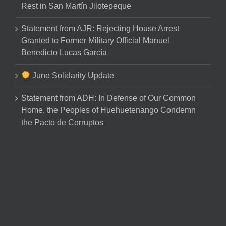
Rest in San Martín Jilotepeque
Statement from AJR: Rejecting House Arrest
Granted to Former Military Official Manuel
Benedicto Lucas García
June Solidarity Update
Statement from ADH: In Defense of Our Common
Home, the Peoples of Huehuetenango Condemn
the Pacto de Corruptos