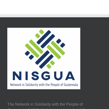
The Network in Solidarity with the People of