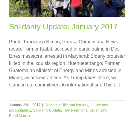
Solidarity Update: January 2017
Photo: Francisco Simon, Prensa Comunitaria News
recap: Former Kaibil, accused of participating in Dos
Erres massacre, arrested in Maryland; Elderly protester
killed in the Ixquisis region, Huehuetenango; Former
Guatemalan Minister of Energy and Mines arrested in
Miami, awaits extradition; As Trump takes office, we
stand in our commitment to internationalism. This [...]
January 23rd, 2017
|
Defense of life and territory
,
Justice and
accountability
,
Solidarity Update
,
Trans-Territorial Organizing
Read More