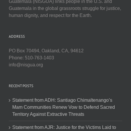
Guatemala (NISGUA) links people in the U.S. and
Guatemala in the global grassroots struggle for justice,
human dignity, and respect for the Earth.
ADDRESS
PO Box 70494, Oakland, CA, 94612
Phone: 510-763-1403
info@nisgua.org
RECENT POSTS
Statement from ADH: Santiago Chimaltenango’s
Mam Communities Renew Vow to Defend Sacred
Territory Against Extractive Threats
Statement from AJR: Justice for the Victims Laid to