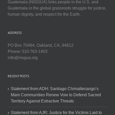
Guatemala (NISGUA) links people in the U.S. and
Guatemala in the global grassroots struggle for justice,
human dignity, and respect for the Earth.
ADDRESS
PO Box 70494, Oakland, CA, 94612
Phone: 510-763-1403
info@nisgua.org
RECENT POSTS
Statement from ADH: Santiago Chimaltenango’s
Mam Communities Renew Vow to Defend Sacred
Territory Against Extractive Threats
Statement from AJR: Justice for the Victims Laid to