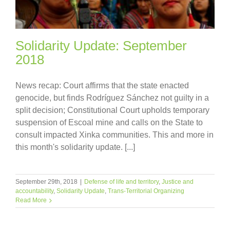
Solidarity Update: September
2018
News recap: Court affirms that the state enacted
genocide, but finds Rodríguez Sánchez not guilty in a
split decision; Constitutional Court upholds temporary
suspension of Escoal mine and calls on the State to
consult impacted Xinka communities. This and more in
this month's solidarity update. [...]
September 29th, 2018
|
Defense of life and territory
,
Justice and
accountability
,
Solidarity Update
,
Trans-Territorial Organizing
Read More