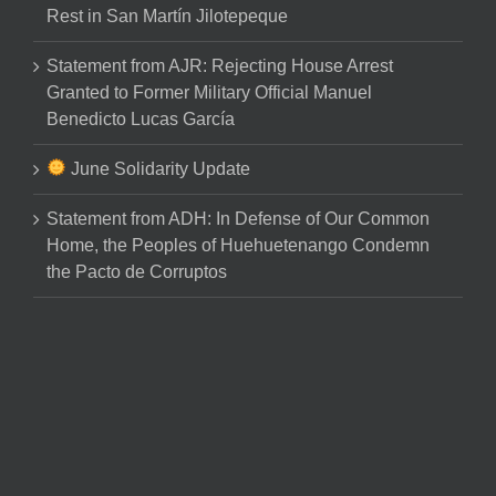
Rest in San Martín Jilotepeque
Statement from AJR: Rejecting House Arrest
Granted to Former Military Official Manuel
Benedicto Lucas García
June Solidarity Update
Statement from ADH: In Defense of Our Common
Home, the Peoples of Huehuetenango Condemn
the Pacto de Corruptos