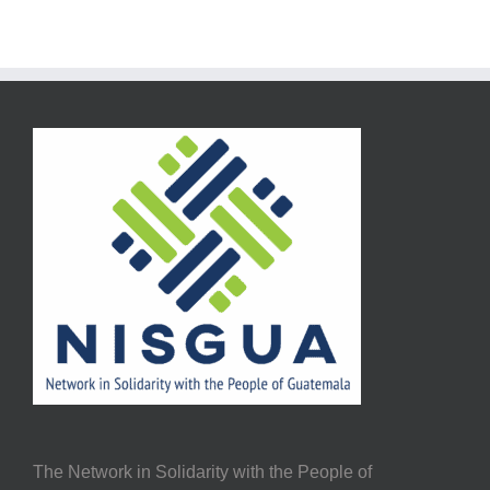
The Network in Solidarity with the People of