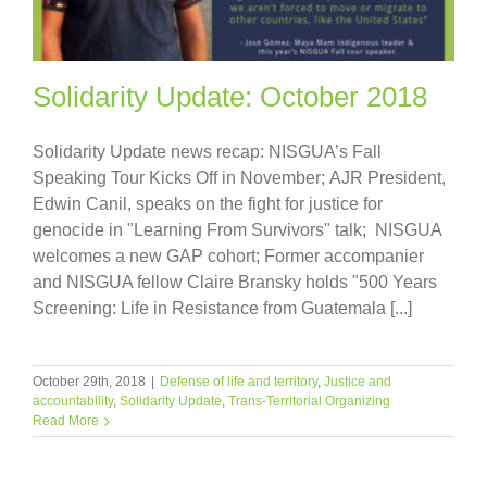
Solidarity Update: October 2018
Solidarity Update news recap: NISGUA’s Fall
Speaking Tour Kicks Off in November; AJR President,
Edwin Canil, speaks on the fight for justice for
genocide in "Learning From Survivors" talk; NISGUA
welcomes a new GAP cohort; Former accompanier
and NISGUA fellow Claire Bransky holds "500 Years
Screening: Life in Resistance from Guatemala [...]
October 29th, 2018
|
Defense of life and territory
,
Justice and
accountability
,
Solidarity Update
,
Trans-Territorial Organizing
Read More