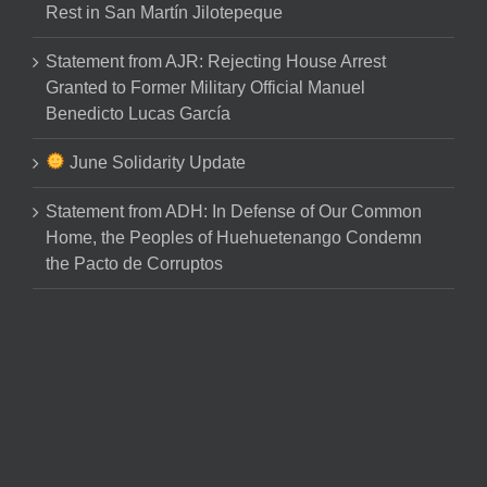
Rest in San Martín Jilotepeque
Statement from AJR: Rejecting House Arrest
Granted to Former Military Official Manuel
Benedicto Lucas García
June Solidarity Update
Statement from ADH: In Defense of Our Common
Home, the Peoples of Huehuetenango Condemn
the Pacto de Corruptos