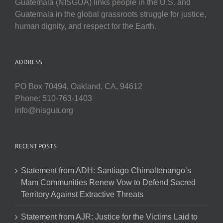
Guatemala (NISGUA) links people in the U.S. and
Guatemala in the global grassroots struggle for justice,
human dignity, and respect for the Earth.
ADDRESS
PO Box 70494, Oakland, CA, 94612
Phone: 510-763-1403
info@nisgua.org
RECENT POSTS
Statement from ADH: Santiago Chimaltenango’s
Mam Communities Renew Vow to Defend Sacred
Territory Against Extractive Threats
Statement from AJR: Justice for the Victims Laid to