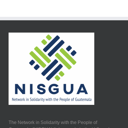
The Network in Solidarity with the People of