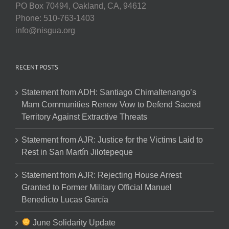
PO Box 70494, Oakland, CA, 94612
Phone: 510-763-1403
info@nisgua.org
RECENT POSTS
Statement from ADH: Santiago Chimaltenango’s
Mam Communities Renew Vow to Defend Sacred
Territory Against Extractive Threats
Statement from AJR: Justice for the Victims Laid to
Rest in San Martín Jilotepeque
Statement from AJR: Rejecting House Arrest
Granted to Former Military Official Manuel
Benedicto Lucas García
June Solidarity Update