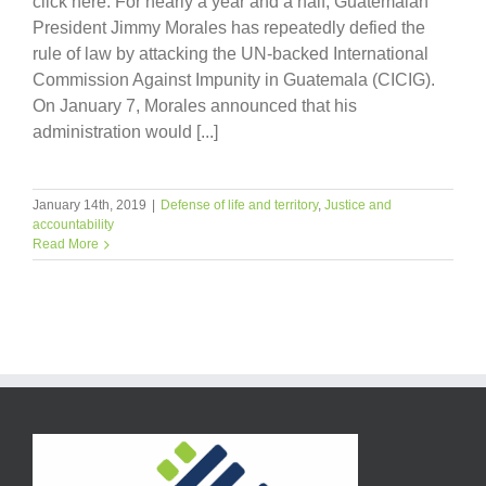
click here. For nearly a year and a half, Guatemalan
President Jimmy Morales has repeatedly defied the
rule of law by attacking the UN-backed International
Commission Against Impunity in Guatemala (CICIG).
On January 7, Morales announced that his
administration would [...]
January 14th, 2019
|
Defense of life and territory
,
Justice and
accountability
Read More