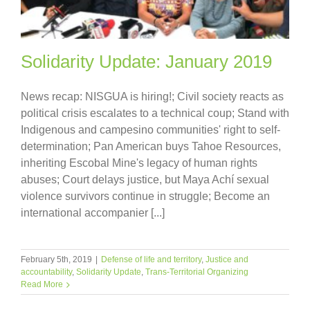
Solidarity Update: January 2019
News recap: NISGUA is hiring!; Civil society reacts as
political crisis escalates to a technical coup; Stand with
Indigenous and campesino communities' right to self-
determination; Pan American buys Tahoe Resources,
inheriting Escobal Mine's legacy of human rights
abuses; Court delays justice, but Maya Achí sexual
violence survivors continue in struggle; Become an
international accompanier [...]
February 5th, 2019
|
Defense of life and territory
,
Justice and
accountability
,
Solidarity Update
,
Trans-Territorial Organizing
Read More