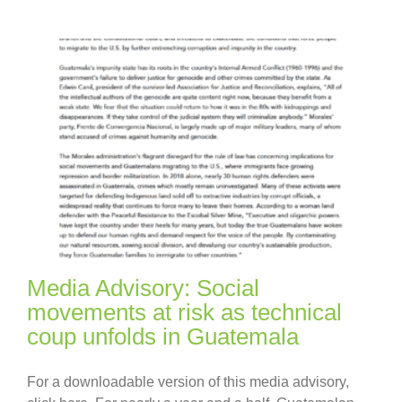
Media Advisory: Social
movements at risk as technical
coup unfolds in Guatemala
For a downloadable version of this media advisory,