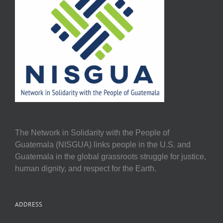
The Network in Solidarity with the People of
Guatemala (NISGUA) links people in the U.S. and
Guatemala in the global grassroots struggle for justice,
human dignity, and respect for the Earth.
ADDRESS