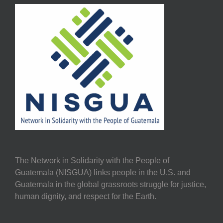
The Network in Solidarity with the People of
Guatemala (NISGUA) links people in the U.S. and
Guatemala in the global grassroots struggle for justice,
human dignity, and respect for the Earth.