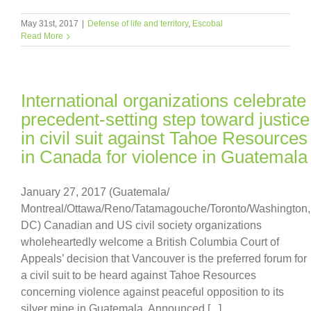
May 31st, 2017
|
Defense of life and territory
,
Escobal
Read More
International organizations celebrate
precedent-setting step toward justice
in civil suit against Tahoe Resources
in Canada for violence in Guatemala
January 27, 2017 (Guatemala/
Montreal/Ottawa/Reno/Tatamagouche/Toronto/Washington,
DC) Canadian and US civil society organizations
wholeheartedly welcome a British Columbia Court of
Appeals’ decision that Vancouver is the preferred forum for
a civil suit to be heard against Tahoe Resources
concerning violence against peaceful opposition to its
silver mine in Guatemala. Announced [...]