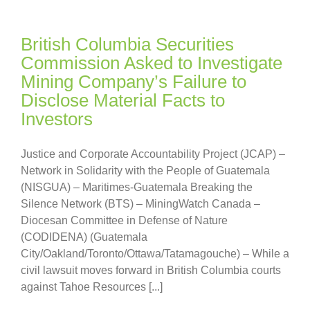
British Columbia Securities
Commission Asked to Investigate
Mining Company’s Failure to
Disclose Material Facts to
Investors
Justice and Corporate Accountability Project (JCAP) –
Network in Solidarity with the People of Guatemala
(NISGUA) – Maritimes-Guatemala Breaking the
Silence Network (BTS) – MiningWatch Canada –
Diocesan Committee in Defense of Nature
(CODIDENA) (Guatemala
City/Oakland/Toronto/Ottawa/Tatamagouche) – While a
civil lawsuit moves forward in British Columbia courts
against Tahoe Resources [...]