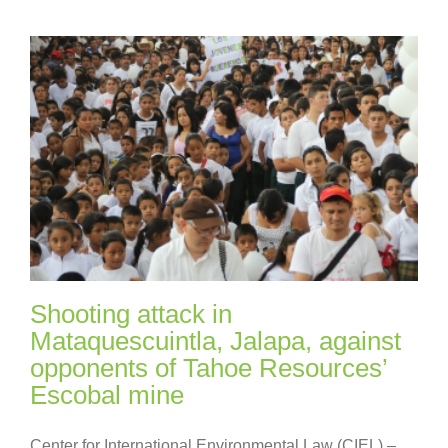
Shooting attack in
Mataquescuintla, Jalapa, against
opponents of Tahoe Resources’
Escobal mine
Center for International Environmental Law (CIEL) –