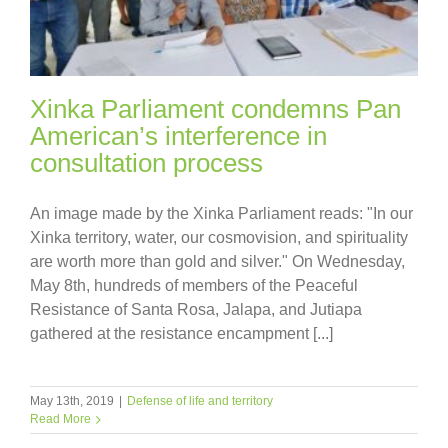
Xinka Parliament condemns Pan
American’s interference in
consultation process
An image made by the Xinka Parliament reads: "In our
Xinka territory, water, our cosmovision, and spirituality
are worth more than gold and silver." On Wednesday,
May 8th, hundreds of members of the Peaceful
Resistance of Santa Rosa, Jalapa, and Jutiapa
gathered at the resistance encampment [...]
May 13th, 2019
|
Defense of life and territory
Read More