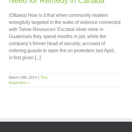
Need for Remedy in Canada
(Ottawa) How is it that when community leaders
wrongfully targeted in the wake of violence connected
with Tahoe Resources’ Escobal silver mine in
Guatemala they spend months in jail, while the
company’s former head of security, accused of
ordering guards to open fire on protesters last April,
is first given [...]
March 18th, 2014
|
Tour
Read More