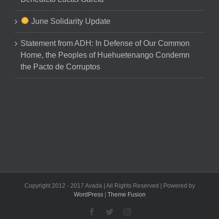
June Solidarity Update
Statement from ADH: In Defense of Our Common
Home, the Peoples of Huehuetenango Condemn
the Pacto de Corruptos
Copyright 2012 - 2017 Avada | All Rights Reserved | Powered by
WordPress
|
Theme Fusion
Facebook
Twitter
Instagram