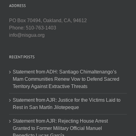
ADDRESS
PO Box 70494, Oakland, CA, 94612
Phone: 510-763-1403
info@nisgua.org
RECENT POSTS
Statement from ADH: Santiago Chimaltenango’s
Mam Communities Renew Vow to Defend Sacred
Territory Against Extractive Threats
Statement from AJR: Justice for the Victims Laid to
Rest in San Martín Jilotepeque
Statement from AJR: Rejecting House Arrest
Granted to Former Military Official Manuel
Benedicto Lucas García