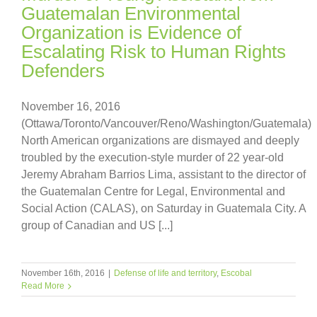
Guatemalan Environmental
Organization is Evidence of
Escalating Risk to Human Rights
Defenders
November 16, 2016
(Ottawa/Toronto/Vancouver/Reno/Washington/Guatemala)
North American organizations are dismayed and deeply
troubled by the execution-style murder of 22 year-old
Jeremy Abraham Barrios Lima, assistant to the director of
the Guatemalan Centre for Legal, Environmental and
Social Action (CALAS), on Saturday in Guatemala City. A
group of Canadian and US [...]
November 16th, 2016
|
Defense of life and territory
,
Escobal
Read More