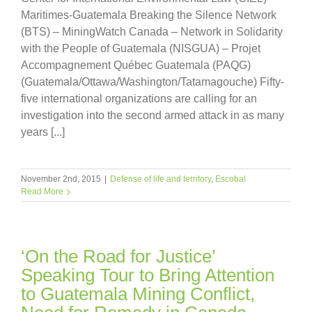
Maritimes-Guatemala Breaking the Silence Network
(BTS) – MiningWatch Canada – Network in Solidarity
with the People of Guatemala (NISGUA) – Projet
Accompagnement Québec Guatemala (PAQG)
(Guatemala/Ottawa/Washington/Tatamagouche) Fifty-
five international organizations are calling for an
investigation into the second armed attack in as many
years [...]
November 2nd, 2015
|
Defense of life and territory
,
Escobal
Read More
‘On the Road for Justice’
Speaking Tour to Bring Attention
to Guatemala Mining Conflict,