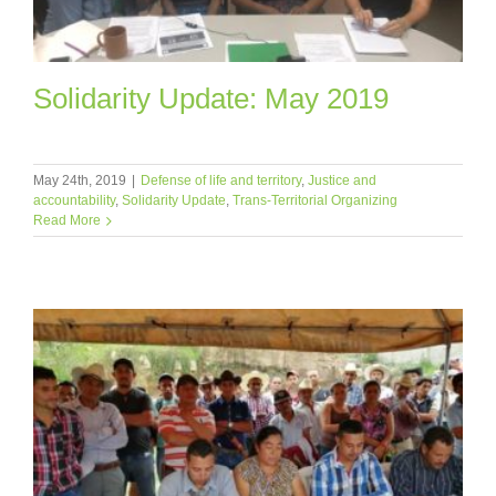
Solidarity Update: May 2019
May 24th, 2019
|
Defense of life and territory
,
Justice and
accountability
,
Solidarity Update
,
Trans-Territorial Organizing
Read More