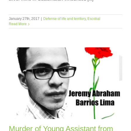
January 27th, 2017
|
Defense of life and territory
,
Escobal
Read More
Murder of Young Assistant from