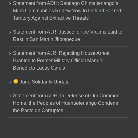
Statement from ADH: Santiago Chimaltenango’s
Mam Communities Renew Vow to Defend Sacred
Territory Against Extractive Threats
Statement from AJR: Justice for the Victims Laid to
Rest in San Martín Jilotepeque
Statement from AJR: Rejecting House Arrest
Granted to Former Military Official Manuel
Benedicto Lucas García
June Solidarity Update
Statement from ADH: In Defense of Our Common
Home, the Peoples of Huehuetenango Condemn
the Pacto de Corruptos