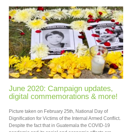
June 2020: Campaign updates,
digital commemorations & more!
Picture taken on February 25th, National Day of
Dignification for Victims of the Internal Armed Conflict.
Despite the fact that in Guatemala the COVID-19