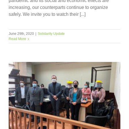
pandemic and its social and economic effects are
increasing, our counterparts continue to organize
safely. We invite you to watch their [...]
June 29th, 2020
|
Solidarity Update
Read More