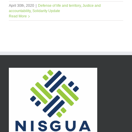
April 30th, 2020
|
Defense of life and territory
,
Justice and
accountability
,
Solidarity Update
Read More