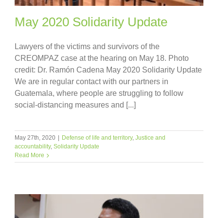
May 2020 Solidarity Update
Lawyers of the victims and survivors of the
CREOMPAZ case at the hearing on May 18. Photo
credit: Dr. Ramón Cadena May 2020 Solidarity Update
We are in regular contact with our partners in
Guatemala, where people are struggling to follow
social-distancing measures and [...]
May 27th, 2020
|
Defense of life and territory
,
Justice and
accountability
,
Solidarity Update
Read More