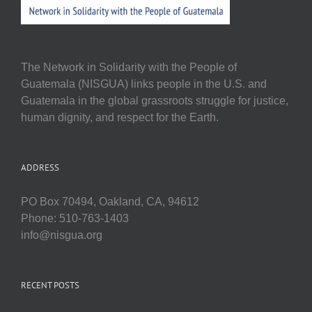
The Network in Solidarity with the People of
Guatemala (NISGUA) links people in the U.S. and
Guatemala in the global grassroots struggle for justice,
human dignity, and respect for the Earth.
ADDRESS
PO Box 70494, Oakland, CA, 94612
Phone: 510-763-1403
info@nisgua.org
RECENT POSTS