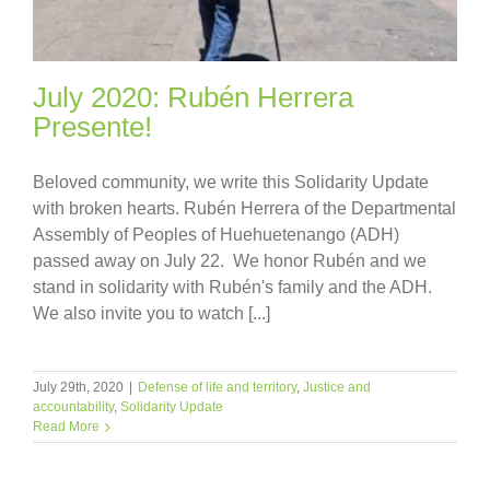
July 2020: Rubén Herrera
Presente!
Beloved community, we write this Solidarity Update
with broken hearts. Rubén Herrera of the Departmental
Assembly of Peoples of Huehuetenango (ADH)
passed away on July 22. We honor Rubén and we
stand in solidarity with Rubén's family and the ADH.
We also invite you to watch [...]
July 29th, 2020
|
Defense of life and territory
,
Justice and
accountability
,
Solidarity Update
Read More