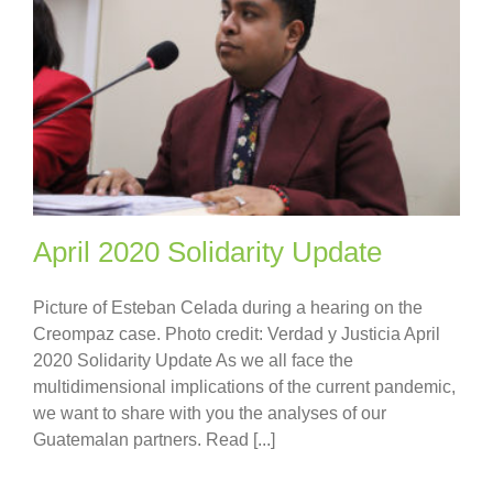
April 2020 Solidarity Update
Picture of Esteban Celada during a hearing on the
Creompaz case. Photo credit: Verdad y Justicia April
2020 Solidarity Update As we all face the
multidimensional implications of the current pandemic,
we want to share with you the analyses of our
Guatemalan partners. Read [...]