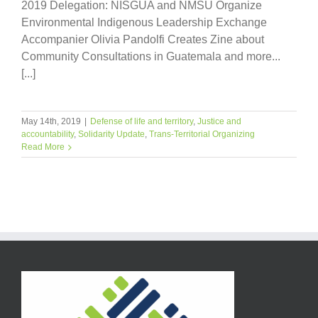
2019 Delegation: NISGUA and NMSU Organize
Environmental Indigenous Leadership Exchange
Accompanier Olivia Pandolfi Creates Zine about
Community Consultations in Guatemala and more...
[...]
May 14th, 2019
|
Defense of life and territory
,
Justice and
accountability
,
Solidarity Update
,
Trans-Territorial Organizing
Read More