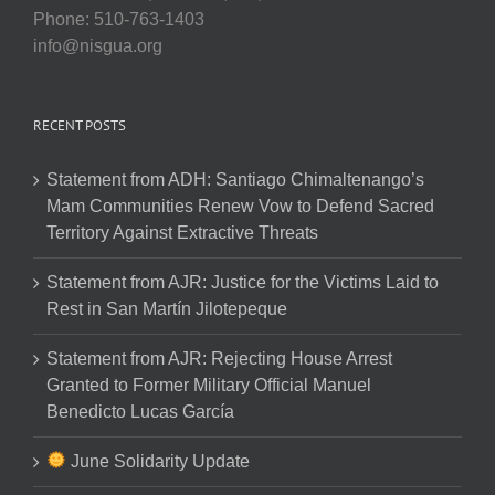
Phone: 510-763-1403
info@nisgua.org
RECENT POSTS
Statement from ADH: Santiago Chimaltenango’s
Mam Communities Renew Vow to Defend Sacred
Territory Against Extractive Threats
Statement from AJR: Justice for the Victims Laid to
Rest in San Martín Jilotepeque
Statement from AJR: Rejecting House Arrest
Granted to Former Military Official Manuel
Benedicto Lucas García
June Solidarity Update