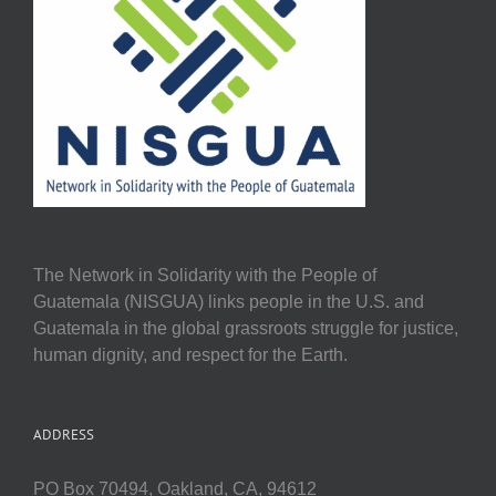
The Network in Solidarity with the People of
Guatemala (NISGUA) links people in the U.S. and
Guatemala in the global grassroots struggle for justice,
human dignity, and respect for the Earth.
ADDRESS
PO Box 70494, Oakland, CA, 94612