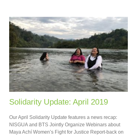
Solidarity Update: April 2019
Our April Solidarity Update features a news recap:
NISGUA and BTS Jointly Organize Webinars about
Maya Achí Women’s Fight for Justice Report-back on