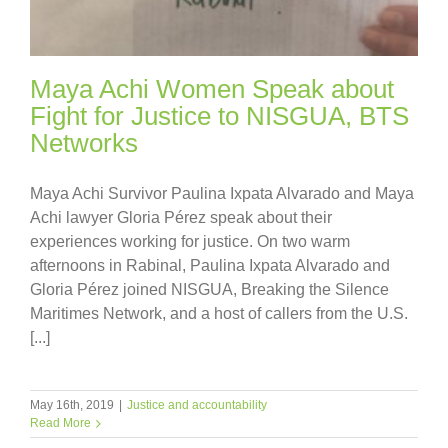
Maya Achi Women Speak about
Fight for Justice to NISGUA, BTS
Networks
Maya Achi Survivor Paulina Ixpata Alvarado and Maya
Achi lawyer Gloria Pérez speak about their
experiences working for justice. On two warm
afternoons in Rabinal, Paulina Ixpata Alvarado and
Gloria Pérez joined NISGUA, Breaking the Silence
Maritimes Network, and a host of callers from the U.S.
[...]
May 16th, 2019
|
Justice and accountability
Read More