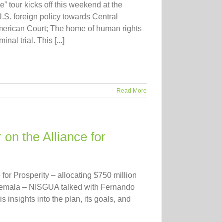
 tour kicks off this weekend at the
.S. foreign policy towards Central
merican Court; The home of human rights
l trial. This [...]
Read More
on the Alliance for
for Prosperity – allocating $750 million
atemala – NISGUA talked with Fernando
is insights into the plan, its goals, and