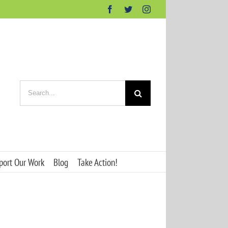
Facebook
Twitter
Instagram
Search
for:
port Our Work
Blog
Take Action!