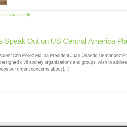
ce and accountability
ons Speak Out on US Central America Pl
dent Otto Pérez Molina President Juan Orlando Hernández Pr
ersigned civil society organizations and groups, wish to addres
ss our urgent concerns about [...]