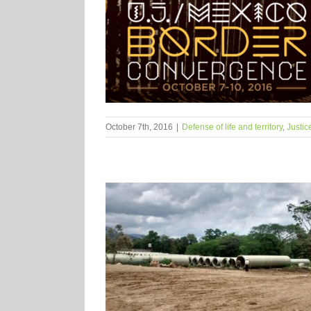
October 7th, 2016
|
Defense of life and territory
,
Justic