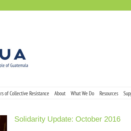
s of Collective Resistance
About
What We Do
Resources
Sup
Solidarity Update: October 2016