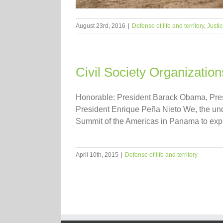
August 23rd, 2016
|
Defense of life and territory
,
Justi
Civil Society Organizati
Honorable: President Barack Obama, Presi
President Enrique Peña Nieto We, the und
Summit of the Americas in Panama to expre
April 10th, 2015
|
Defense of life and territory