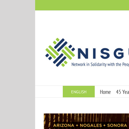
Skip
to
content
Home
45 Year
ENGLISH