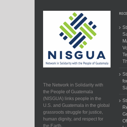
RECE
St
Sa
M
Vo
Te
Th
St
fo
The Network in Solidarity with
Sa
the People of Guatemala
(NISGUA) links people in the
St
U.S. and Guatemala in the global
Re
grassroots struggle for justice,
Gr
human dignity, and respect for
Of
the Earth.