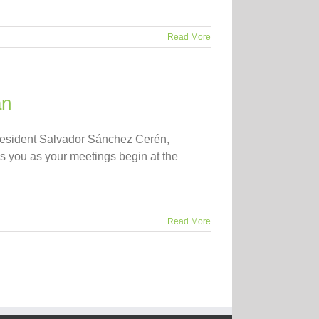
Read More
an
esident Salvador Sánchez Cerén,
s you as your meetings begin at the
Read More