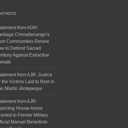
NT POSTS
atement from ADH:
ntiago Chimaltenango’s
am Communities Renew
w to Defend Sacred
rritory Against Extractive
reats
atement from AJR: Justice
r the Victims Laid to Rest in
n Martín Jilotepeque
atement from AJR:
jecting House Arrest
anted to Former Military
ficial Manuel Benedicto