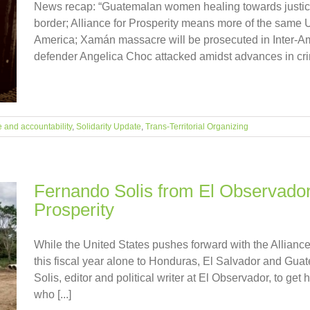
News recap: “Guatemalan women healing towards justice”
border; Alliance for Prosperity means more of the same U
America; Xamán massacre will be prosecuted in Inter-A
defender Angelica Choc attacked amidst advances in crimina
e and accountability
,
Solidarity Update
,
Trans-Territorial Organizing
Fernando Solis from El Observador 
Prosperity
While the United States pushes forward with the Alliance 
this fiscal year alone to Honduras, El Salvador and Gu
Solis, editor and political writer at El Observador, to get h
who [...]