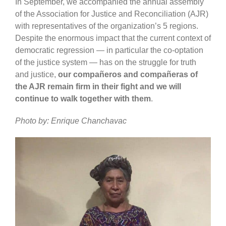
In September, we accompanied the annual assembly
of the Association for Justice and Reconciliation (AJR)
with representatives of the organization’s 5 regions.
Despite the enormous impact that the current context of
democratic regression — in particular the co-optation
of the justice system — has on the struggle for truth
and justice,
our compañeros and compañeras of
the AJR remain firm in their fight and we will
continue to walk together with them
.
Photo by: Enrique Chanchavac