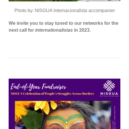
Photo by: NISGUA Internacionalista accompanier
We invite you to stay tuned to our networks for the
next call for
internationalistas
in 2023.