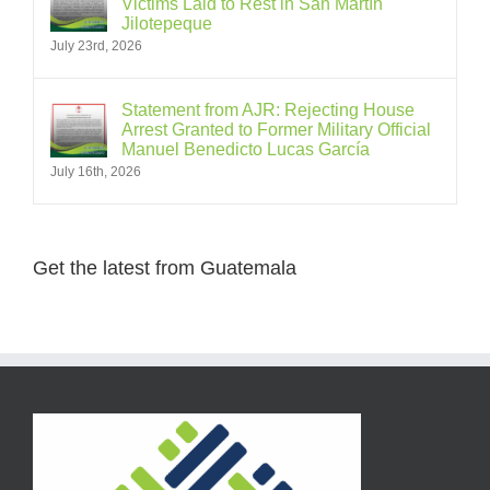
Victims Laid to Rest in San Martín
Jilotepeque
July 23rd, 2026
Statement from AJR: Rejecting House
Arrest Granted to Former Military Official
Manuel Benedicto Lucas García
July 16th, 2026
Get the latest from Guatemala