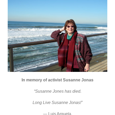
In memory of activist Susanne Jonas
“Susanne Jones has died.
Long Live Susanne Jonas!”
— Luis Argueta,