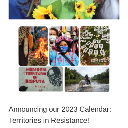
Announcing our 2023 Calendar:
Territories in Resistance!