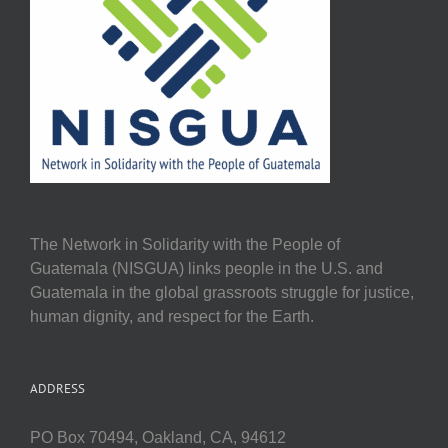
The Network in Solidarity with the People of
Guatemala (NISGUA) links people in the U.S. and
Guatemala in the global grassroots struggle for justice,
human dignity, and respect for the Earth.
ADDRESS
PO Box 70494, Oakland, CA, 94612