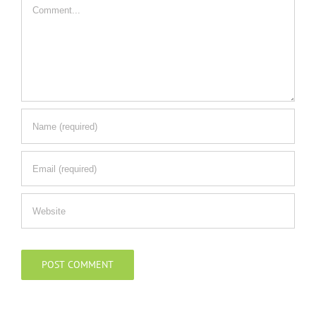
Comment