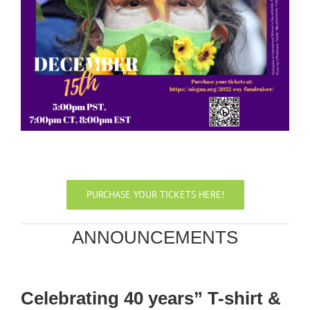
PURCHASE YOUR TICKETS HERE!
ANNOUNCEMENTS
Celebrating 40 years” T-shirt &