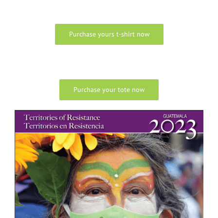
Purchase yours t-shirt now
Purchase your tote now