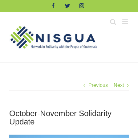
Skip
Facebook
Twitter
Instagram
to
content
Previous
Next
October-November Solidarity
Update