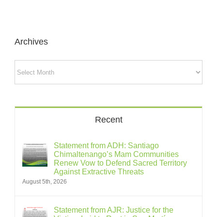
Archives
Archives
Recent
Statement from ADH: Santiago
Chimaltenango’s Mam Communities
Renew Vow to Defend Sacred Territory
Against Extractive Threats
August 5th, 2026
Statement from AJR: Justice for the