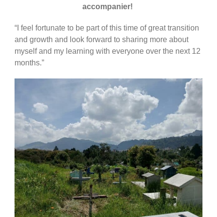
accompanier!
“I feel fortunate to be part of this time of great transition
and growth and look forward to sharing more about
myself and my learning with everyone over the next 12
months.”