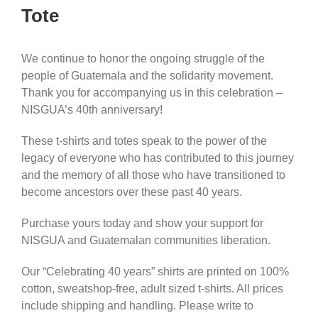
Tote
We continue to honor the ongoing struggle of the
people of Guatemala and the solidarity movement.
Thank you for accompanying us in this celebration –
NISGUA’s 40th anniversary!
These t-shirts and totes speak to the power of the
legacy of everyone who has contributed to this journey
and the memory of all those who have transitioned to
become ancestors over these past 40 years.
Purchase yours today and show your support for
NISGUA and Guatemalan communities liberation.
Our “Celebrating 40 years” shirts are printed on 100%
cotton, sweatshop-free, adult sized t-shirts. All prices
include shipping and handling. Please write to