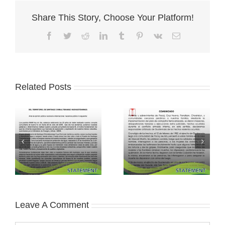
Share This Story, Choose Your Platform!
Facebook
Twitter
Reddit
LinkedIn
Tumblr
Pinterest
Vk
Email
Related Posts
Leave A Comment