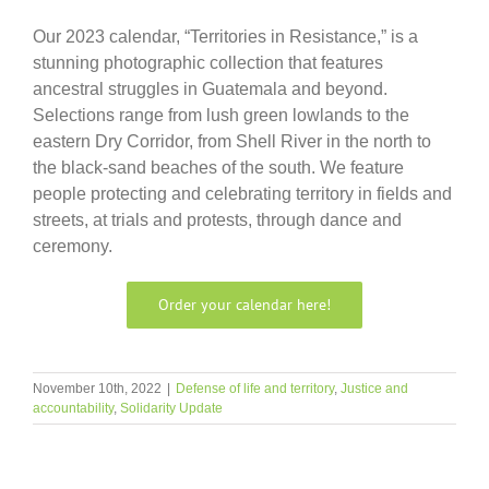
Our 2023 calendar, “Territories in Resistance,” is a
stunning photographic collection that features
ancestral struggles in Guatemala and beyond.
Selections range from lush green lowlands to the
eastern Dry Corridor, from Shell River in the north to
the black-sand beaches of the south. We feature
people protecting and celebrating territory in fields and
streets, at trials and protests, through dance and
ceremony.
Order your calendar here!
November 10th, 2022
|
Defense of life and territory
,
Justice and
accountability
,
Solidarity Update