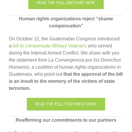
READ THE FULL OBITUARY HERE
Human rights organizations reject “shame
compensation”
On October 12, the Guatemalan Congress introduced
a
bill to compensate Military Veterans
who served
during the Internal Armed Conflict. We share with you
the statement from
La Convergencia por los Derechos
Humanos
, a coalition of human rights organizations in
Guatemala, who point out
that the approval of the bill
is an insult to the memory of the victims of state
terrorism.
READ THE FULL STATEMENT HERE
Reaffirming our commitments to our partners