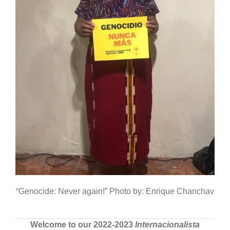
“Genocide: Never again!” Photo by: Enrique Chanchav
Welcome to our 2022-2023
Internacionalista