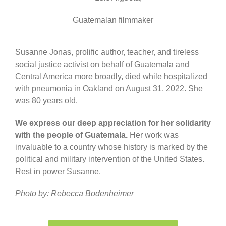
Guatemalan filmmaker
Susanne Jonas, prolific author, teacher, and tireless
social justice activist on behalf of Guatemala and
Central America more broadly, died while hospitalized
with pneumonia in Oakland on August 31, 2022. She
was 80 years old.
We express our deep appreciation for her solidarity
with the people of Guatemala.
Her work was
invaluable to a country whose history is marked by the
political and military intervention of the United States.
Rest in power Susanne.
Photo by: Rebecca Bodenheimer