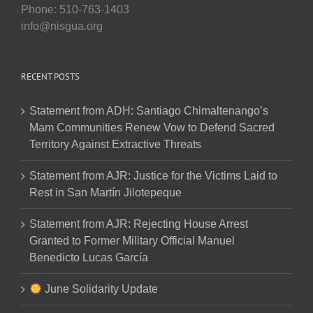
Phone: 510-763-1403
info@nisgua.org
RECENT POSTS
Statement from ADH: Santiago Chimaltenango’s
Mam Communities Renew Vow to Defend Sacred
Territory Against Extractive Threats
Statement from AJR: Justice for the Victims Laid to
Rest in San Martín Jilotepeque
Statement from AJR: Rejecting House Arrest
Granted to Former Military Official Manuel
Benedicto Lucas García
June Solidarity Update