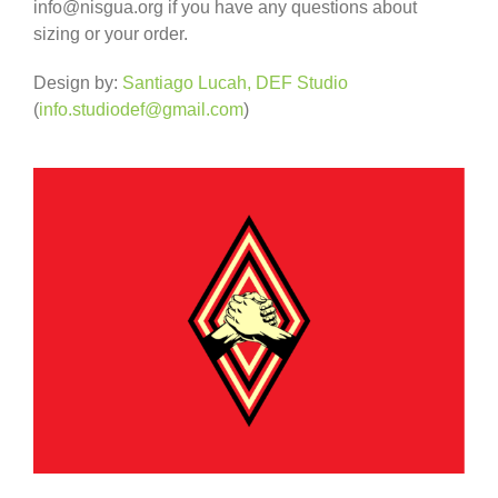
info@nisgua.org if you have any questions about
sizing or your order.
Design by:
Santiago Lucah, DEF Studio
(
info.studiodef@gmail.com
)