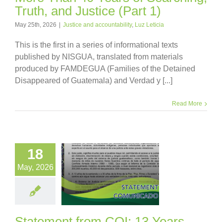
Truth, and Justice (Part 1)
May 25th, 2026
|
Justice and accountability
,
Luz Leticia
This is the first in a series of informational texts
published by NISGUA, translated from materials
produced by FAMDEGUA (Families of the Detained
Disappeared of Guatemala) and Verdad y [...]
Read More
18
May, 2026
Statement from COI: 13 Years