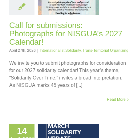
Call for submissions:
Photographs for NISGUA’s 2027
Calendar!
April 27th, 2026
|
Internationalist Solidarity
,
Trans-Territorial Organizing
We invite you to submit photographs for consideration
for our 2027 solidarity calendar! This year’s theme,
“Solidarity Over Time,” invites a broad interpretation.
As NISGUA marks 45 years of [...]
Read More
14