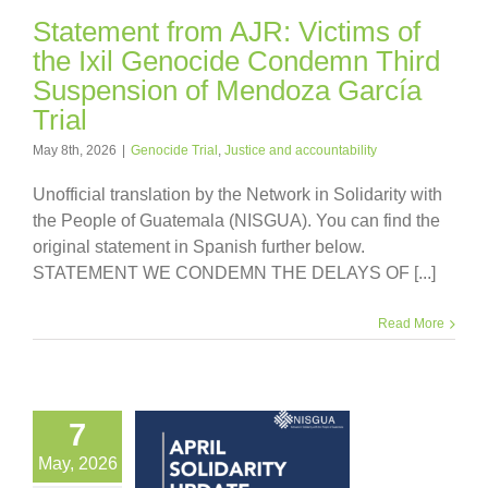
Statement from AJR: Victims of
the Ixil Genocide Condemn Third
Suspension of Mendoza García
Trial
May 8th, 2026
|
Genocide Trial
,
Justice and accountability
Unofficial translation by the Network in Solidarity with
the People of Guatemala (NISGUA). You can find the
original statement in Spanish further below.
STATEMENT WE CONDEMN THE DELAYS OF [...]
Read More
7
May, 2026