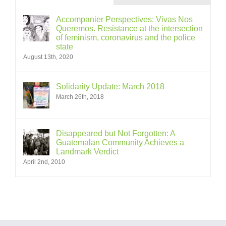
Accompanier Perspectives: Vivas Nos
Queremos. Resistance at the intersection
of feminism, coronavirus and the police
state
August 13th, 2020
Solidarity Update: March 2018
March 26th, 2018
Disappeared but Not Forgotten: A
Guatemalan Community Achieves a
Landmark Verdict
April 2nd, 2010