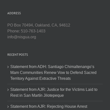
ADDRESS
PO Box 70494, Oakland, CA, 94612
Phone: 510-763-1403
info@nisgua.org
RECENT POSTS
Statement from ADH: Santiago Chimaltenango’s
Mam Communities Renew Vow to Defend Sacred
Territory Against Extractive Threats
Statement from AJR: Justice for the Victims Laid to
Rest in San Martín Jilotepeque
Statement from AJR: Rejecting House Arrest