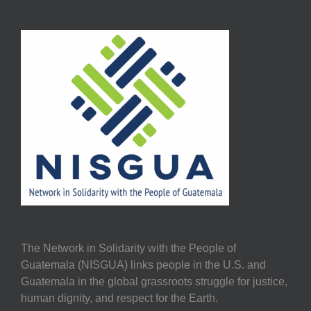
The Network in Solidarity with the People of
Guatemala (NISGUA) links people in the U.S. and
Guatemala in the global grassroots struggle for justice,
human dignity, and respect for the Earth.