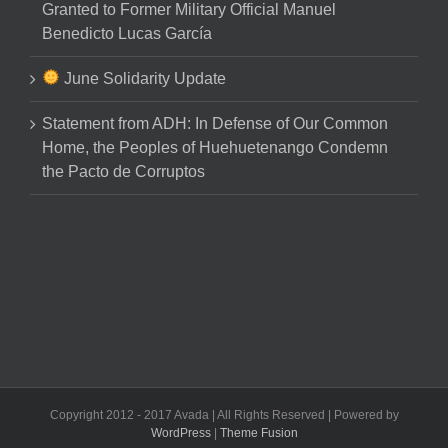
Granted to Former Military Official Manuel
Benedicto Lucas García
June Solidarity Update
Statement from ADH: In Defense of Our Common
Home, the Peoples of Huehuetenango Condemn
the Pacto de Corruptos
Copyright 2012 - 2017 Avada | All Rights Reserved | Powered by
WordPress
|
Theme Fusion