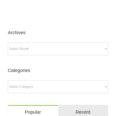
Archives
Archives
Categories
Categories
Popular
Recent