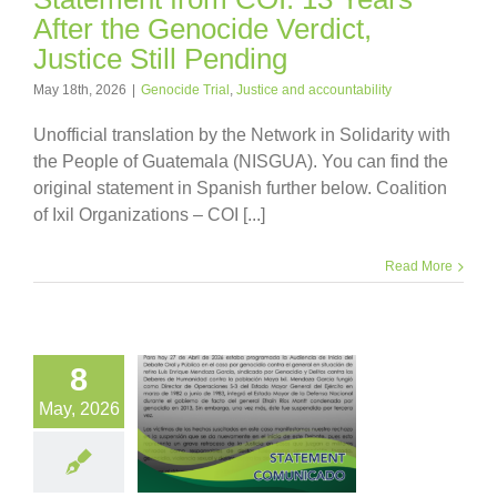
After the Genocide Verdict,
Justice Still Pending
May 18th, 2026
|
Genocide Trial
,
Justice and accountability
Unofficial translation by the Network in Solidarity with
the People of Guatemala (NISGUA). You can find the
original statement in Spanish further below. Coalition
of Ixil Organizations – COI [...]
Read More
8
May, 2026