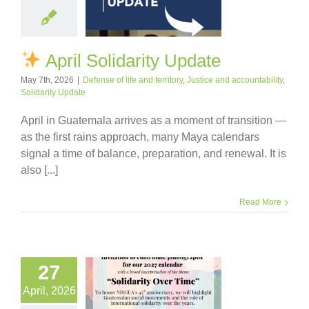
April Solidarity Update
May 7th, 2026
|
Defense of life and territory
,
Justice and accountability
,
Solidarity Update
April in Guatemala arrives as a moment of transition —
as the first rains approach, many Maya calendars
signal a time of balance, preparation, and renewal. It is
also [...]
Read More
27
April, 2026