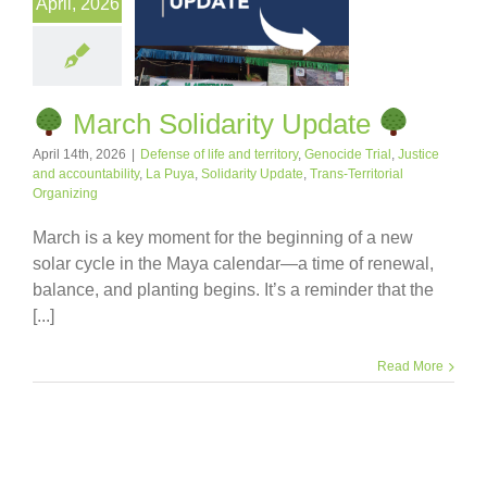
April, 2026
March Solidarity Update
April 14th, 2026
|
Defense of life and territory
,
Genocide Trial
,
Justice
and accountability
,
La Puya
,
Solidarity Update
,
Trans-Territorial
Organizing
March is a key moment for the beginning of a new
solar cycle in the Maya calendar—a time of renewal,
balance, and planting begins. It’s a reminder that the
[...]
Read More