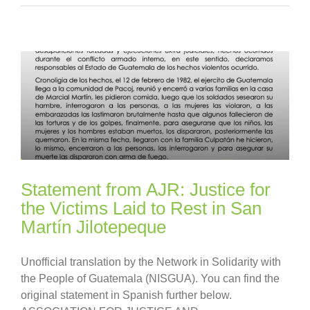
Statement from AJR: Justice for
the Victims Laid to Rest in San
Martín Jilotepeque
Unofficial translation by the Network in Solidarity with
the People of Guatemala (NISGUA). You can find the
original statement in Spanish further below.