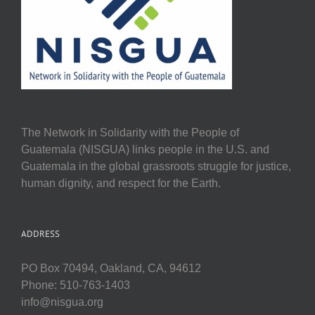
The Network in Solidarity with the People of
Guatemala (NISGUA) links people in the U.S. and
Guatemala in the global grassroots struggle for justice,
human dignity, and respect for the Earth.
ADDRESS
PO Box 70494, Oakland, CA, 94612
Phone: 510-763-1403
info@nisgua.org