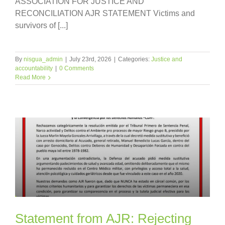
ASSOCIATION FOR JUSTICE AND
RECONCILIATION AJR STATEMENT Victims and
survivors of [...]
By
nisgua_admin
|
July 23rd, 2026
|
Categories:
Justice and
accountability
|
0 Comments
Read More
Statement from AJR: Rejecting