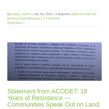
By
nisgua_admin
|
July 3rd, 2026
|
Categories:
Defense of life and
territory
,
Huehuetenango
|
0 Comments
Read More
Statement from ACODET: 18
Years of Resistance —
Communities Speak Out on Land,