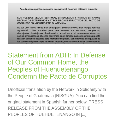
Statement from ADH: In Defense
of Our Common Home, the
Peoples of Huehuetenango
Condemn the Pacto de Corruptos
Unofficial translation by the Network in Solidarity with
the People of Guatemala (NISGUA). You can find the
original statement in Spanish further below. PRESS
RELEASE FROM THE ASSEMBLY OF THE
PEOPLES OF HUEHUETENANGO IN [...]