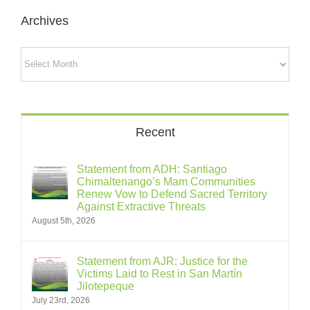
Archives
Archives
Recent
Statement from ADH: Santiago
Chimaltenango’s Mam Communities
Renew Vow to Defend Sacred Territory
Against Extractive Threats
August 5th, 2026
Statement from AJR: Justice for the
Victims Laid to Rest in San Martín
Jilotepeque
July 23rd, 2026