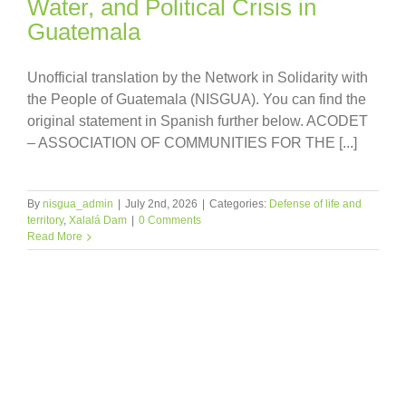
Water, and Political Crisis in
Guatemala
Unofficial translation by the Network in Solidarity with
the People of Guatemala (NISGUA). You can find the
original statement in Spanish further below. ACODET
– ASSOCIATION OF COMMUNITIES FOR THE [...]
By
nisgua_admin
|
July 2nd, 2026
|
Categories:
Defense of life and
territory
,
Xalalá Dam
|
0 Comments
Read More