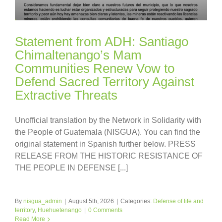
Statement from ADH: Santiago
Chimaltenango’s Mam
Communities Renew Vow to
Defend Sacred Territory Against
Extractive Threats
Unofficial translation by the Network in Solidarity with
the People of Guatemala (NISGUA). You can find the
original statement in Spanish further below. PRESS
RELEASE FROM THE HISTORIC RESISTANCE OF
THE PEOPLE IN DEFENSE [...]
By
nisgua_admin
|
August 5th, 2026
|
Categories:
Defense of life and
territory
,
Huehuetenango
|
0 Comments
Read More