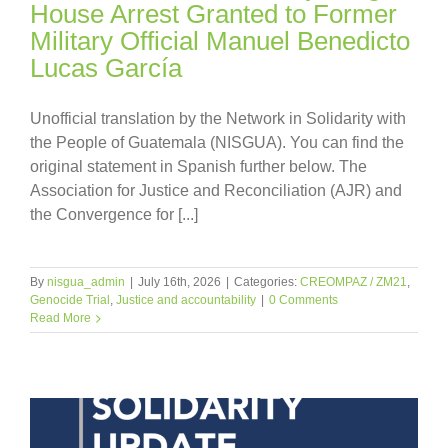
House Arrest Granted to Former
Military Official Manuel Benedicto
Lucas García
Unofficial translation by the Network in Solidarity with
the People of Guatemala (NISGUA). You can find the
original statement in Spanish further below. The
Association for Justice and Reconciliation (AJR) and
the Convergence for [...]
By
nisgua_admin
|
July 16th, 2026
|
Categories:
CREOMPAZ / ZM21
,
Genocide Trial
,
Justice and accountability
|
0 Comments
Read More