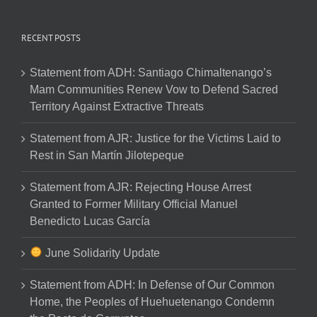
RECENT POSTS
Statement from ADH: Santiago Chimaltenango’s
Mam Communities Renew Vow to Defend Sacred
Territory Against Extractive Threats
Statement from AJR: Justice for the Victims Laid to
Rest in San Martín Jilotepeque
Statement from AJR: Rejecting House Arrest
Granted to Former Military Official Manuel
Benedicto Lucas García
June Solidarity Update
Statement from ADH: In Defense of Our Common
Home, the Peoples of Huehuetenango Condemn