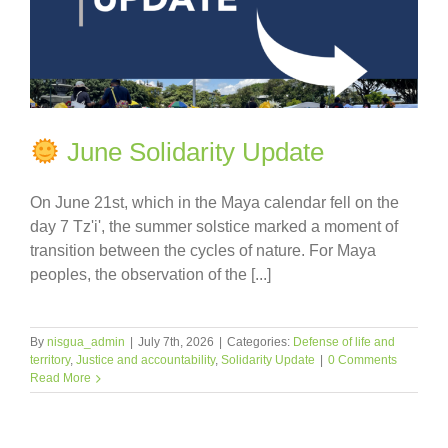
June Solidarity Update
On June 21st, which in the Maya calendar fell on the
day 7 Tz'i', the summer solstice marked a moment of
transition between the cycles of nature. For Maya
peoples, the observation of the [...]
By
nisgua_admin
|
July 7th, 2026
|
Categories:
Defense of life and
territory
,
Justice and accountability
,
Solidarity Update
|
0 Comments
Read More