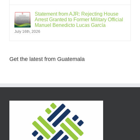
Statement from AJR: Rejecting House
Arrest Granted to Former Military Official
Manuel Benedicto Lucas García
July 16th, 2026
Get the latest from Guatemala