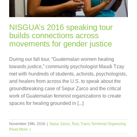
NISGUA’s 2016 speaking tour
builds connections across
movements for gender justice
During our fall tour, “Guatemalan women healing
towards justice,” community psychologist Maudi Tzay
met with hundreds of students, activists, psychologists,
and healers from across the U.S. to speak about the
groundbreaking case of Sepur Zarco and the critical
work of Guatemalan feminist organizations to create
spaces for healing grounded in [...]
November 29th, 2016
|
Sepur Zarco
,
Tour
,
Trans-Territorial Organizing
Read More