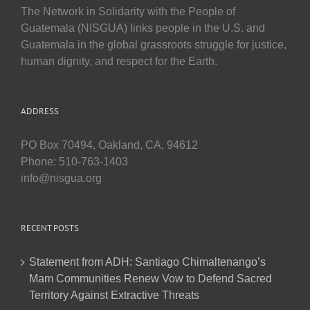
The Network in Solidarity with the People of
Guatemala (NISGUA) links people in the U.S. and
Guatemala in the global grassroots struggle for justice,
human dignity, and respect for the Earth.
ADDRESS
PO Box 70494, Oakland, CA, 94612
Phone: 510-763-1403
info@nisgua.org
RECENT POSTS
Statement from ADH: Santiago Chimaltenango’s
Mam Communities Renew Vow to Defend Sacred
Territory Against Extractive Threats