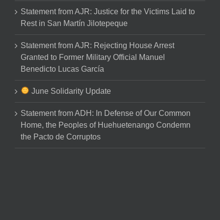
Statement from AJR: Justice for the Victims Laid to
Rest in San Martín Jilotepeque
Statement from AJR: Rejecting House Arrest
Granted to Former Military Official Manuel
Benedicto Lucas García
June Solidarity Update
Statement from ADH: In Defense of Our Common
Home, the Peoples of Huehuetenango Condemn
the Pacto de Corruptos